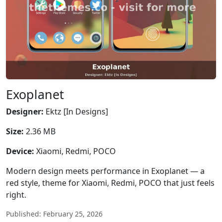
Exoplanet
Designer:
Ektz [In Designs]
Size:
2.36 MB
Device:
Xiaomi, Redmi, POCO
Modern design meets performance in Exoplanet — a
red style, theme for Xiaomi, Redmi, POCO that just feels
right.
Published: February 25, 2026