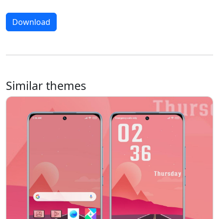
Download
Similar themes