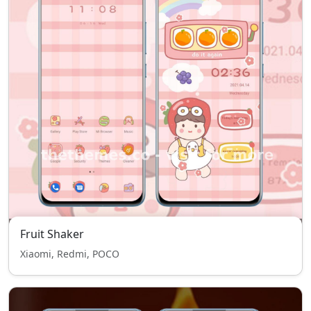
Fruit Shaker
Xiaomi, Redmi, POCO