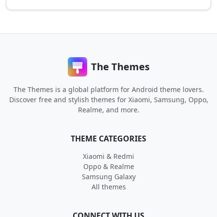
The Themes
The Themes is a global platform for Android theme lovers.
Discover free and stylish themes for Xiaomi, Samsung, Oppo,
Realme, and more.
THEME CATEGORIES
Xiaomi & Redmi
Oppo & Realme
Samsung Galaxy
All themes
CONNECT WITH US