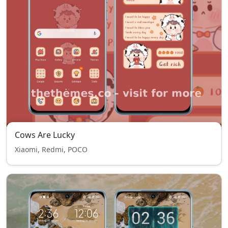
Cows Are Lucky
Xiaomi, Redmi, POCO