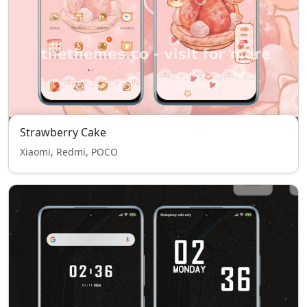
Strawberry Cake
Xiaomi, Redmi, POCO