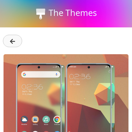
The Themes
←