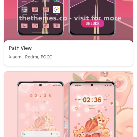
Path View
Xiaomi, Redmi, POCO