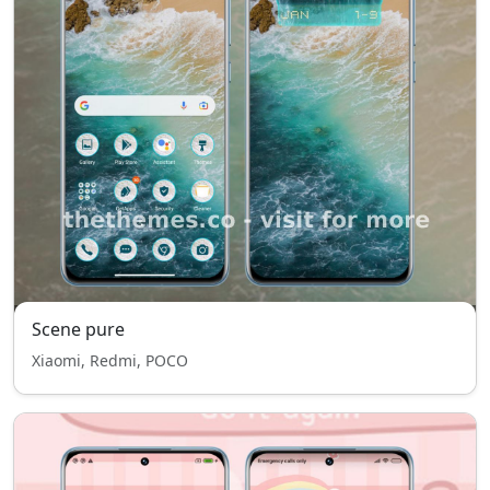
Scene pure
Xiaomi, Redmi, POCO