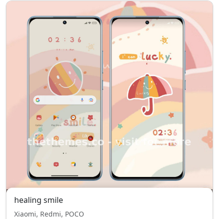
healing smile
Xiaomi, Redmi, POCO