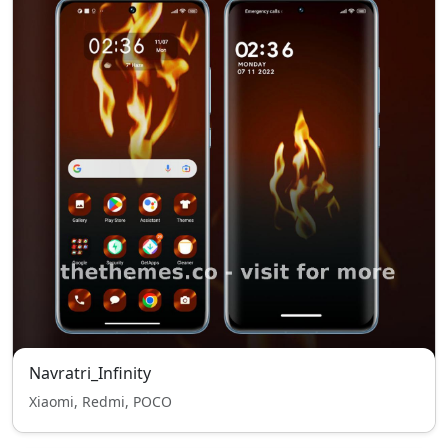
Navratri_Infinity
Xiaomi, Redmi, POCO