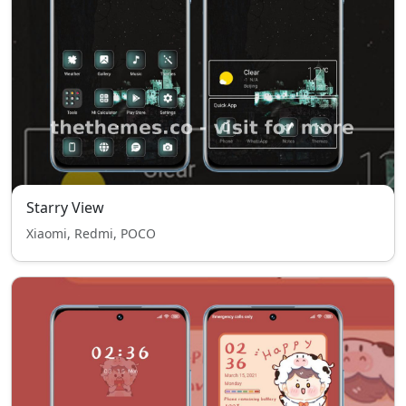
Starry View
Xiaomi, Redmi, POCO