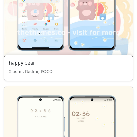
happy bear
Xiaomi, Redmi, POCO