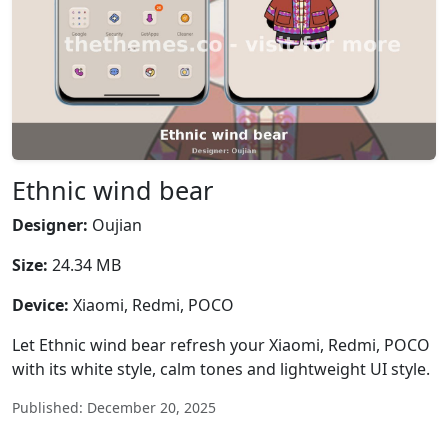
Ethnic wind bear
Designer:
Oujian
Size:
24.34 MB
Device:
Xiaomi, Redmi, POCO
Let Ethnic wind bear refresh your Xiaomi, Redmi, POCO
with its white style, calm tones and lightweight UI style.
Published: December 20, 2025