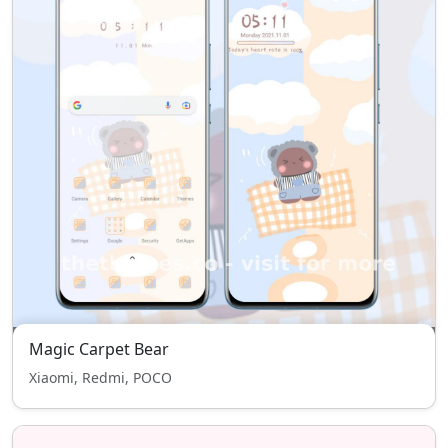
Magic Carpet Bear
Xiaomi, Redmi, POCO