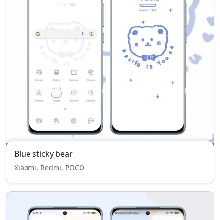
Blue sticky bear
Xiaomi, Redmi, POCO