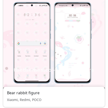
Bear rabbit figure
Xiaomi, Redmi, POCO