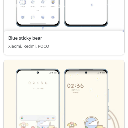
Blue sticky bear
Xiaomi, Redmi, POCO