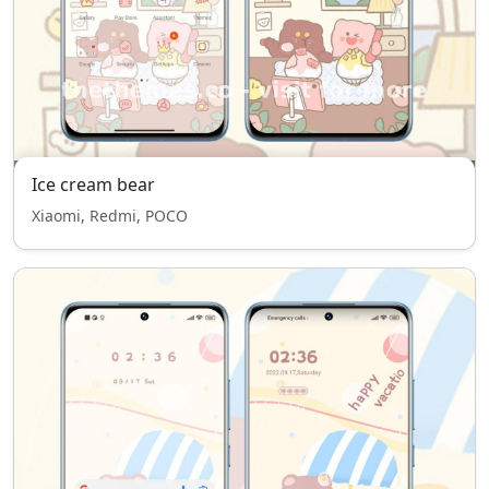
Ice cream bear
Xiaomi, Redmi, POCO