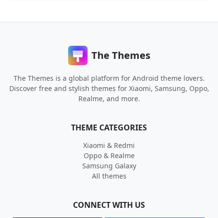
The Themes
The Themes is a global platform for Android theme lovers.
Discover free and stylish themes for Xiaomi, Samsung, Oppo,
Realme, and more.
THEME CATEGORIES
Xiaomi & Redmi
Oppo & Realme
Samsung Galaxy
All themes
CONNECT WITH US