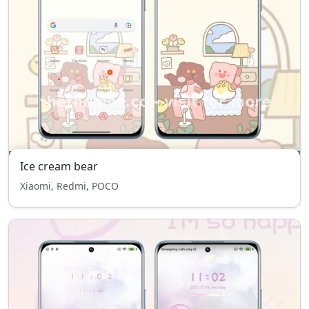
Ice cream bear
Xiaomi, Redmi, POCO