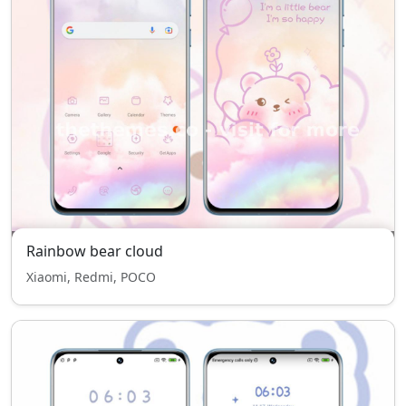
Rainbow bear cloud
Xiaomi, Redmi, POCO