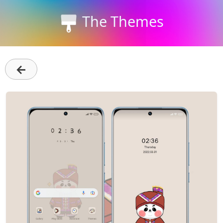
The Themes
←