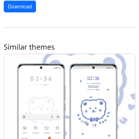
Download
Similar themes