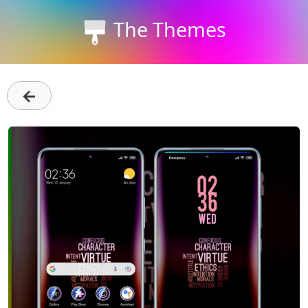
The Themes
←