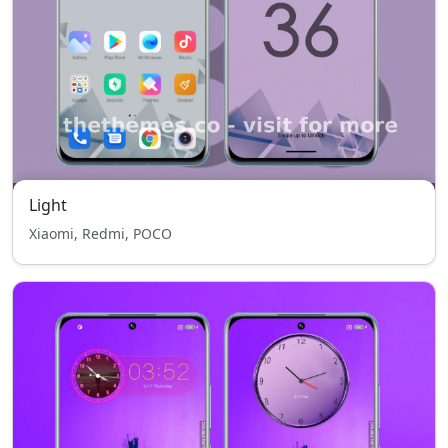
Light
Xiaomi, Redmi, POCO