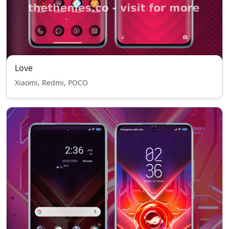
Love
Xiaomi, Redmi, POCO