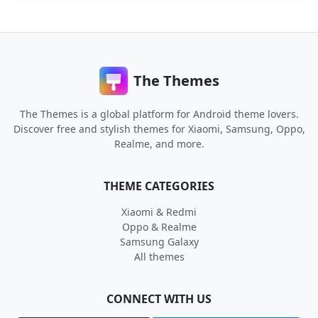
The Themes
The Themes is a global platform for Android theme lovers.
Discover free and stylish themes for Xiaomi, Samsung, Oppo,
Realme, and more.
THEME CATEGORIES
Xiaomi & Redmi
Oppo & Realme
Samsung Galaxy
All themes
CONNECT WITH US