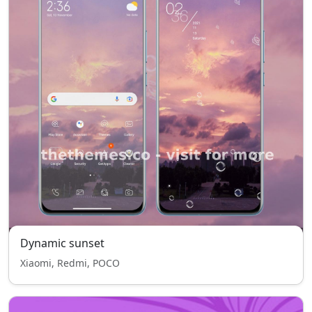
Dynamic sunset
Xiaomi, Redmi, POCO