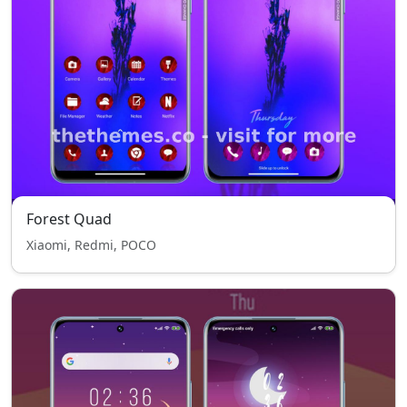
Forest Quad
Xiaomi, Redmi, POCO