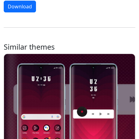
Download
Similar themes