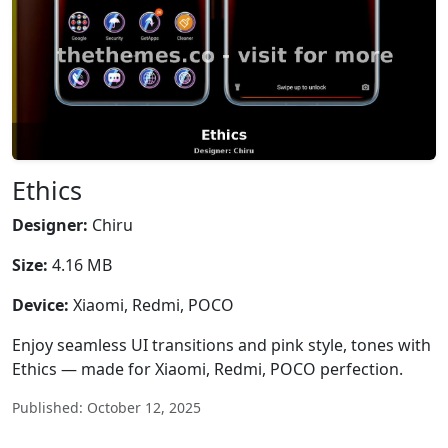
Ethics
Designer:
Chiru
Size:
4.16 MB
Device:
Xiaomi, Redmi, POCO
Enjoy seamless UI transitions and pink style, tones with
Ethics — made for Xiaomi, Redmi, POCO perfection.
Published: October 12, 2025