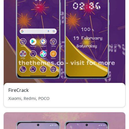
FireCrack
Xiaomi, Redmi, POCO