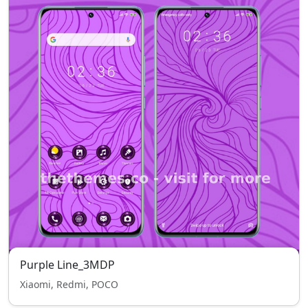
Purple Line_3MDP
Xiaomi, Redmi, POCO