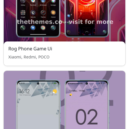
Rog Phone Game Ui
Xiaomi, Redmi, POCO