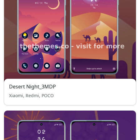
Desert Night_3MDP
Xiaomi, Redmi, POCO