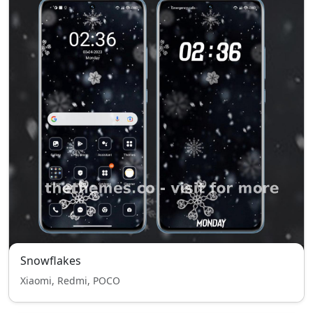
Snowflakes
Xiaomi, Redmi, POCO