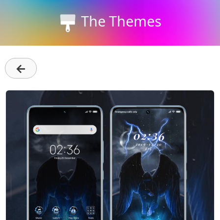
The Themes
←