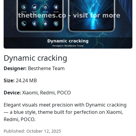
Dynamic cracking
Designer:
Bestheme Team
Size:
24.24 MB
Device:
Xiaomi, Redmi, POCO
Elegant visuals meet precision with Dynamic cracking
— a blue style, theme built for perfection on Xiaomi,
Redmi, POCO.
Published: October 12, 2025