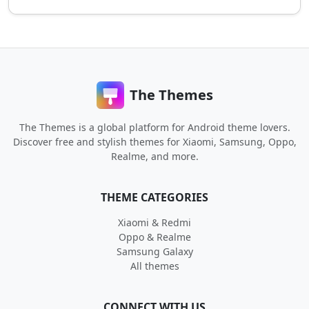
The Themes
The Themes is a global platform for Android theme lovers.
Discover free and stylish themes for Xiaomi, Samsung, Oppo,
Realme, and more.
THEME CATEGORIES
Xiaomi & Redmi
Oppo & Realme
Samsung Galaxy
All themes
CONNECT WITH US