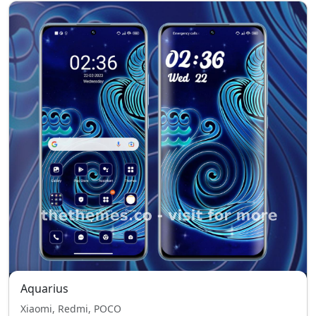
Aquarius
Xiaomi, Redmi, POCO