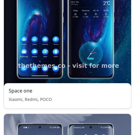
Space one
Xiaomi, Redmi, POCO