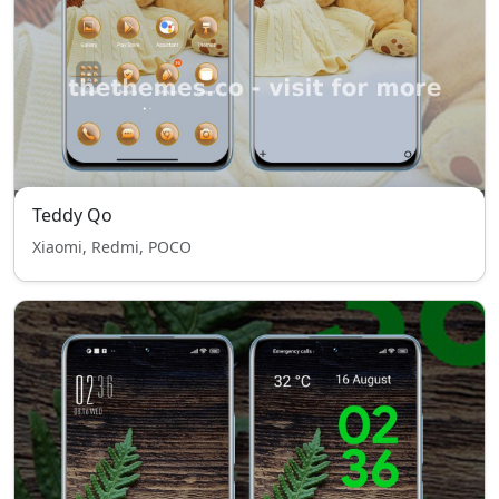
Teddy Qo
Xiaomi, Redmi, POCO