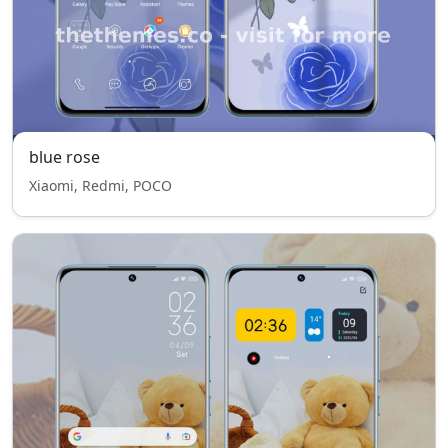
blue rose
Xiaomi, Redmi, POCO