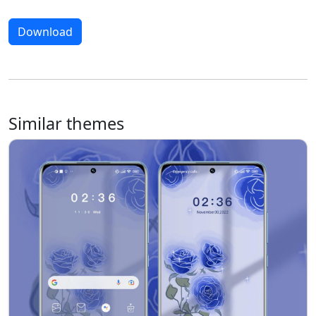
Download
Similar themes