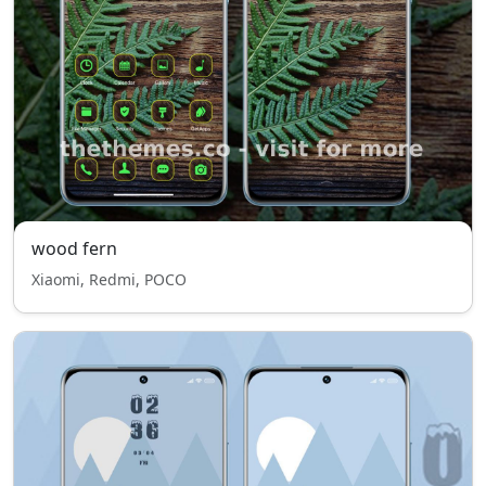
wood fern
Xiaomi, Redmi, POCO