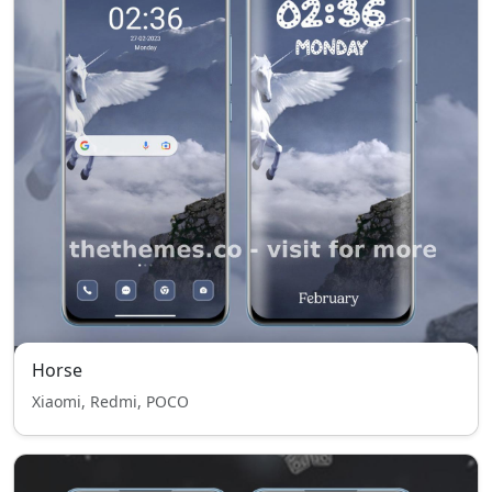
Horse
Xiaomi, Redmi, POCO