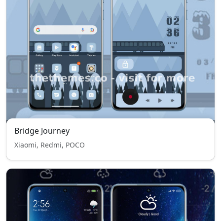
Bridge Journey
Xiaomi, Redmi, POCO