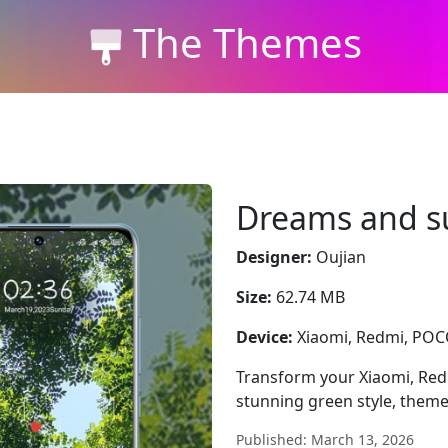
The Themes
Dreams and 
Designer:
Oujian
Size:
62.74 MB
Device:
Xiaomi, Redmi, PO
Transform your Xiaomi, Re
stunning green style, them
Published: March 13, 2026