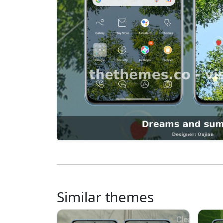
Similar themes