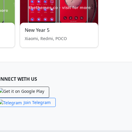
New Year 5
Xiaomi, Redmi, POCO
NNECT WITH US
Join Telegram