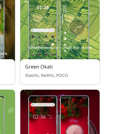
Green Okati
Xiaomi, Redmi, POCO