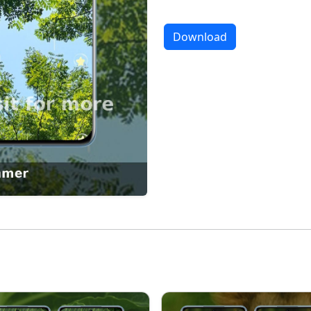
Download