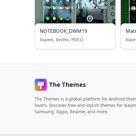
NOTEBOOK_DWM19
Matr
Xiaomi, Redmi, POCO
Xiao
The Themes
The Themes is a global platform for Android the
lovers. Discover free and stylish themes for Xiaom
Samsung, Oppo, Realme, and more.