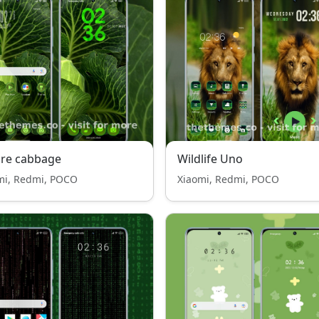
ure cabbage
Wildlife Uno
mi, Redmi, POCO
Xiaomi, Redmi, POCO