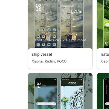
ship vessel
nat
Xiaomi, Redmi, POCO
Xiao