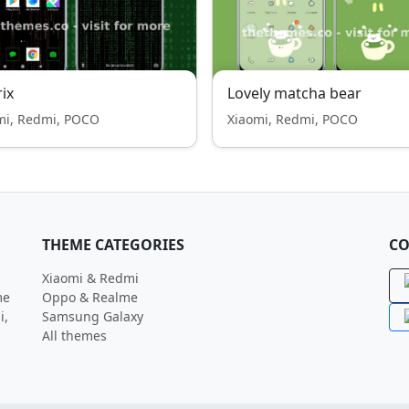
ix
Lovely matcha bear
mi, Redmi, POCO
Xiaomi, Redmi, POCO
THEME CATEGORIES
CO
Xiaomi & Redmi
me
Oppo & Realme
i,
Samsung Galaxy
All themes