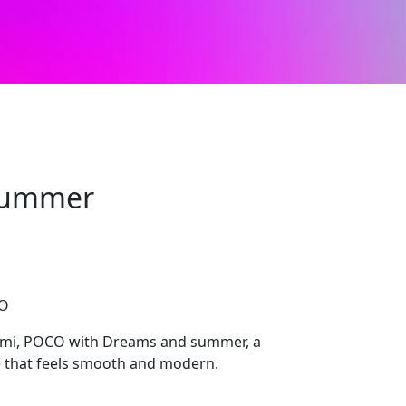
summer
CO
dmi, POCO with Dreams and summer, a
e that feels smooth and modern.