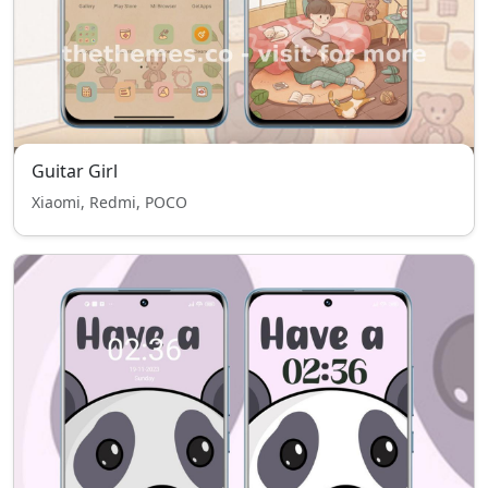
Guitar Girl
Xiaomi, Redmi, POCO