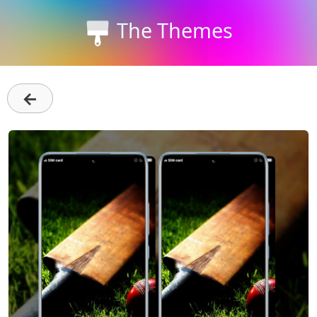
The Themes
←