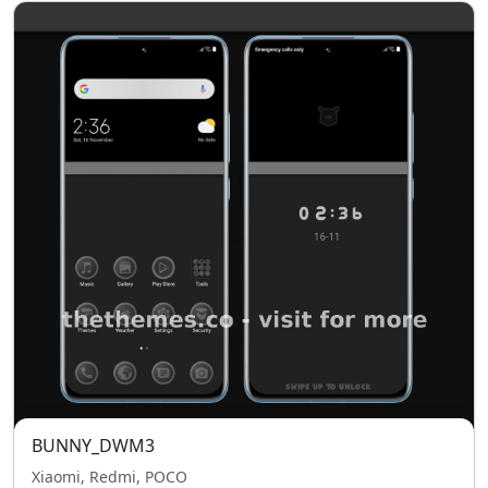
BUNNY_DWM3
Xiaomi, Redmi, POCO