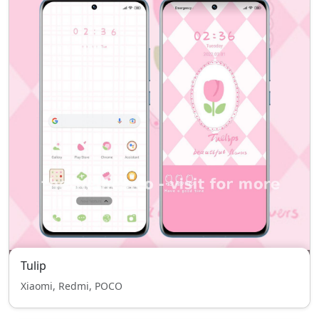
Tulip
Xiaomi, Redmi, POCO