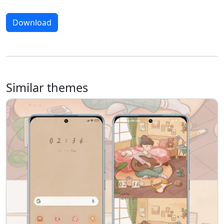
Download
Similar themes