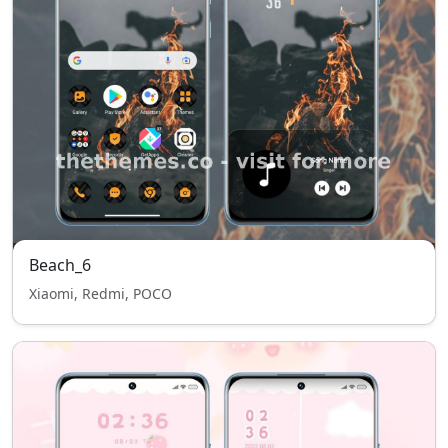
Beach_6
Xiaomi, Redmi, POCO