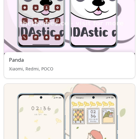
Panda
Xiaomi, Redmi, POCO