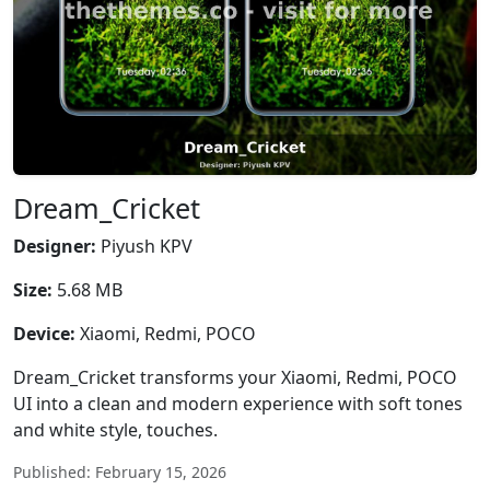
Dream_Cricket
Designer:
Piyush KPV
Size:
5.68 MB
Device:
Xiaomi, Redmi, POCO
Dream_Cricket transforms your Xiaomi, Redmi, POCO
UI into a clean and modern experience with soft tones
and white style, touches.
Published: February 15, 2026