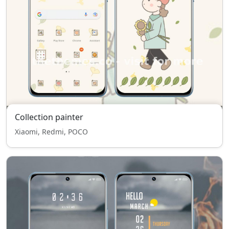
Collection painter
Xiaomi, Redmi, POCO