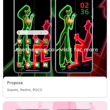
Propose
Xiaomi, Redmi, POCO