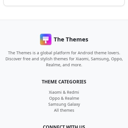
The Themes
The Themes is a global platform for Android theme lovers.
Discover free and stylish themes for Xiaomi, Samsung, Oppo,
Realme, and more.
THEME CATEGORIES
Xiaomi & Redmi
Oppo & Realme
Samsung Galaxy
All themes
CONNECT WITH US