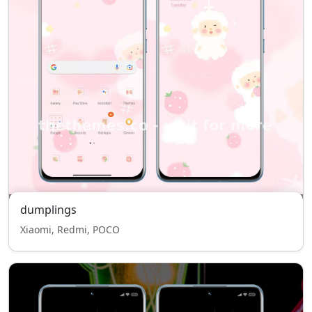
dumplings
Xiaomi, Redmi, POCO