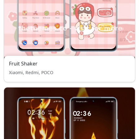
Fruit Shaker
Xiaomi, Redmi, POCO