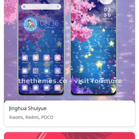
Jinghua Shuiyue
Xiaomi, Redmi, POCO