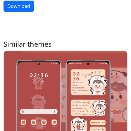
Download
Similar themes