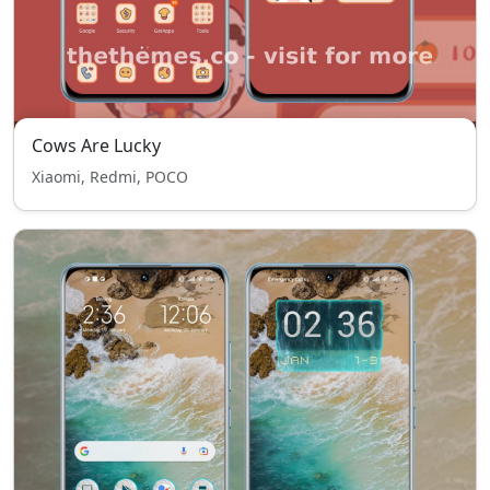
Cows Are Lucky
Xiaomi, Redmi, POCO