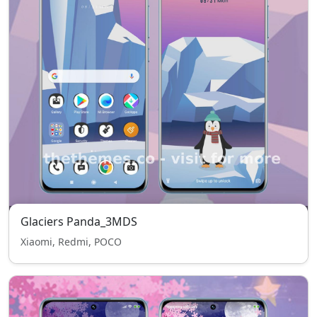
Glaciers Panda_3MDS
Xiaomi, Redmi, POCO