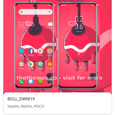
BOLL_DWM19
Xiaomi, Redmi, POCO