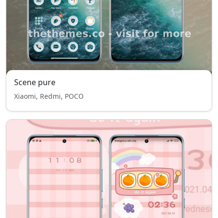
Scene pure
Xiaomi, Redmi, POCO