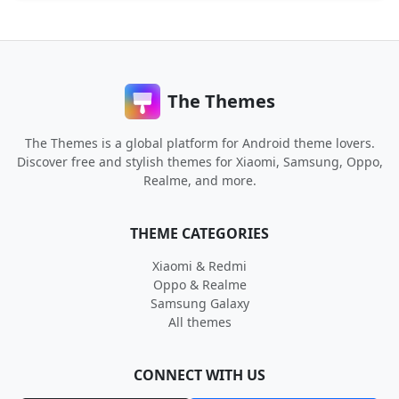
The Themes
The Themes is a global platform for Android theme lovers.
Discover free and stylish themes for Xiaomi, Samsung, Oppo,
Realme, and more.
THEME CATEGORIES
Xiaomi & Redmi
Oppo & Realme
Samsung Galaxy
All themes
CONNECT WITH US