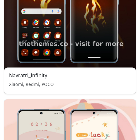
Navratri_Infinity
Xiaomi, Redmi, POCO