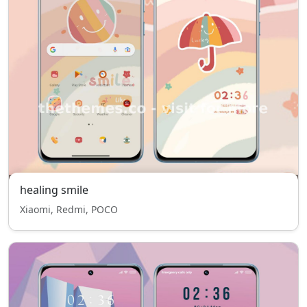
healing smile
Xiaomi, Redmi, POCO