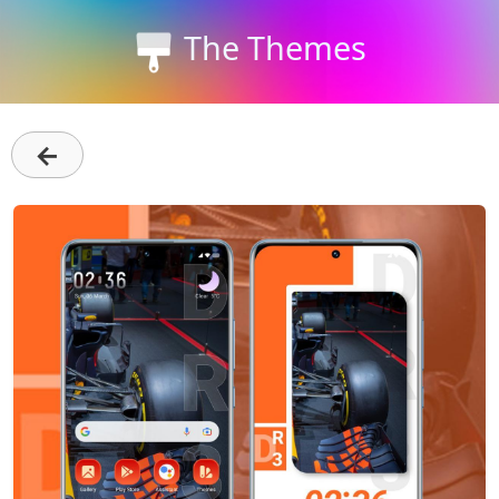
The Themes
←