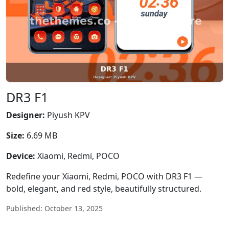
DR3 F1
Designer:
Piyush KPV
Size:
6.69 MB
Device:
Xiaomi, Redmi, POCO
Redefine your Xiaomi, Redmi, POCO with DR3 F1 —
bold, elegant, and red style, beautifully structured.
Published: October 13, 2025