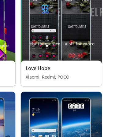
Love Hope
Xiaomi, Redmi, POCO