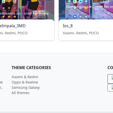
eImpala_3MD
Ios_8
mi, Redmi, POCO
Xiaomi, Redmi, POCO
THEME CATEGORIES
CO
Xiaomi & Redmi
me
Oppo & Realme
i,
Samsung Galaxy
All themes