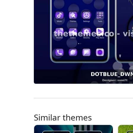
Similar themes