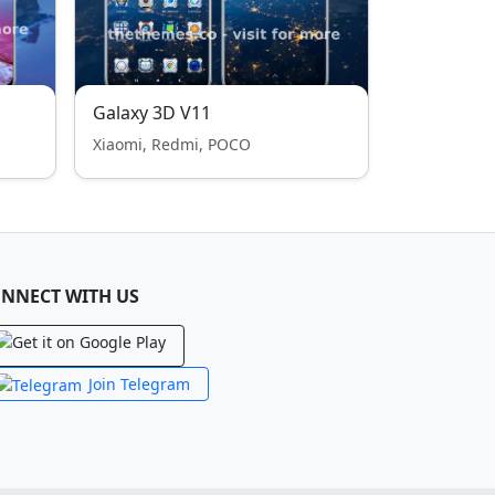
Galaxy 3D V11
Xiaomi, Redmi, POCO
NNECT WITH US
Join Telegram