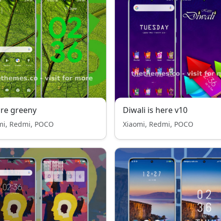
re greeny
Diwali is here v10
mi, Redmi, POCO
Xiaomi, Redmi, POCO