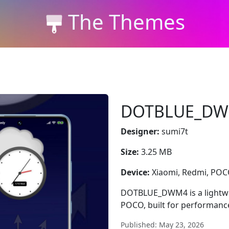
The Themes
DOTBLUE_D
Designer:
sumi7t
Size:
3.25 MB
Device:
Xiaomi, Redmi, PO
DOTBLUE_DWM4 is a lightwei
POCO, built for performanc
Published: May 23, 2026