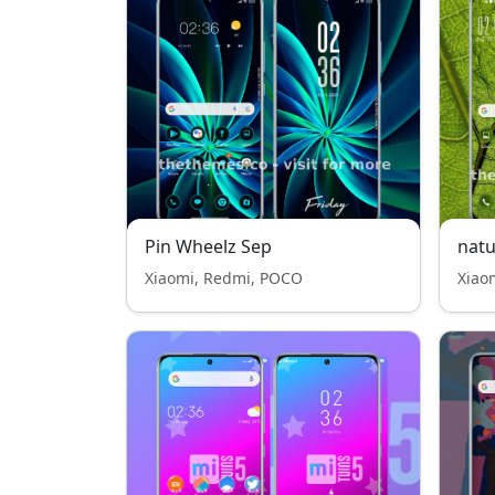
Pin Wheelz Sep
natu
Xiaomi, Redmi, POCO
Xiao