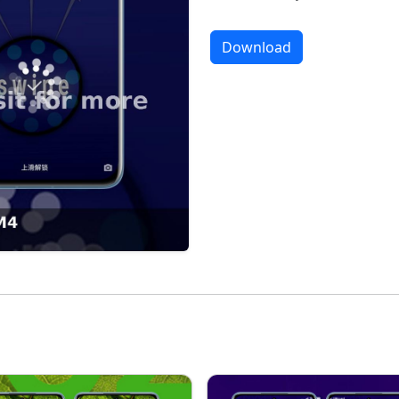
Download