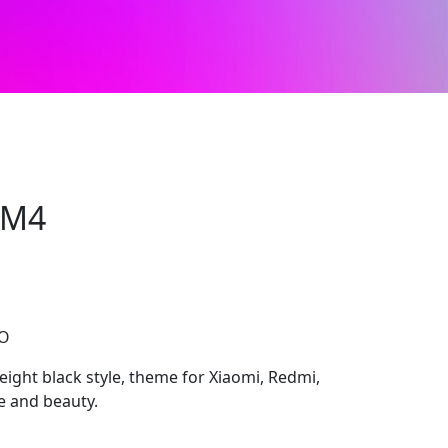
WM4
CO
ght black style, theme for Xiaomi, Redmi,
e and beauty.