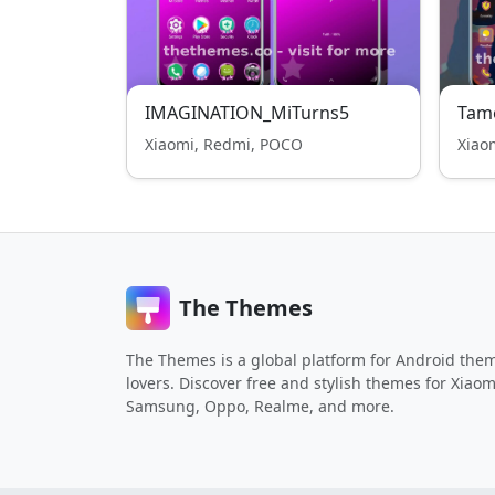
IMAGINATION_MiTurns5
Tam
Xiaomi, Redmi, POCO
Xiao
The Themes
The Themes is a global platform for Android the
lovers. Discover free and stylish themes for Xiaom
Samsung, Oppo, Realme, and more.