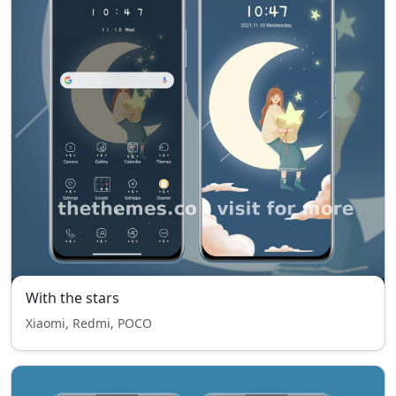
With the stars
Xiaomi, Redmi, POCO