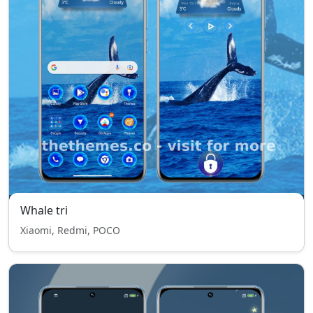
Whale tri
Xiaomi, Redmi, POCO