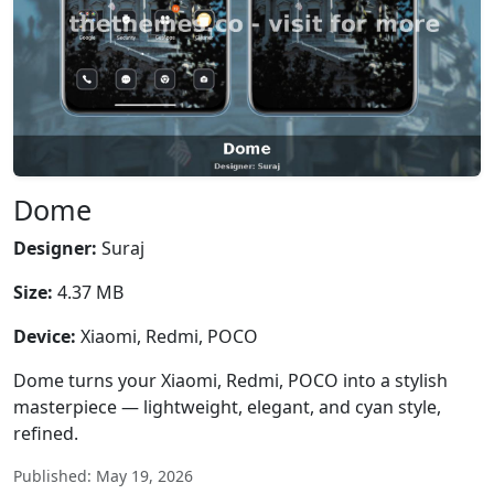
Dome
Designer:
Suraj
Size:
4.37 MB
Device:
Xiaomi, Redmi, POCO
Dome turns your Xiaomi, Redmi, POCO into a stylish
masterpiece — lightweight, elegant, and cyan style,
refined.
Published: May 19, 2026