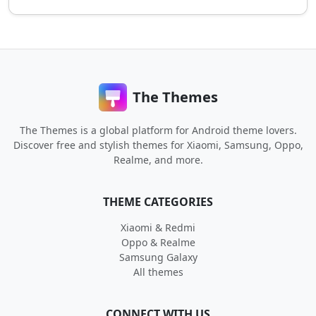
The Themes
The Themes is a global platform for Android theme lovers.
Discover free and stylish themes for Xiaomi, Samsung, Oppo,
Realme, and more.
THEME CATEGORIES
Xiaomi & Redmi
Oppo & Realme
Samsung Galaxy
All themes
CONNECT WITH US