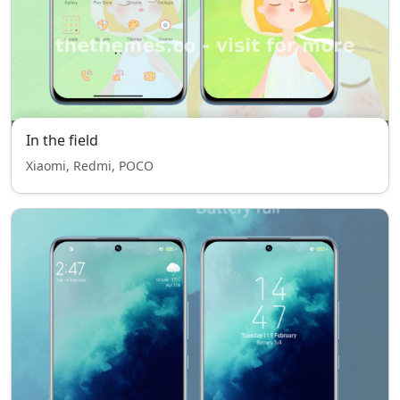
In the field
Xiaomi, Redmi, POCO