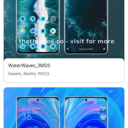
WaterWaves_3MDS
Xiaomi, Redmi, POCO