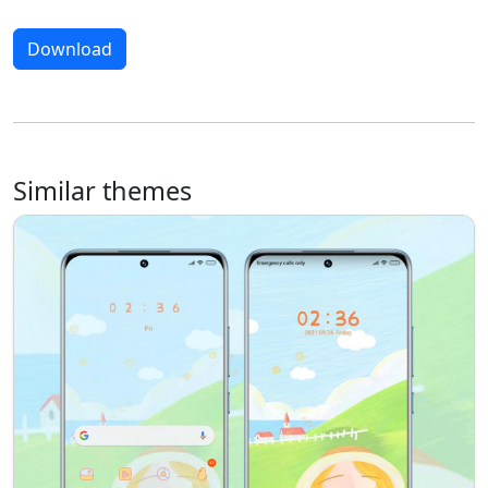
Download
Similar themes