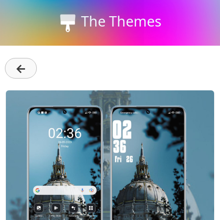
The Themes
←