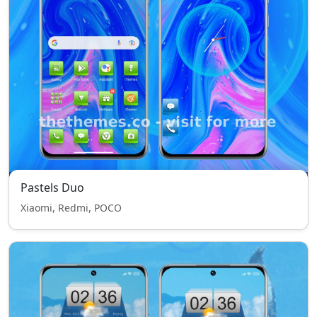
Pastels Duo
Xiaomi, Redmi, POCO