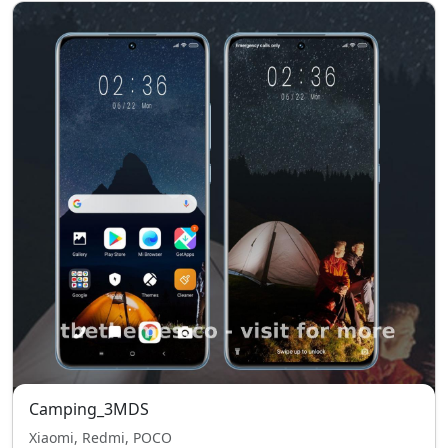
Camping_3MDS
Xiaomi, Redmi, POCO