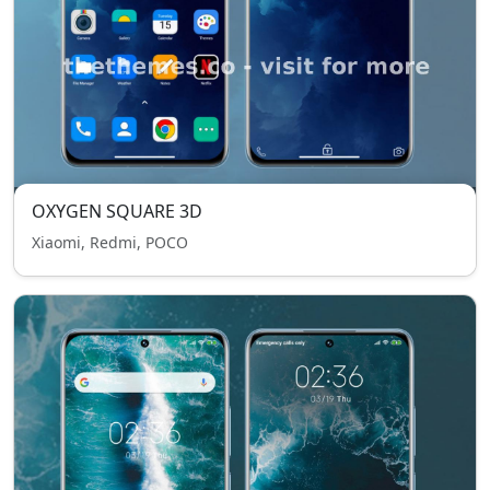
OXYGEN SQUARE 3D
Xiaomi, Redmi, POCO