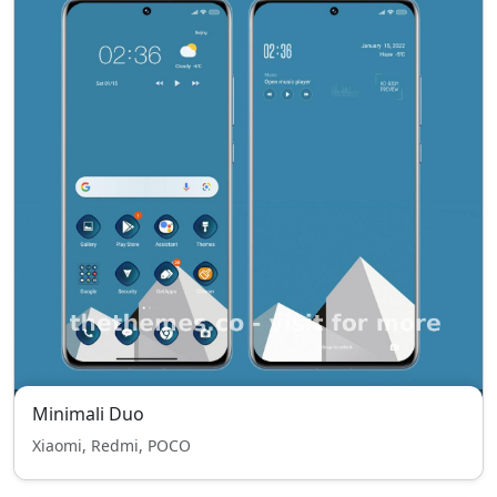
Minimali Duo
Xiaomi, Redmi, POCO