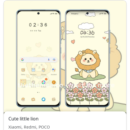
Cute little lion
Xiaomi, Redmi, POCO