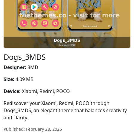
Dogs_3MDS
Designer:
3MD
Size:
4.09 MB
Device:
Xiaomi, Redmi, POCO
Rediscover your Xiaomi, Redmi, POCO through
Dogs_3MDS, an elegant theme that balances creativity
and clarity.
Published: February 28, 2026