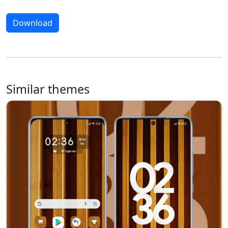
Download
Similar themes