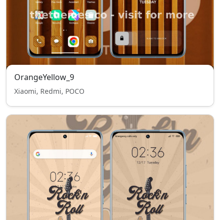
OrangeYellow_9
Xiaomi, Redmi, POCO