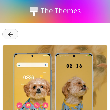
The Themes
←