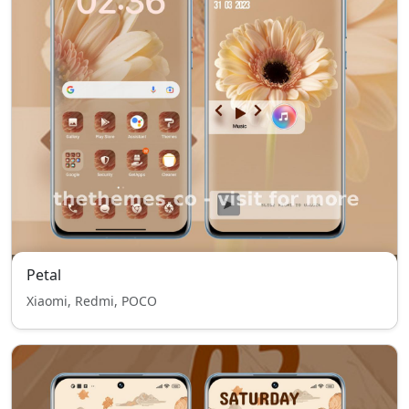
Petal
Xiaomi, Redmi, POCO