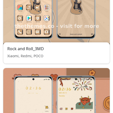
Rock and Roll_3MD
Xiaomi, Redmi, POCO