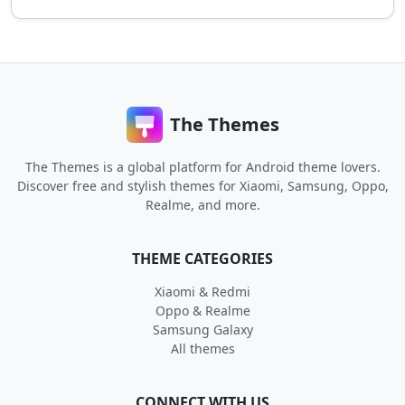
The Themes
The Themes is a global platform for Android theme lovers.
Discover free and stylish themes for Xiaomi, Samsung, Oppo,
Realme, and more.
THEME CATEGORIES
Xiaomi & Redmi
Oppo & Realme
Samsung Galaxy
All themes
CONNECT WITH US