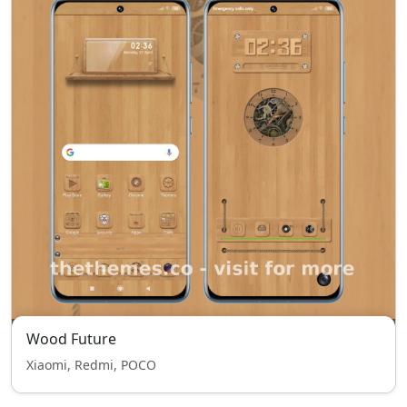
Wood Future
Xiaomi, Redmi, POCO