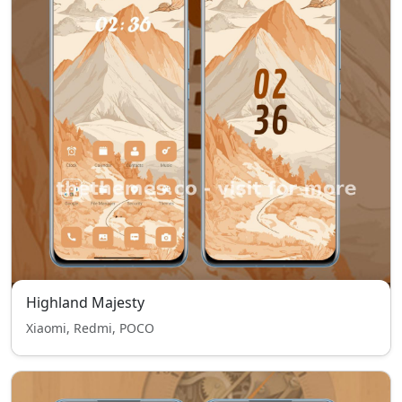
Highland Majesty
Xiaomi, Redmi, POCO