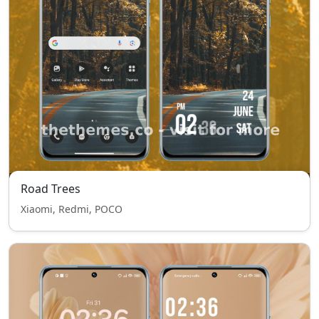
Road Trees
Xiaomi, Redmi, POCO