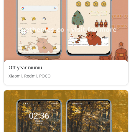
Off-year niuniu
Xiaomi, Redmi, POCO