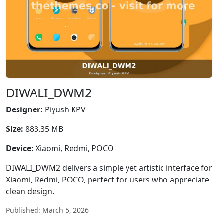
DIWALI_DWM2
Designer:
Piyush KPV
Size:
883.35 MB
Device:
Xiaomi, Redmi, POCO
DIWALI_DWM2 delivers a simple yet artistic interface for
Xiaomi, Redmi, POCO, perfect for users who appreciate
clean design.
Published: March 5, 2026