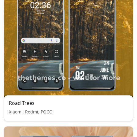
Road Trees
Xiaomi, Redmi, POCO