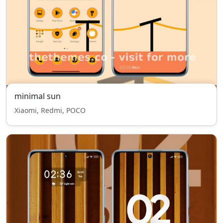
minimal sun
Xiaomi, Redmi, POCO