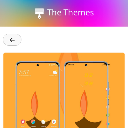
The Themes
←