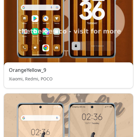
OrangeYellow_9
Xiaomi, Redmi, POCO