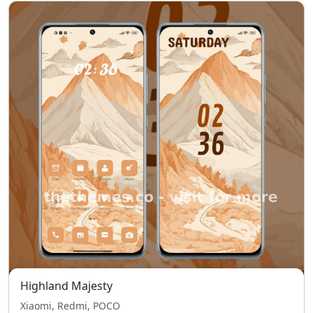
Highland Majesty
Xiaomi, Redmi, POCO