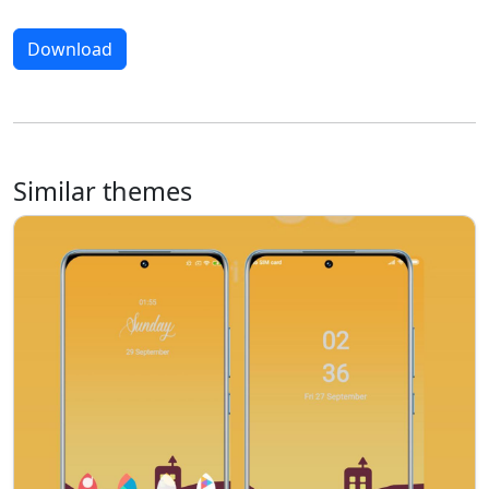
Download
Similar themes