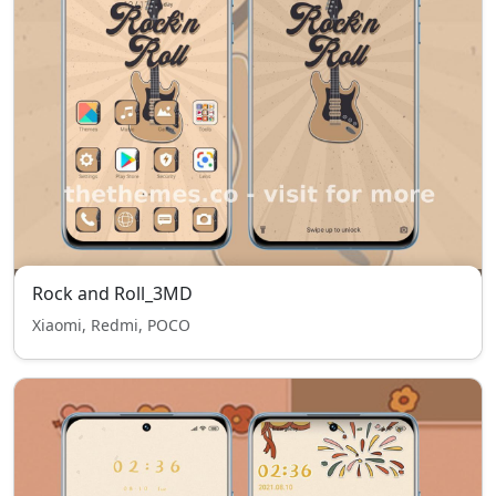
Rock and Roll_3MD
Xiaomi, Redmi, POCO