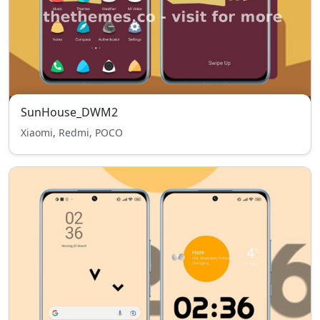
SunHouse_DWM2
Xiaomi, Redmi, POCO