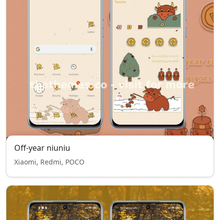
Off-year niuniu
Xiaomi, Redmi, POCO