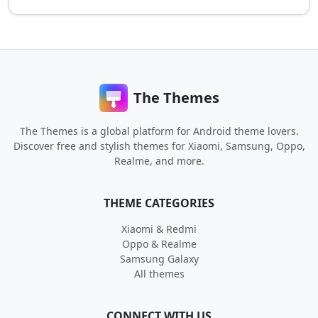
The Themes
The Themes is a global platform for Android theme lovers.
Discover free and stylish themes for Xiaomi, Samsung, Oppo,
Realme, and more.
THEME CATEGORIES
Xiaomi & Redmi
Oppo & Realme
Samsung Galaxy
All themes
CONNECT WITH US