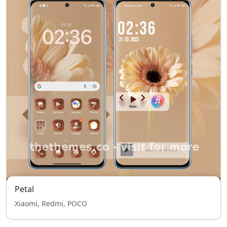
Petal
Xiaomi, Redmi, POCO