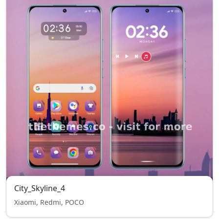
City_Skyline_4
Xiaomi, Redmi, POCO