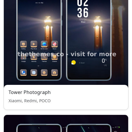
Tower Photograph
Xiaomi, Redmi, POCO