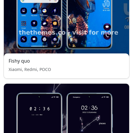
Fishy quo
Xiaomi, Redmi, POCO