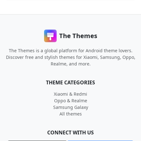
The Themes
The Themes is a global platform for Android theme lovers.
Discover free and stylish themes for Xiaomi, Samsung, Oppo,
Realme, and more.
THEME CATEGORIES
Xiaomi & Redmi
Oppo & Realme
Samsung Galaxy
All themes
CONNECT WITH US