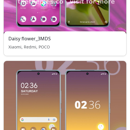
Daisy flower_3MDS
Xiaomi, Redmi, POCO