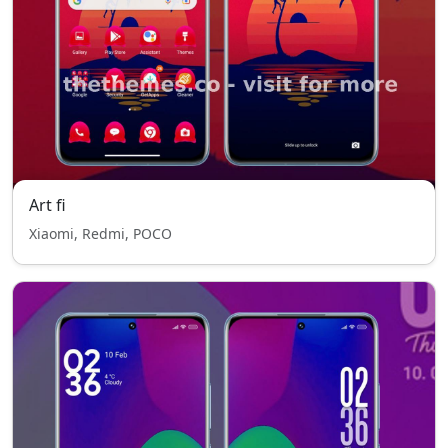
Art fi
Xiaomi, Redmi, POCO