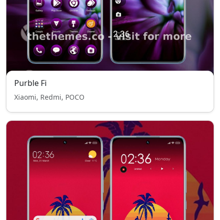
Purble Fi
Xiaomi, Redmi, POCO