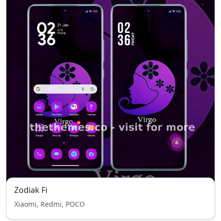
Zodiak Fi
Xiaomi, Redmi, POCO