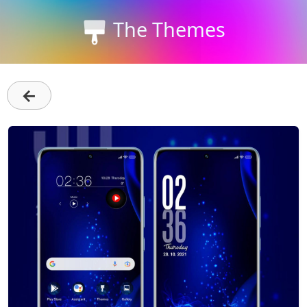
The Themes
←