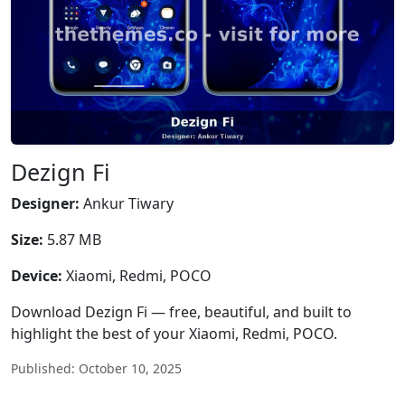
Dezign Fi
Designer:
Ankur Tiwary
Size:
5.87 MB
Device:
Xiaomi, Redmi, POCO
Download Dezign Fi — free, beautiful, and built to
highlight the best of your Xiaomi, Redmi, POCO.
Published: October 10, 2025