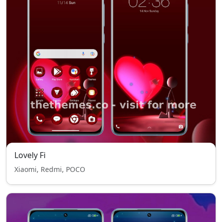
Lovely Fi
Xiaomi, Redmi, POCO