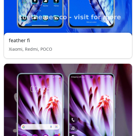
feather fi
Xiaomi, Redmi, POCO