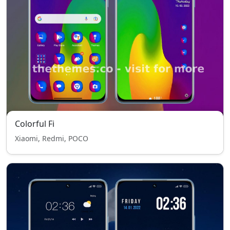
Colorful Fi
Xiaomi, Redmi, POCO