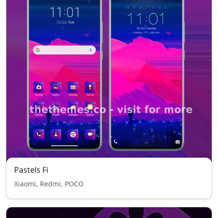
Pastels Fi
Xiaomi, Redmi, POCO