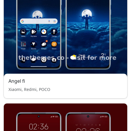
Angel fi
Xiaomi, Redmi, POCO