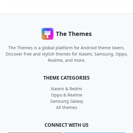
The Themes
The Themes is a global platform for Android theme lovers.
Discover free and stylish themes for Xiaomi, Samsung, Oppo,
Realme, and more.
THEME CATEGORIES
Xiaomi & Redmi
Oppo & Realme
Samsung Galaxy
All themes
CONNECT WITH US