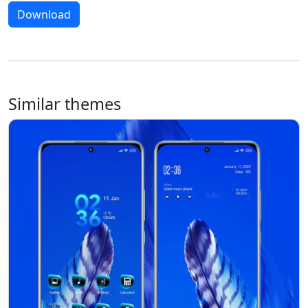
Download
Similar themes