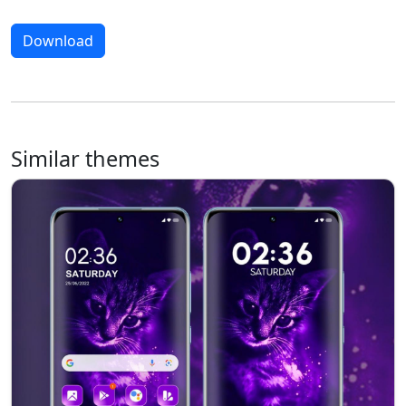
Download
Similar themes