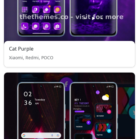
Cat Purple
Xiaomi, Redmi, POCO