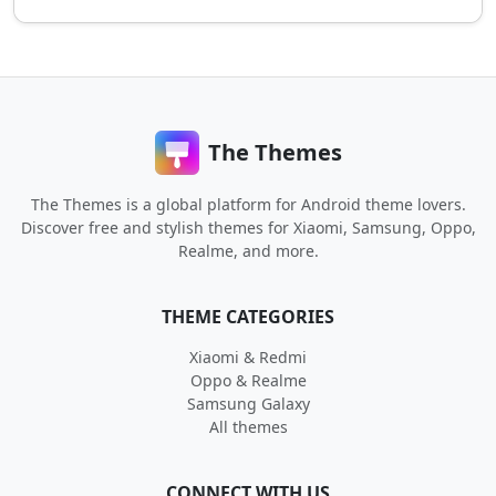
The Themes
The Themes is a global platform for Android theme lovers.
Discover free and stylish themes for Xiaomi, Samsung, Oppo,
Realme, and more.
THEME CATEGORIES
Xiaomi & Redmi
Oppo & Realme
Samsung Galaxy
All themes
CONNECT WITH US