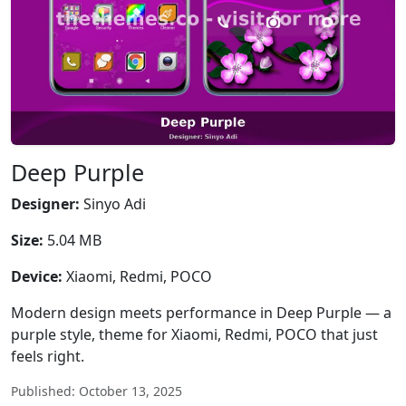
Deep Purple
Designer:
Sinyo Adi
Size:
5.04 MB
Device:
Xiaomi, Redmi, POCO
Modern design meets performance in Deep Purple — a
purple style, theme for Xiaomi, Redmi, POCO that just
feels right.
Published: October 13, 2025