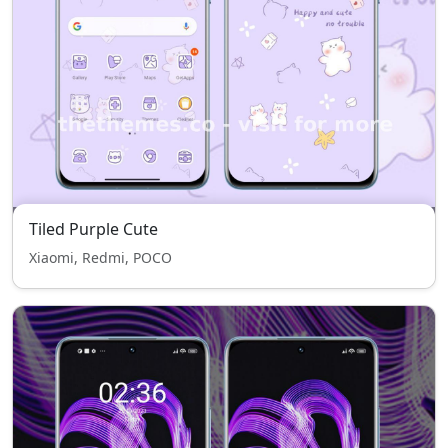
Tiled Purple Cute
Xiaomi, Redmi, POCO