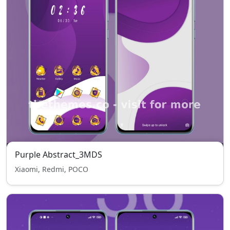
Purple Abstract_3MDS
Xiaomi, Redmi, POCO