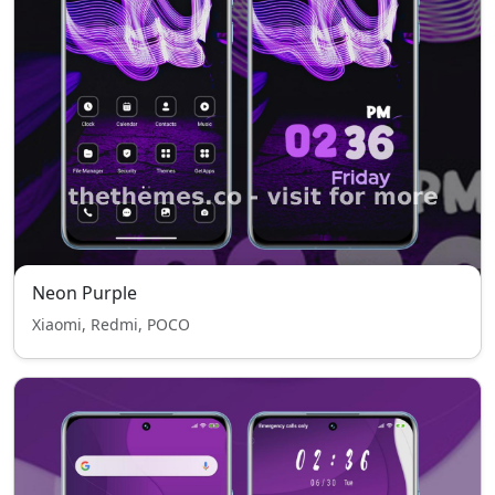
Neon Purple
Xiaomi, Redmi, POCO