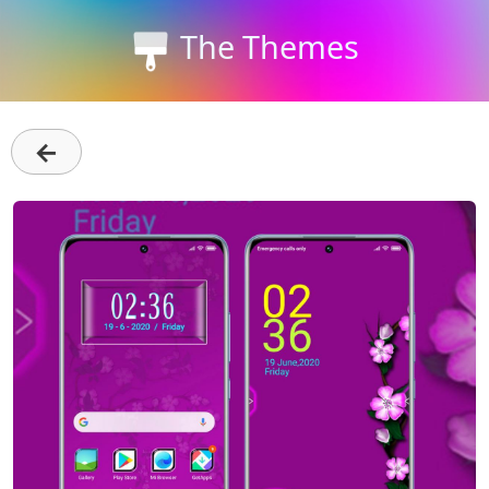
The Themes
←