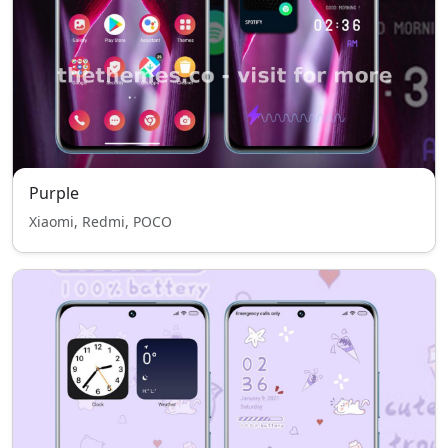
Purple
Xiaomi, Redmi, POCO