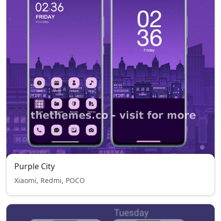
Purple City
Xiaomi, Redmi, POCO