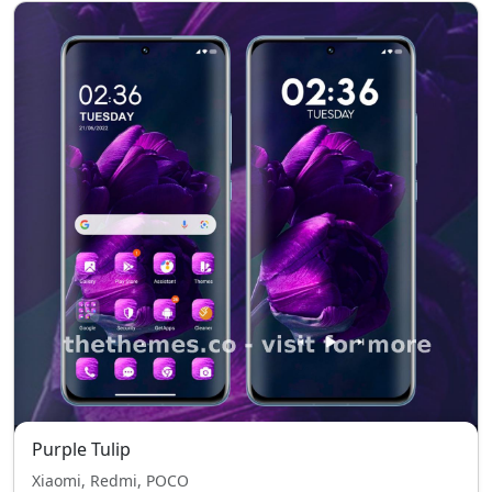
Purple Tulip
Xiaomi, Redmi, POCO