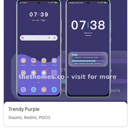
Trendy Purple
Xiaomi, Redmi, POCO