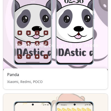
Panda
Xiaomi, Redmi, POCO