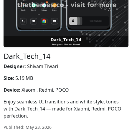
Dark_Tech_14
Designer:
Shivam Tiwari
Size:
5.19 MB
Device:
Xiaomi, Redmi, POCO
Enjoy seamless UI transitions and white style, tones
with Dark_Tech_14 — made for Xiaomi, Redmi, POCO
perfection.
Published: May 23, 2026