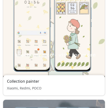
Collection painter
Xiaomi, Redmi, POCO