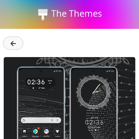
The Themes
←