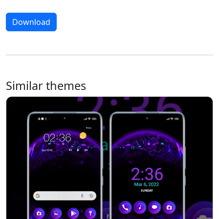
Download
Similar themes