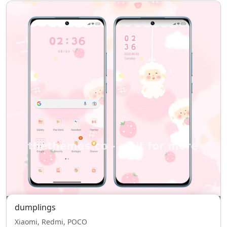
dumplings
Xiaomi, Redmi, POCO