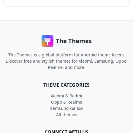
The Themes
The Themes is a global platform for Android theme lovers.
Discover free and stylish themes for Xiaomi, Samsung, Oppo,
Realme, and more.
THEME CATEGORIES
Xiaomi & Redmi
Oppo & Realme
Samsung Galaxy
All themes
CONNECT WITH US