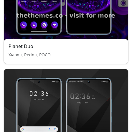
Planet Duo
Xiaomi, Redmi, POCO