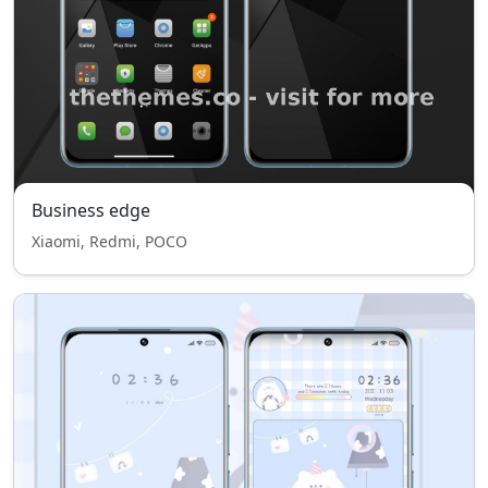
Business edge
Xiaomi, Redmi, POCO