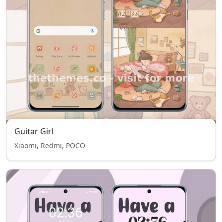
Guitar Girl
Xiaomi, Redmi, POCO