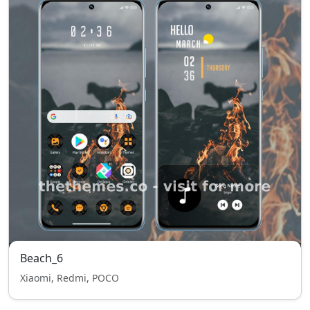
Beach_6
Xiaomi, Redmi, POCO