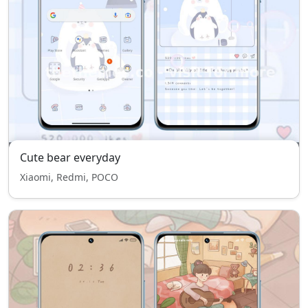
Cute bear everyday
Xiaomi, Redmi, POCO