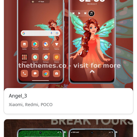
Angel_3
Xiaomi, Redmi, POCO