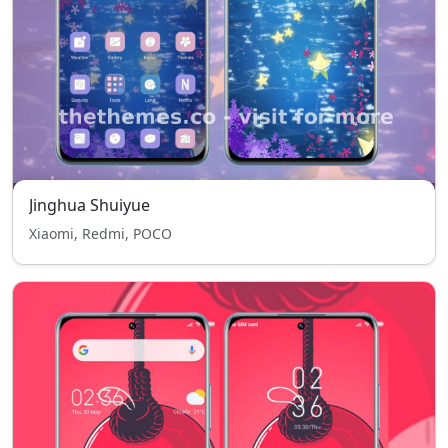
Jinghua Shuiyue
Xiaomi, Redmi, POCO