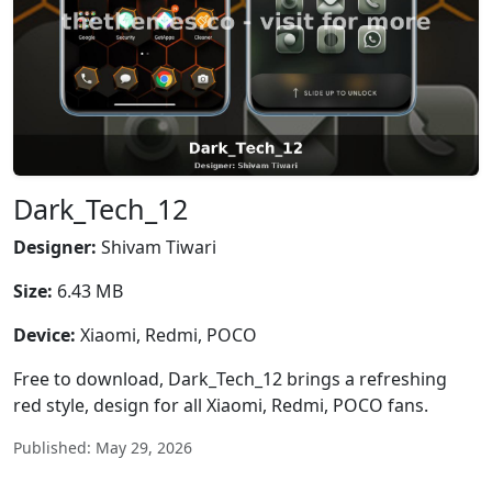
Dark_Tech_12
Designer:
Shivam Tiwari
Size:
6.43 MB
Device:
Xiaomi, Redmi, POCO
Free to download, Dark_Tech_12 brings a refreshing
red style, design for all Xiaomi, Redmi, POCO fans.
Published: May 29, 2026