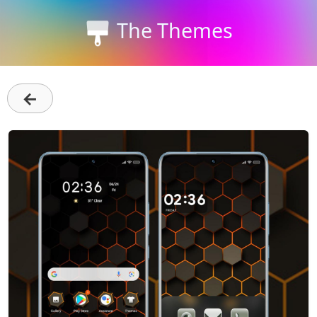
The Themes
←