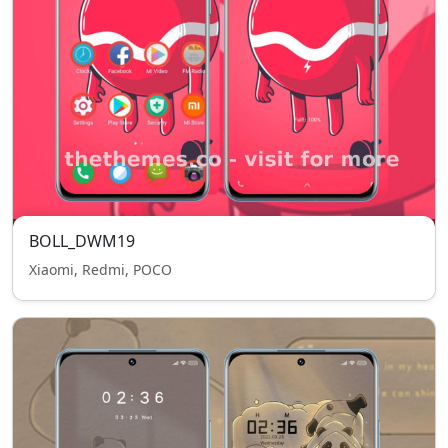
BOLL_DWM19
Xiaomi, Redmi, POCO