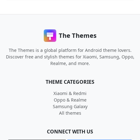
The Themes
The Themes is a global platform for Android theme lovers.
Discover free and stylish themes for Xiaomi, Samsung, Oppo,
Realme, and more.
THEME CATEGORIES
Xiaomi & Redmi
Oppo & Realme
Samsung Galaxy
All themes
CONNECT WITH US