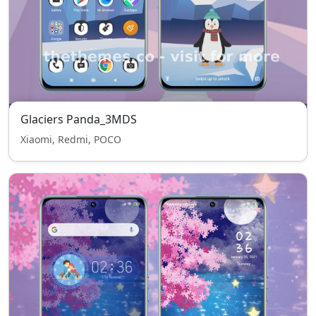
Glaciers Panda_3MDS
Xiaomi, Redmi, POCO