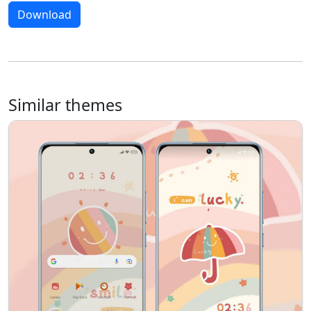
Download
Similar themes