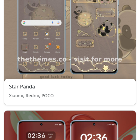
Star Panda
Xiaomi, Redmi, POCO