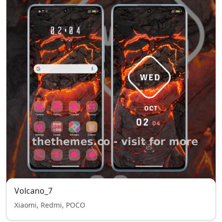
Volcano_7
Xiaomi, Redmi, POCO