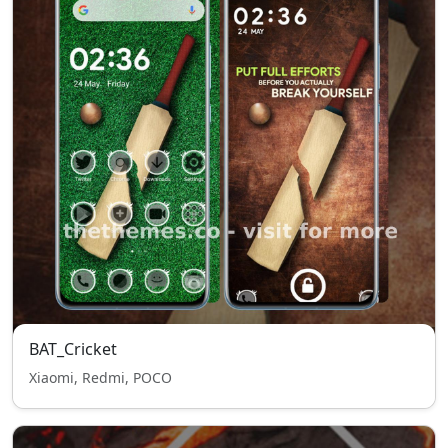
BAT_Cricket
Xiaomi, Redmi, POCO