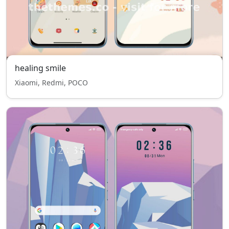
healing smile
Xiaomi, Redmi, POCO