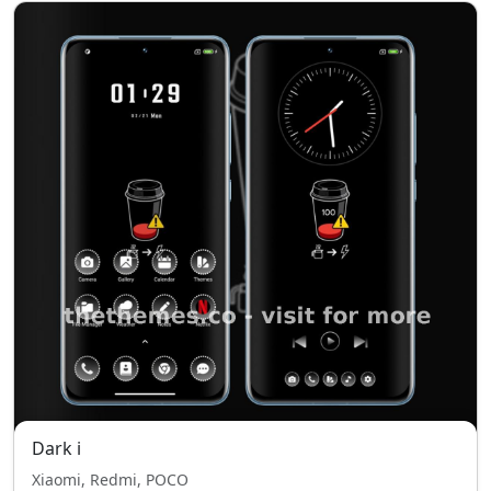
Dark i
Xiaomi, Redmi, POCO