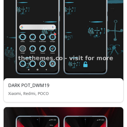
DARK POT_DWM19
Xiaomi, Redmi, POCO