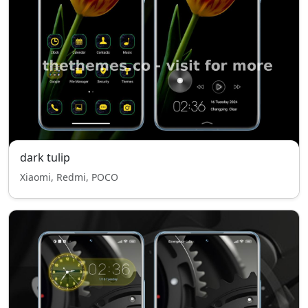
dark tulip
Xiaomi, Redmi, POCO