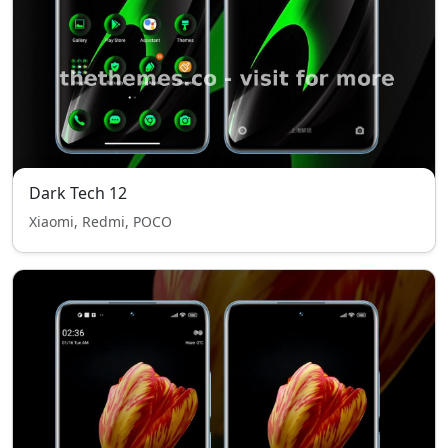
Dark Tech 12
Xiaomi, Redmi, POCO