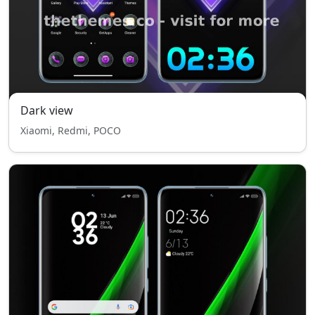
Dark view
Xiaomi, Redmi, POCO