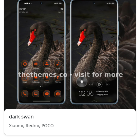
dark swan
Xiaomi, Redmi, POCO