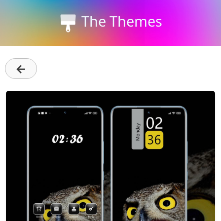
The Themes
←