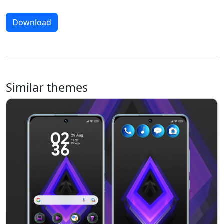
Download
Similar themes