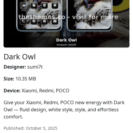
Dark Owl
Designer:
sumi7t
Size:
10.35 MB
Device:
Xiaomi, Redmi, POCO
Give your Xiaomi, Redmi, POCO new energy with Dark
Owl — fluid design, white style, style, and effortless
comfort.
Published: October 5, 2025