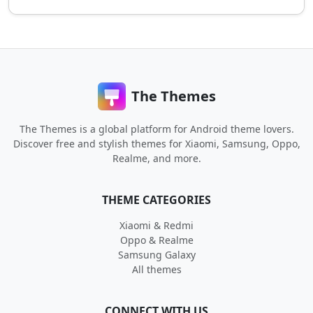
The Themes
The Themes is a global platform for Android theme lovers.
Discover free and stylish themes for Xiaomi, Samsung, Oppo,
Realme, and more.
THEME CATEGORIES
Xiaomi & Redmi
Oppo & Realme
Samsung Galaxy
All themes
CONNECT WITH US