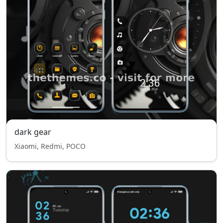
dark gear
Xiaomi, Redmi, POCO