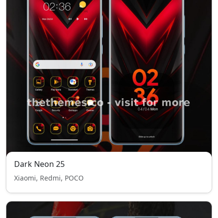
Dark Neon 25
Xiaomi, Redmi, POCO