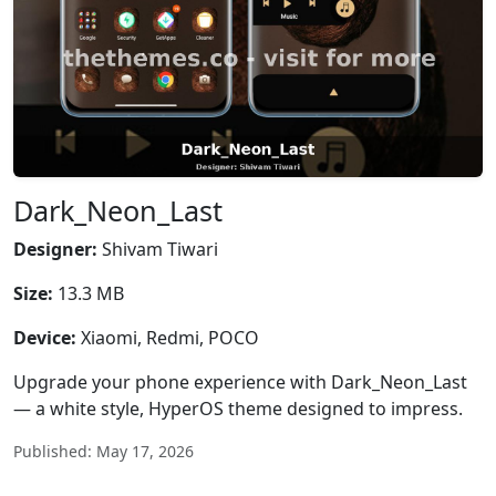
Dark_Neon_Last
Designer:
Shivam Tiwari
Size:
13.3 MB
Device:
Xiaomi, Redmi, POCO
Upgrade your phone experience with Dark_Neon_Last
— a white style, HyperOS theme designed to impress.
Published: May 17, 2026