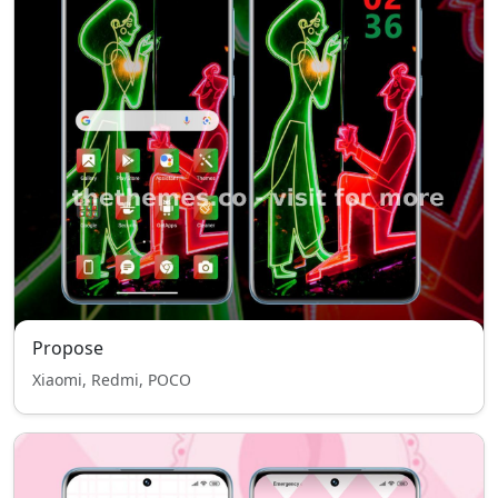
Propose
Xiaomi, Redmi, POCO