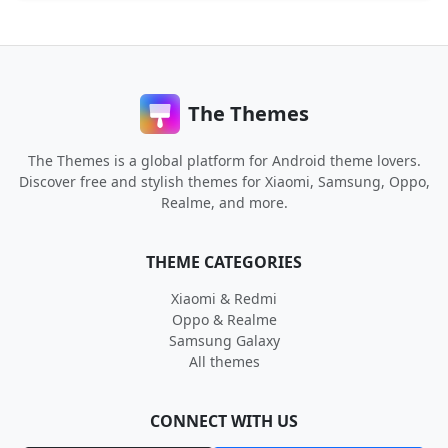
The Themes
The Themes is a global platform for Android theme lovers.
Discover free and stylish themes for Xiaomi, Samsung, Oppo,
Realme, and more.
THEME CATEGORIES
Xiaomi & Redmi
Oppo & Realme
Samsung Galaxy
All themes
CONNECT WITH US