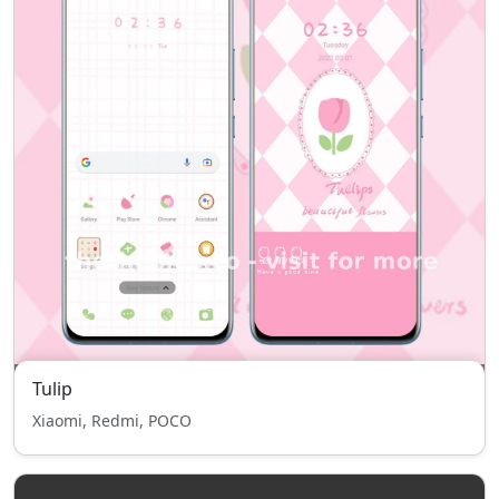
Tulip
Xiaomi, Redmi, POCO