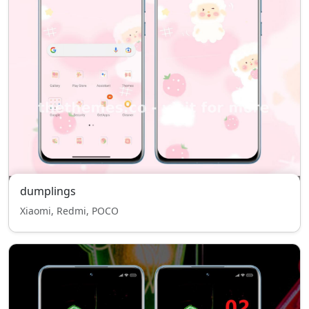
dumplings
Xiaomi, Redmi, POCO