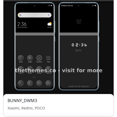
BUNNY_DWM3
Xiaomi, Redmi, POCO