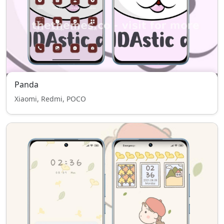
Panda
Xiaomi, Redmi, POCO