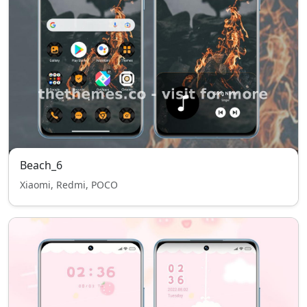
Beach_6
Xiaomi, Redmi, POCO