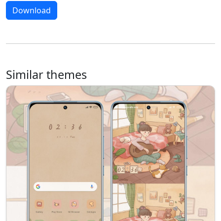
Download
Similar themes