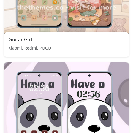
Guitar Girl
Xiaomi, Redmi, POCO