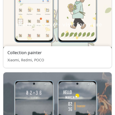
Collection painter
Xiaomi, Redmi, POCO