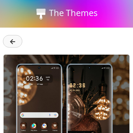
The Themes
←