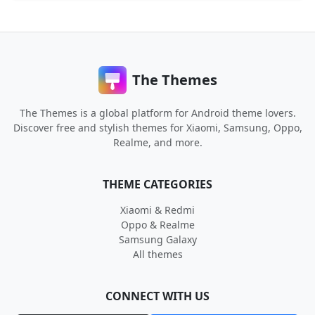
The Themes
The Themes is a global platform for Android theme lovers.
Discover free and stylish themes for Xiaomi, Samsung, Oppo,
Realme, and more.
THEME CATEGORIES
Xiaomi & Redmi
Oppo & Realme
Samsung Galaxy
All themes
CONNECT WITH US