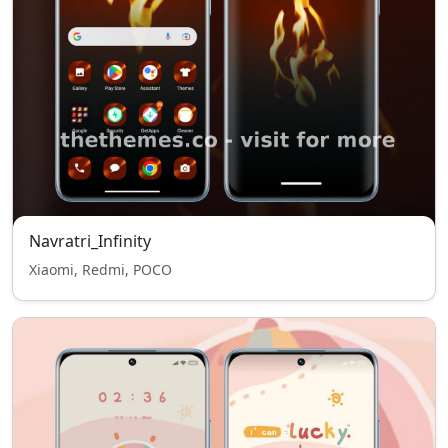
Navratri_Infinity
Xiaomi, Redmi, POCO