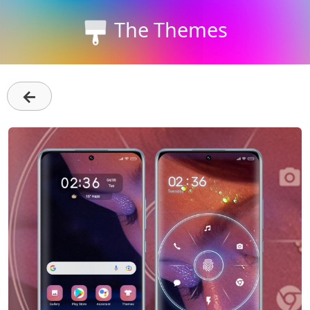
The Themes
←