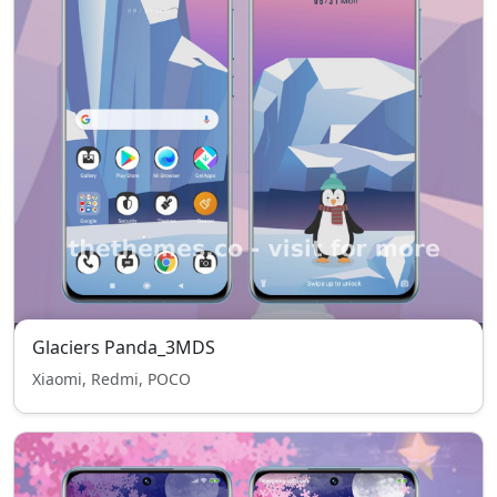
Glaciers Panda_3MDS
Xiaomi, Redmi, POCO