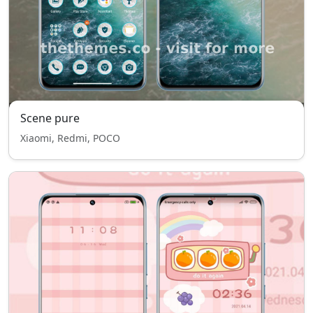
Scene pure
Xiaomi, Redmi, POCO