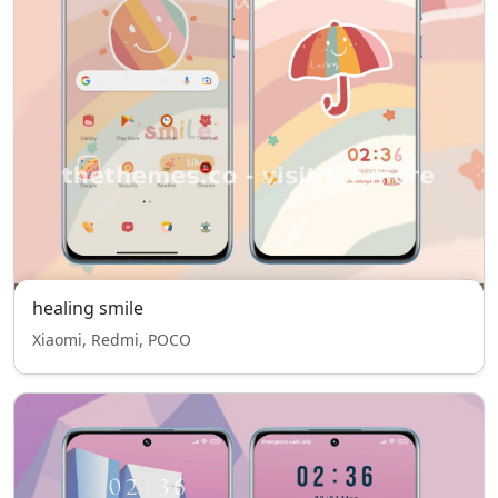
healing smile
Xiaomi, Redmi, POCO