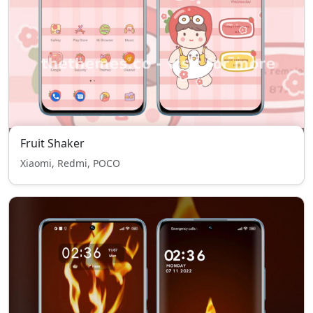
Fruit Shaker
Xiaomi, Redmi, POCO