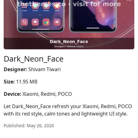
Dark_Neon_Face
Designer:
Shivam Tiwari
Size:
11.95 MB
Device:
Xiaomi, Redmi, POCO
Let Dark_Neon_Face refresh your Xiaomi, Redmi, POCO
with its red style, calm tones and lightweight UI style.
Published: May 26, 2026