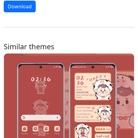
Download
Similar themes