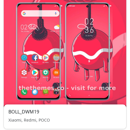
BOLL_DWM19
Xiaomi, Redmi, POCO