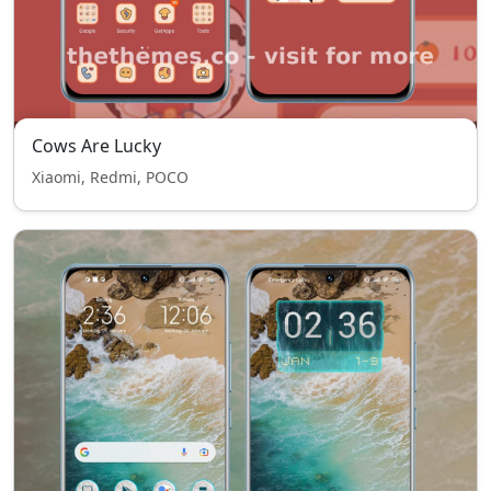
Cows Are Lucky
Xiaomi, Redmi, POCO