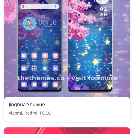
Jinghua Shuiyue
Xiaomi, Redmi, POCO