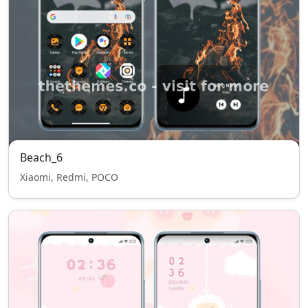
Beach_6
Xiaomi, Redmi, POCO