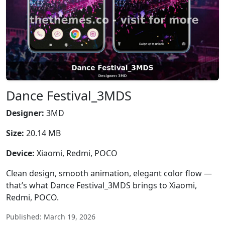
Dance Festival_3MDS
Designer:
3MD
Size:
20.14 MB
Device:
Xiaomi, Redmi, POCO
Clean design, smooth animation, elegant color flow —
that’s what Dance Festival_3MDS brings to Xiaomi,
Redmi, POCO.
Published: March 19, 2026