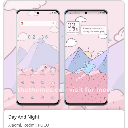
Day And Night
Xiaomi, Redmi, POCO