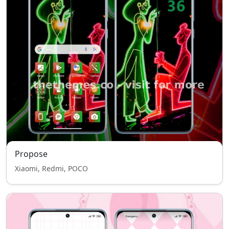
Propose
Xiaomi, Redmi, POCO