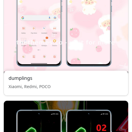
dumplings
Xiaomi, Redmi, POCO