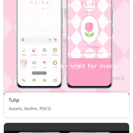
Tulip
Xiaomi, Redmi, POCO