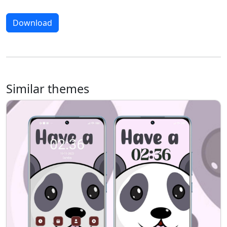
Download
Similar themes