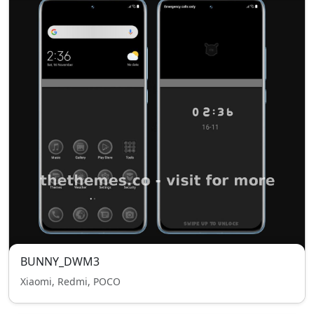
BUNNY_DWM3
Xiaomi, Redmi, POCO