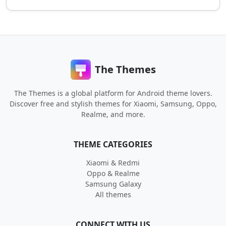
The Themes
The Themes is a global platform for Android theme lovers.
Discover free and stylish themes for Xiaomi, Samsung, Oppo,
Realme, and more.
THEME CATEGORIES
Xiaomi & Redmi
Oppo & Realme
Samsung Galaxy
All themes
CONNECT WITH US