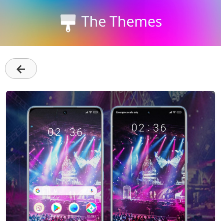
The Themes
←