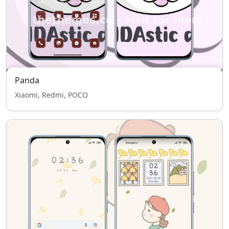
Panda
Xiaomi, Redmi, POCO