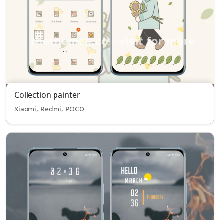
Collection painter
Xiaomi, Redmi, POCO