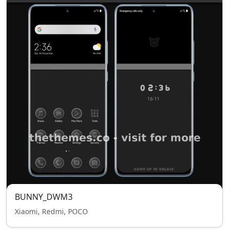
BUNNY_DWM3
Xiaomi, Redmi, POCO