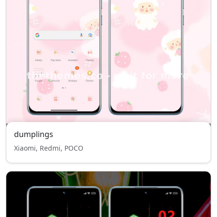
dumplings
Xiaomi, Redmi, POCO