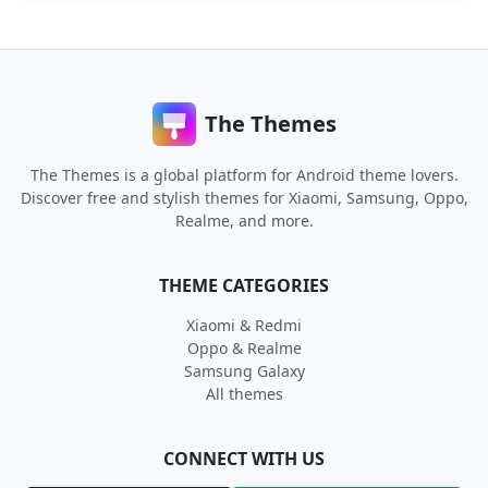
The Themes
The Themes is a global platform for Android theme lovers.
Discover free and stylish themes for Xiaomi, Samsung, Oppo,
Realme, and more.
THEME CATEGORIES
Xiaomi & Redmi
Oppo & Realme
Samsung Galaxy
All themes
CONNECT WITH US