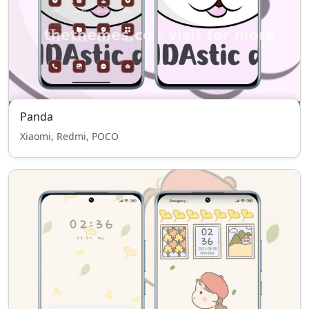
Panda
Xiaomi, Redmi, POCO