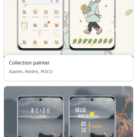
Collection painter
Xiaomi, Redmi, POCO