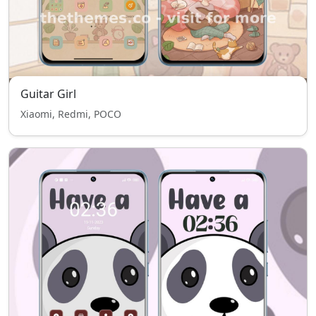
Guitar Girl
Xiaomi, Redmi, POCO