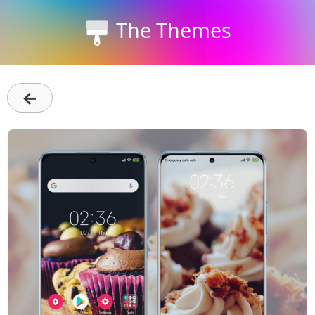
The Themes
←