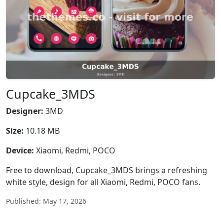
Cupcake_3MDS
Designer:
3MD
Size:
10.18 MB
Device:
Xiaomi, Redmi, POCO
Free to download, Cupcake_3MDS brings a refreshing
white style, design for all Xiaomi, Redmi, POCO fans.
Published: May 17, 2026