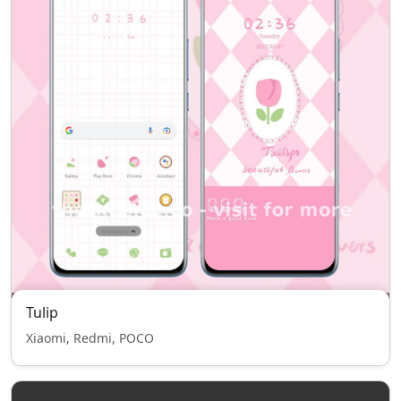
Tulip
Xiaomi, Redmi, POCO