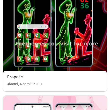
Propose
Xiaomi, Redmi, POCO