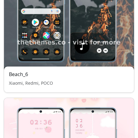
Beach_6
Xiaomi, Redmi, POCO