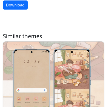
Download
Similar themes