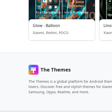
Glow - Balloon
Lino
Xiaomi, Redmi, POCO
Xiao
The Themes
The Themes is a global platform for Android the
lovers. Discover free and stylish themes for Xiaom
Samsung, Oppo, Realme, and more.