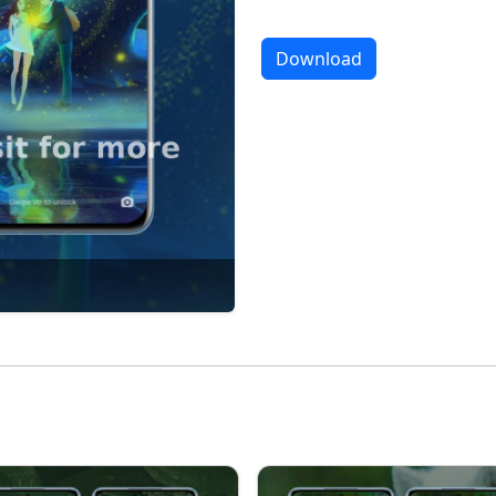
Download