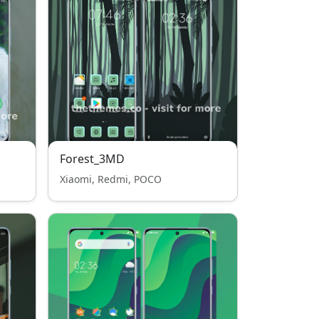
Forest_3MD
Xiaomi, Redmi, POCO