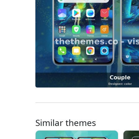
Similar themes