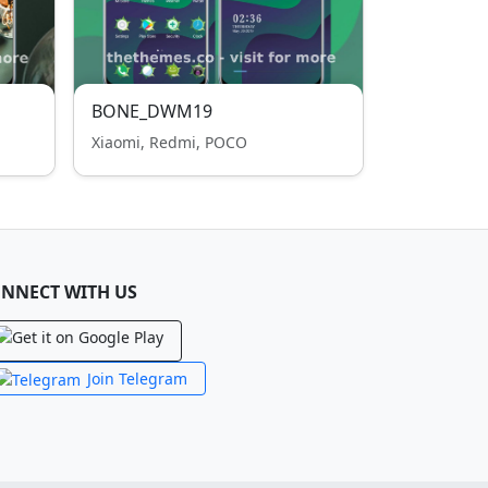
BONE_DWM19
Xiaomi, Redmi, POCO
NNECT WITH US
Join Telegram