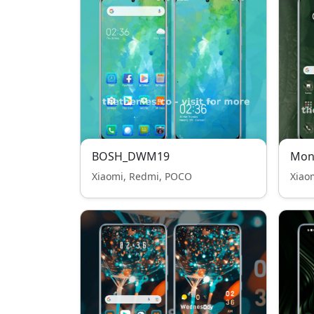
BOSH_DWM19
Mon
Xiaomi, Redmi, POCO
Xiao