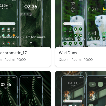
ochromatic_17
Wild Duos
mi, Redmi, POCO
Xiaomi, Redmi, POCO