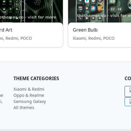
rd Art
Green Bulb
mi, Redmi, POCO
Xiaomi, Redmi, POCO
THEME CATEGORIES
CO
Xiaomi & Redmi
me
Oppo & Realme
i,
Samsung Galaxy
All themes