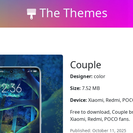
The Themes
Couple
Designer:
color
Size:
7.52 MB
Device:
Xiaomi, Redmi, PO
Free to download, Couple bri
Xiaomi, Redmi, POCO fans.
Published: October 11, 2025