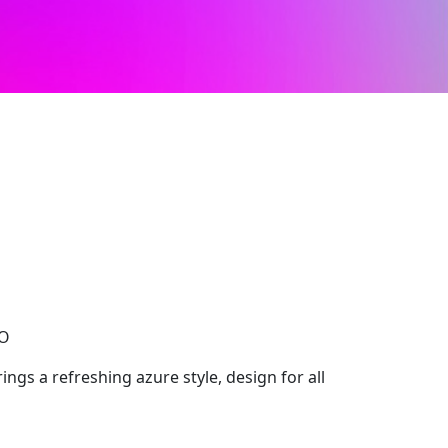
CO
ngs a refreshing azure style, design for all