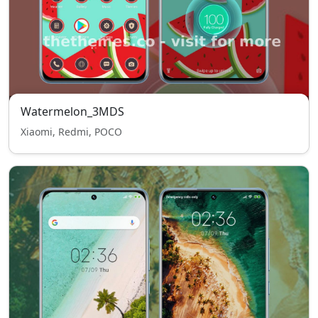
Watermelon_3MDS
Xiaomi, Redmi, POCO