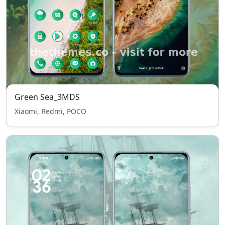
Green Sea_3MDS
Xiaomi, Redmi, POCO