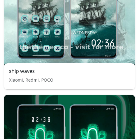
ship waves
Xiaomi, Redmi, POCO