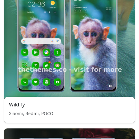
Wild fy
Xiaomi, Redmi, POCO