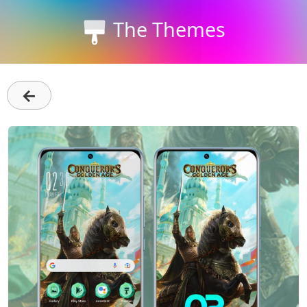
The Themes
←