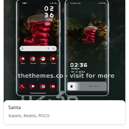
Santa
Xiaomi, Redmi, POCO