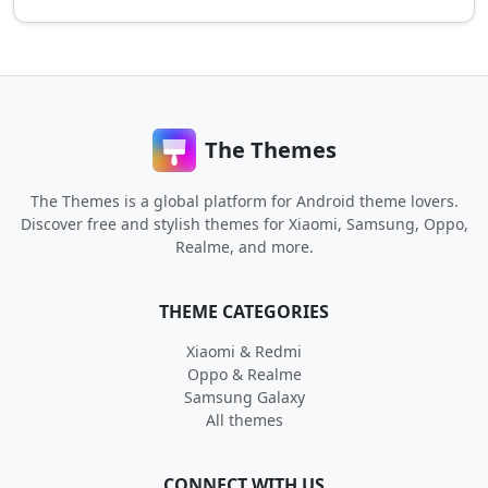
The Themes
The Themes is a global platform for Android theme lovers.
Discover free and stylish themes for Xiaomi, Samsung, Oppo,
Realme, and more.
THEME CATEGORIES
Xiaomi & Redmi
Oppo & Realme
Samsung Galaxy
All themes
CONNECT WITH US