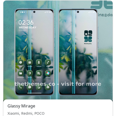
Glassy Mirage
Xiaomi, Redmi, POCO