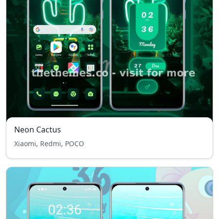
Neon Cactus
Xiaomi, Redmi, POCO