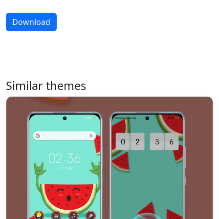
Download
Similar themes