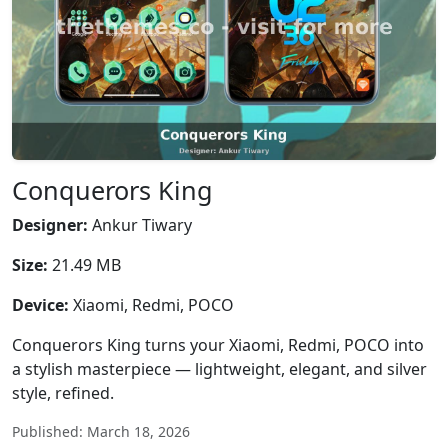
Conquerors King
Designer:
Ankur Tiwary
Size:
21.49 MB
Device:
Xiaomi, Redmi, POCO
Conquerors King turns your Xiaomi, Redmi, POCO into
a stylish masterpiece — lightweight, elegant, and silver
style, refined.
Published: March 18, 2026