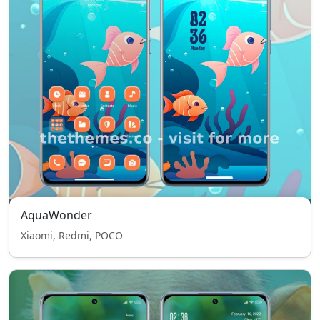
AquaWonder
Xiaomi, Redmi, POCO