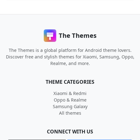
The Themes
The Themes is a global platform for Android theme lovers.
Discover free and stylish themes for Xiaomi, Samsung, Oppo,
Realme, and more.
THEME CATEGORIES
Xiaomi & Redmi
Oppo & Realme
Samsung Galaxy
All themes
CONNECT WITH US