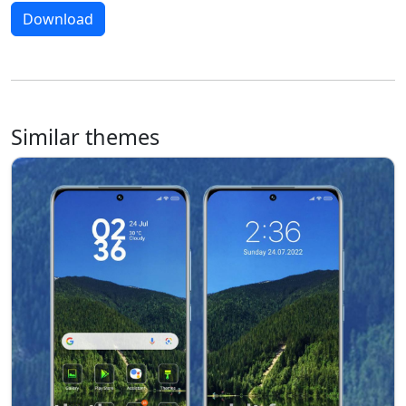
Download
Similar themes