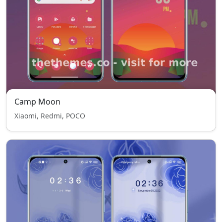
Camp Moon
Xiaomi, Redmi, POCO