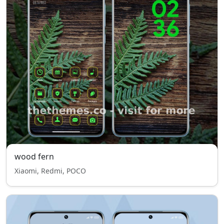
wood fern
Xiaomi, Redmi, POCO