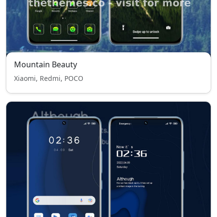
Mountain Beauty
Xiaomi, Redmi, POCO