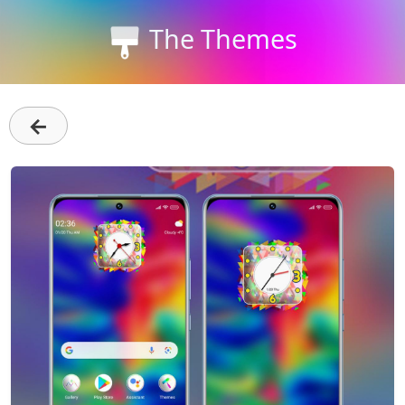
The Themes
←