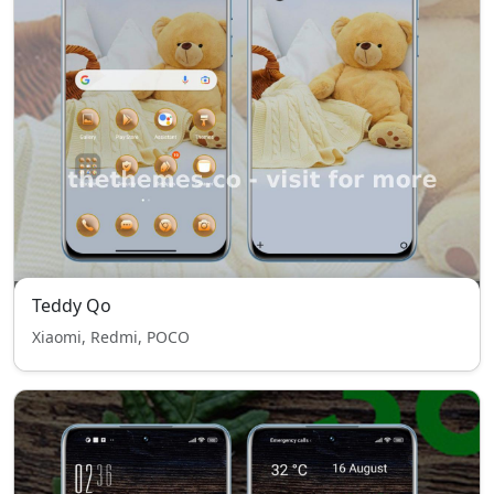
Teddy Qo
Xiaomi, Redmi, POCO