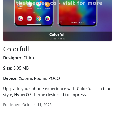
Colorfull
Designer:
Chiru
Size:
5.05 MB
Device:
Xiaomi, Redmi, POCO
Upgrade your phone experience with Colorfull — a blue
style, HyperOS theme designed to impress.
Published: October 11, 2025