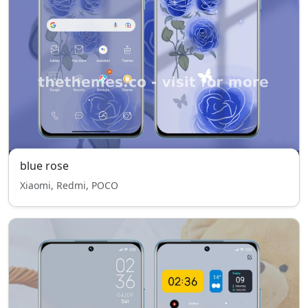
blue rose
Xiaomi, Redmi, POCO