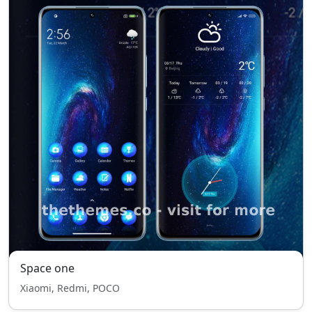
Space one
Xiaomi, Redmi, POCO