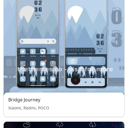
Bridge Journey
Xiaomi, Redmi, POCO