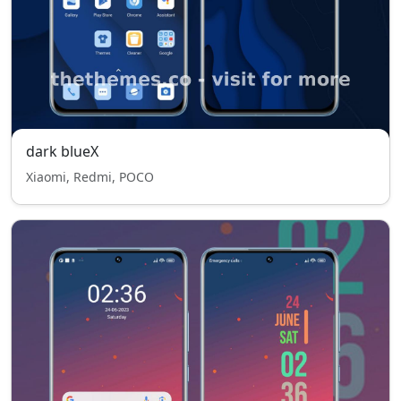
dark blueX
Xiaomi, Redmi, POCO