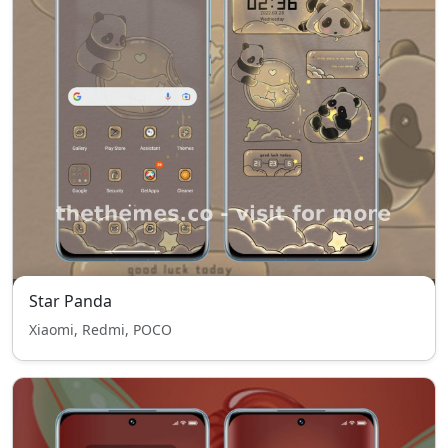
Star Panda
Xiaomi, Redmi, POCO