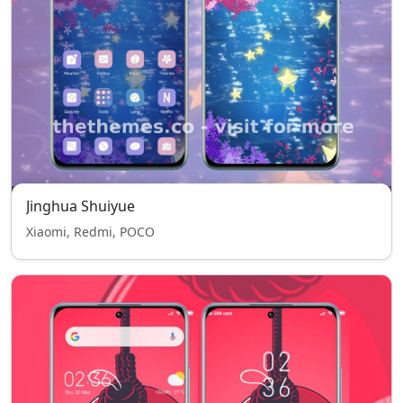
Jinghua Shuiyue
Xiaomi, Redmi, POCO