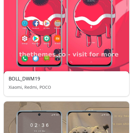
BOLL_DWM19
Xiaomi, Redmi, POCO