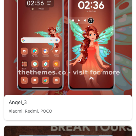
Angel_3
Xiaomi, Redmi, POCO