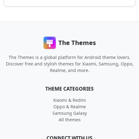
The Themes
The Themes is a global platform for Android theme lovers.
Discover free and stylish themes for Xiaomi, Samsung, Oppo,
Realme, and more.
THEME CATEGORIES
Xiaomi & Redmi
Oppo & Realme
Samsung Galaxy
All themes
CONNECT WITH US