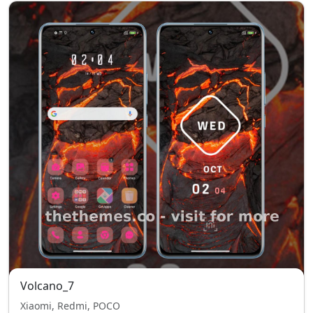
Volcano_7
Xiaomi, Redmi, POCO