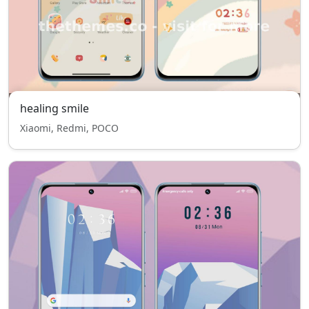
healing smile
Xiaomi, Redmi, POCO