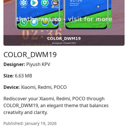
COLOR_DWM19
Designer:
Piyush KPV
Size:
6.63 MB
Device:
Xiaomi, Redmi, POCO
Rediscover your Xiaomi, Redmi, POCO through
COLOR_DWM19, an elegant theme that balances
creativity and clarity.
Published: January 19, 2026