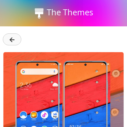
The Themes
←