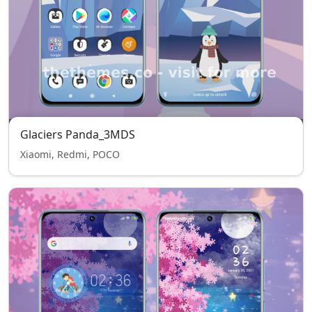
Glaciers Panda_3MDS
Xiaomi, Redmi, POCO