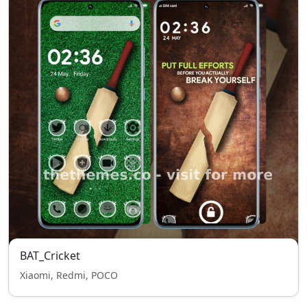
BAT_Cricket
Xiaomi, Redmi, POCO