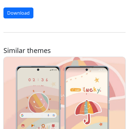
Download
Similar themes