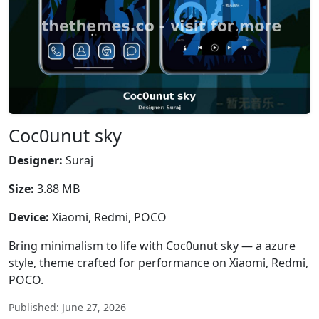
Coc0unut sky
Designer:
Suraj
Size:
3.88 MB
Device:
Xiaomi, Redmi, POCO
Bring minimalism to life with Coc0unut sky — a azure
style, theme crafted for performance on Xiaomi, Redmi,
POCO.
Published: June 27, 2026