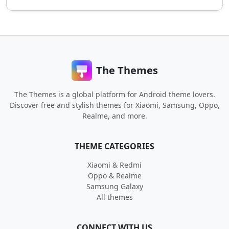
The Themes
The Themes is a global platform for Android theme lovers.
Discover free and stylish themes for Xiaomi, Samsung, Oppo,
Realme, and more.
THEME CATEGORIES
Xiaomi & Redmi
Oppo & Realme
Samsung Galaxy
All themes
CONNECT WITH US