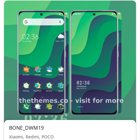
BONE_DWM19
Xiaomi, Redmi, POCO