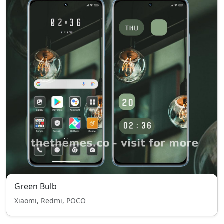
Green Bulb
Xiaomi, Redmi, POCO