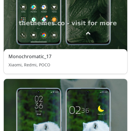
Monochromatic_17
Xiaomi, Redmi, POCO