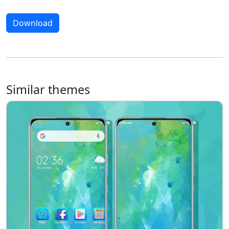
Download
Similar themes