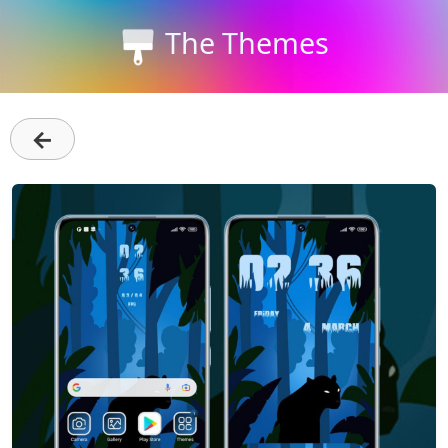
The Themes
←