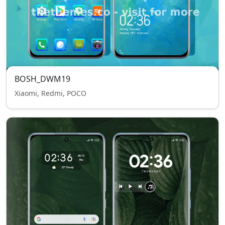
BOSH_DWM19
Xiaomi, Redmi, POCO