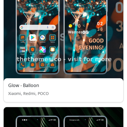
Glow - Balloon
Xiaomi, Redmi, POCO