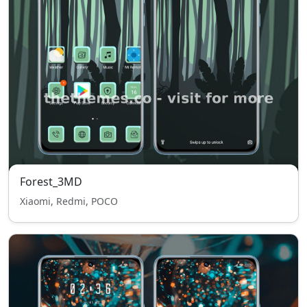
Forest_3MD
Xiaomi, Redmi, POCO