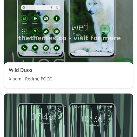
Wild Duos
Xiaomi, Redmi, POCO