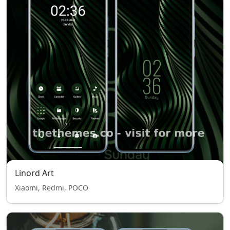
Linord Art
Xiaomi, Redmi, POCO