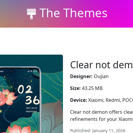
The Themes
Clear not de
Designer:
Oujian
Size:
43.25 MB
Device:
Xiaomi, Redmi, PO
Clear not demon offers clear
refinements for your Xiaom
Published: January 11, 2026