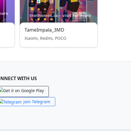
TameImpala_3MD
Xiaomi, Redmi, POCO
NNECT WITH US
Join Telegram