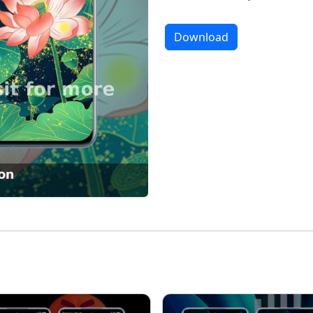
Download