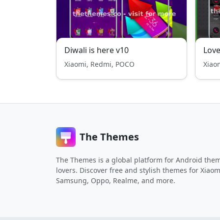
Diwali is here v10
Lov
Xiaomi, Redmi, POCO
Xiao
The Themes
The Themes is a global platform for Android the
lovers. Discover free and stylish themes for Xiaom
Samsung, Oppo, Realme, and more.