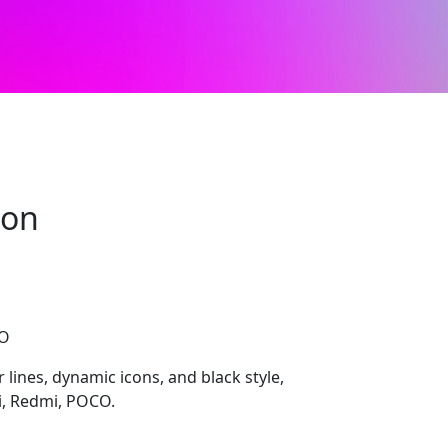
mon
CO
 lines, dynamic icons, and black style,
i, Redmi, POCO.