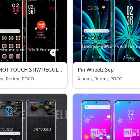
DO NOT TOUCH STIW REGULAR
Pin Wheelz Sep
mi, Redmi, POCO
Xiaomi, Redmi, POCO