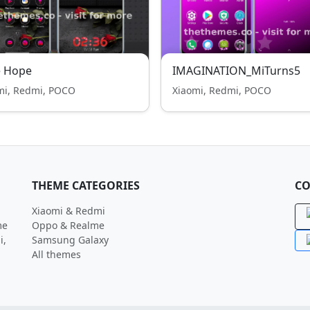
e Hope
IMAGINATION_MiTurns5
mi, Redmi, POCO
Xiaomi, Redmi, POCO
THEME CATEGORIES
CO
Xiaomi & Redmi
me
Oppo & Realme
i,
Samsung Galaxy
All themes