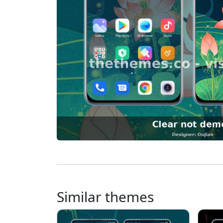
Similar themes