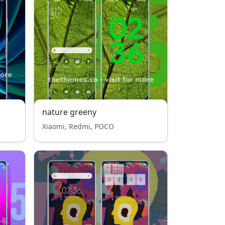
nature greeny
Xiaomi, Redmi, POCO