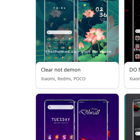
Clear not demon
Xiaomi, Redmi, POCO
Xiao