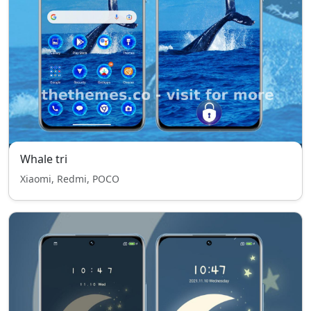
Whale tri
Xiaomi, Redmi, POCO