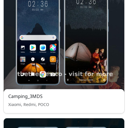
Camping_3MDS
Xiaomi, Redmi, POCO