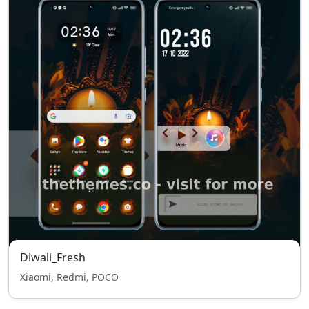
Diwali_Fresh
Xiaomi, Redmi, POCO