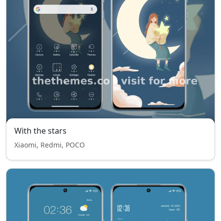
With the stars
Xiaomi, Redmi, POCO