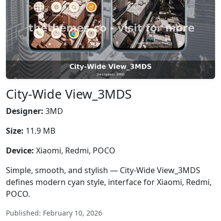
City-Wide View_3MDS
Designer:
3MD
Size:
11.9 MB
Device:
Xiaomi, Redmi, POCO
Simple, smooth, and stylish — City-Wide View_3MDS
defines modern cyan style, interface for Xiaomi, Redmi,
POCO.
Published: February 10, 2026