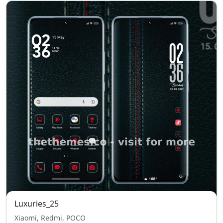
Luxuries_25
Xiaomi, Redmi, POCO