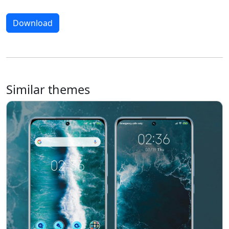
Download
Similar themes