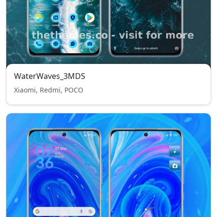
WaterWaves_3MDS
Xiaomi, Redmi, POCO