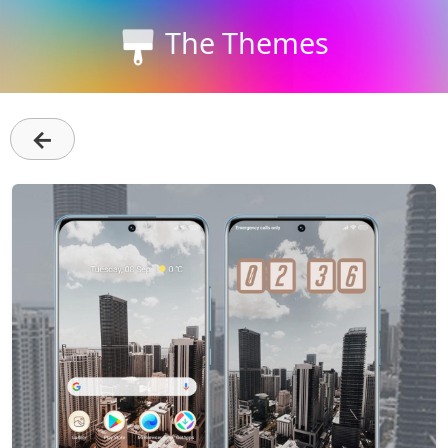
The Themes
←