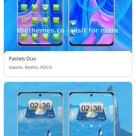
Pastels Duo
Xiaomi, Redmi, POCO