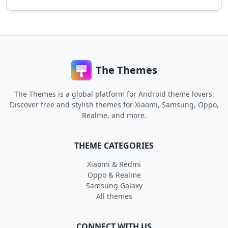
The Themes
The Themes is a global platform for Android theme lovers.
Discover free and stylish themes for Xiaomi, Samsung, Oppo,
Realme, and more.
THEME CATEGORIES
Xiaomi & Redmi
Oppo & Realme
Samsung Galaxy
All themes
CONNECT WITH US