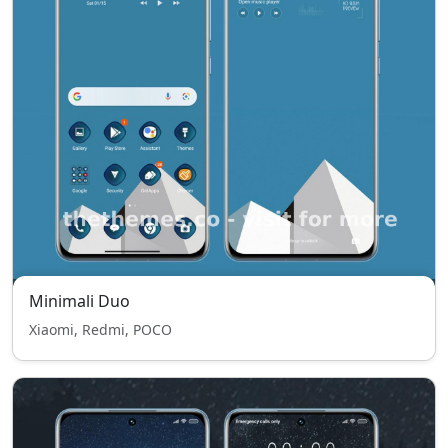
Minimali Duo
Xiaomi, Redmi, POCO