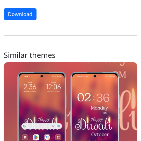
Download
Similar themes