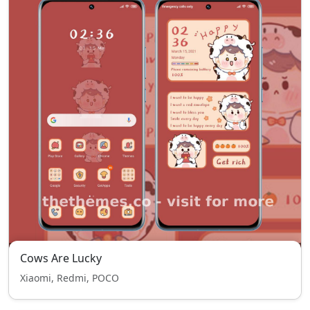
Cows Are Lucky
Xiaomi, Redmi, POCO