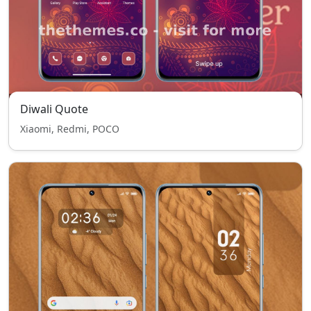
Diwali Quote
Xiaomi, Redmi, POCO