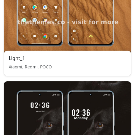
Light_1
Xiaomi, Redmi, POCO