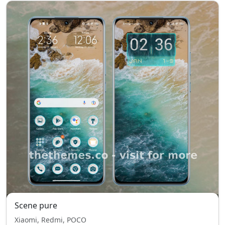
Scene pure
Xiaomi, Redmi, POCO