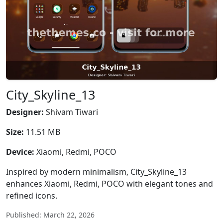
City_Skyline_13
Designer:
Shivam Tiwari
Size:
11.51 MB
Device:
Xiaomi, Redmi, POCO
Inspired by modern minimalism, City_Skyline_13
enhances Xiaomi, Redmi, POCO with elegant tones and
refined icons.
Published: March 22, 2026