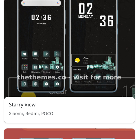
Starry View
Xiaomi, Redmi, POCO