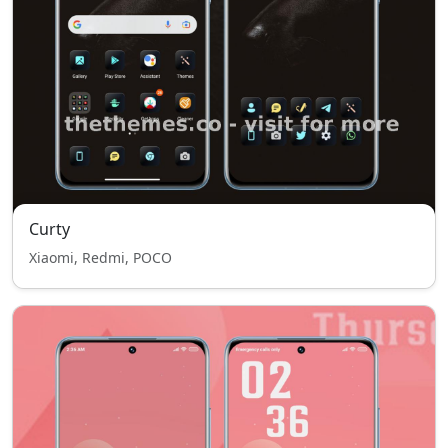
Curty
Xiaomi, Redmi, POCO