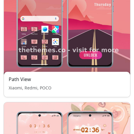
Path View
Xiaomi, Redmi, POCO