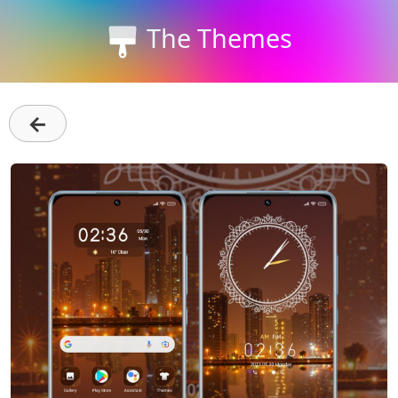
The Themes
←