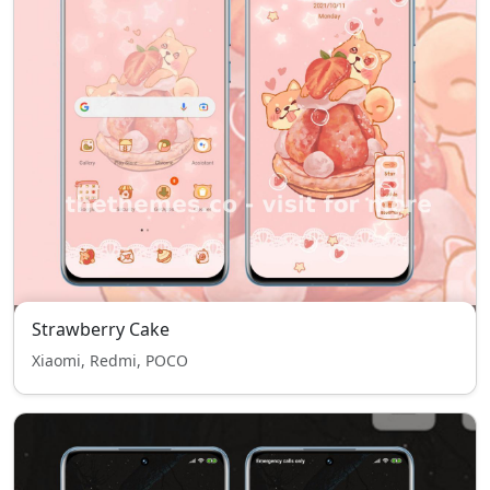
Strawberry Cake
Xiaomi, Redmi, POCO