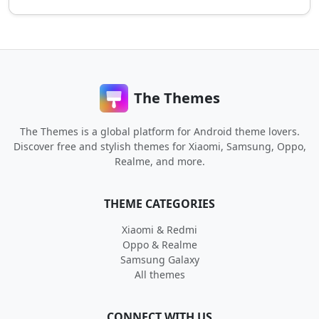
The Themes
The Themes is a global platform for Android theme lovers.
Discover free and stylish themes for Xiaomi, Samsung, Oppo,
Realme, and more.
THEME CATEGORIES
Xiaomi & Redmi
Oppo & Realme
Samsung Galaxy
All themes
CONNECT WITH US