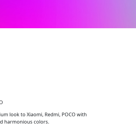
CO
mium look to Xiaomi, Redmi, POCO with
nd harmonious colors.