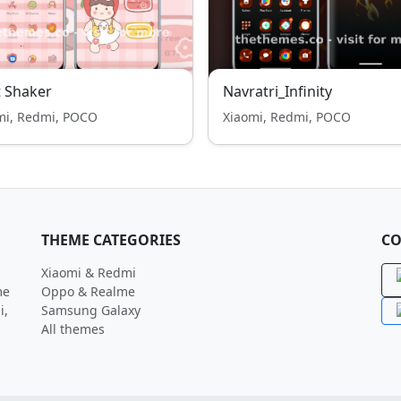
t Shaker
Navratri_Infinity
mi, Redmi, POCO
Xiaomi, Redmi, POCO
THEME CATEGORIES
CO
Xiaomi & Redmi
me
Oppo & Realme
i,
Samsung Galaxy
All themes