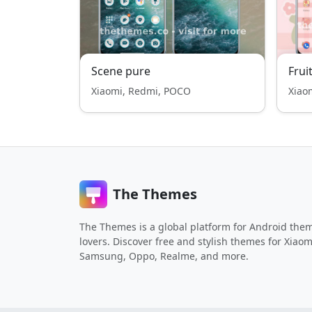
Scene pure
Frui
Xiaomi, Redmi, POCO
Xiao
The Themes
The Themes is a global platform for Android the
lovers. Discover free and stylish themes for Xiaom
Samsung, Oppo, Realme, and more.