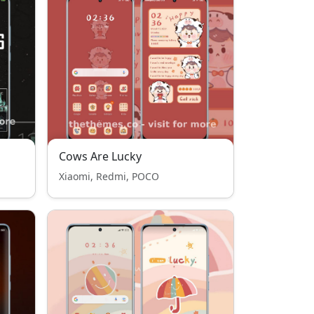
Cows Are Lucky
Xiaomi, Redmi, POCO