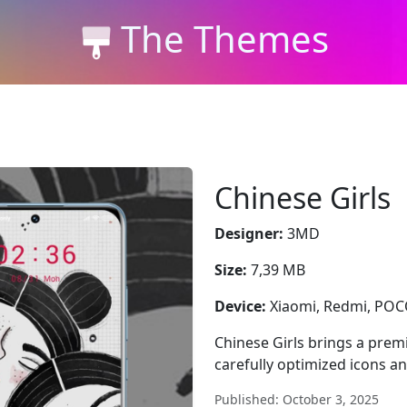
The Themes
Chinese Girls
Designer:
3MD
Size:
7,39 MB
Device:
Xiaomi, Redmi, PO
Chinese Girls brings a pre
carefully optimized icons a
Published: October 3, 2025