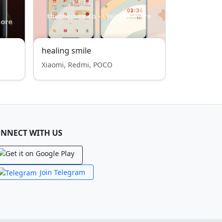
healing smile
Xiaomi, Redmi, POCO
NNECT WITH US
Join Telegram