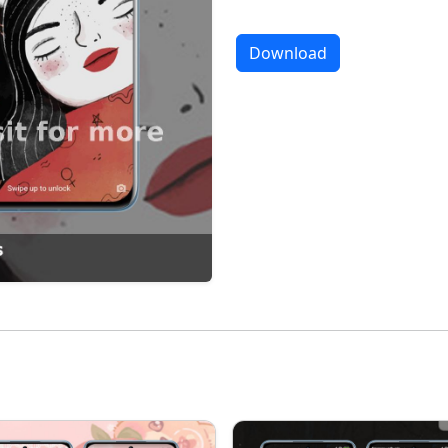
Download