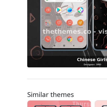
Similar themes