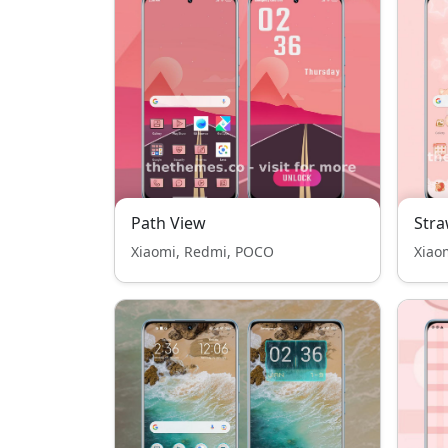
Path View
Stra
Xiaomi, Redmi, POCO
Xiao