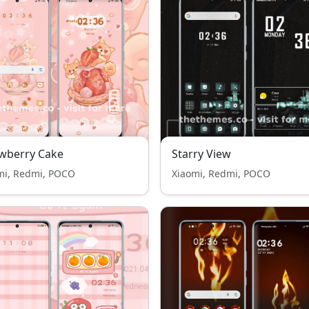
wberry Cake
Starry View
mi, Redmi, POCO
Xiaomi, Redmi, POCO