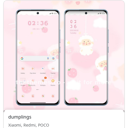
dumplings
Xiaomi, Redmi, POCO