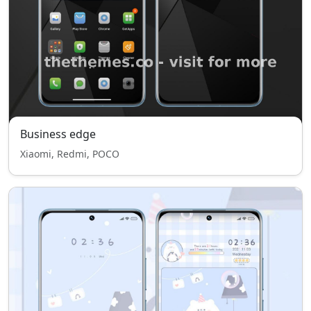
Business edge
Xiaomi, Redmi, POCO