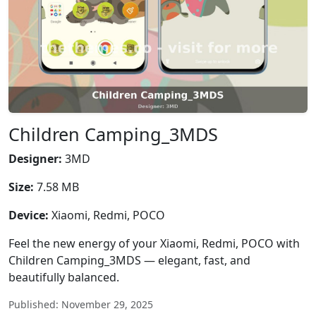
Children Camping_3MDS
Designer:
3MD
Size:
7.58 MB
Device:
Xiaomi, Redmi, POCO
Feel the new energy of your Xiaomi, Redmi, POCO with
Children Camping_3MDS — elegant, fast, and
beautifully balanced.
Published: November 29, 2025