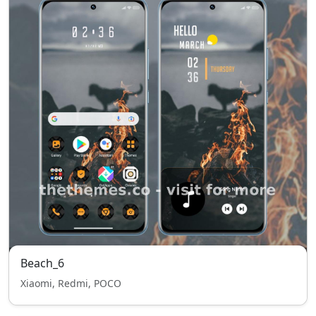
Beach_6
Xiaomi, Redmi, POCO