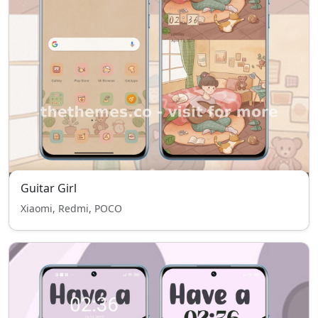
Guitar Girl
Xiaomi, Redmi, POCO