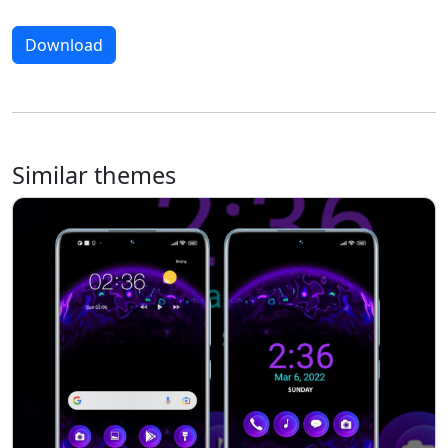
Download
Similar themes