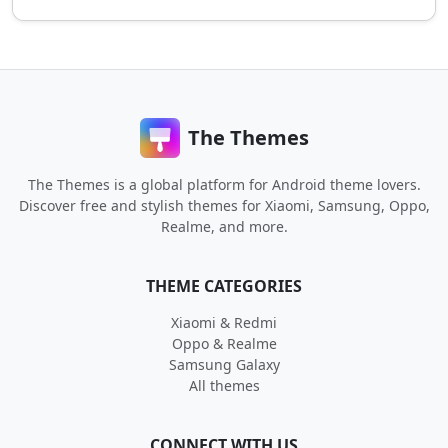
The Themes
The Themes is a global platform for Android theme lovers.
Discover free and stylish themes for Xiaomi, Samsung, Oppo,
Realme, and more.
THEME CATEGORIES
Xiaomi & Redmi
Oppo & Realme
Samsung Galaxy
All themes
CONNECT WITH US