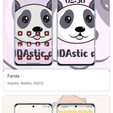
Panda
Xiaomi, Redmi, POCO