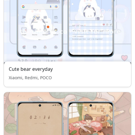
Cute bear everyday
Xiaomi, Redmi, POCO