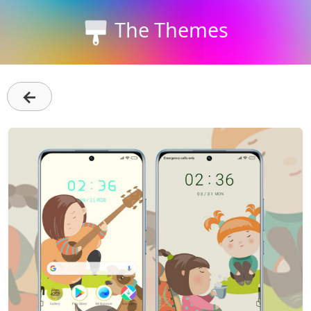
The Themes
←