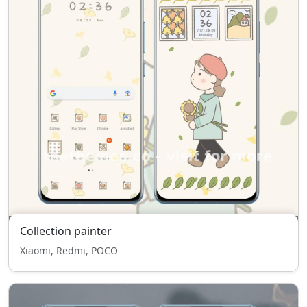
Collection painter
Xiaomi, Redmi, POCO