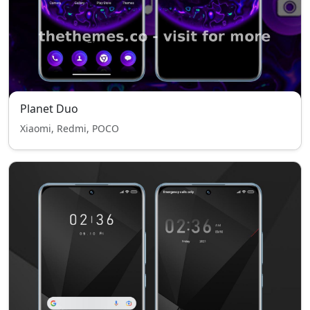
Planet Duo
Xiaomi, Redmi, POCO