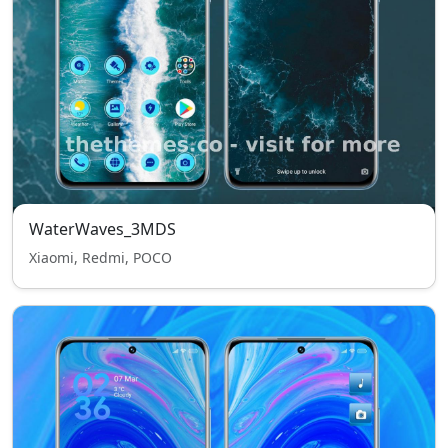
WaterWaves_3MDS
Xiaomi, Redmi, POCO