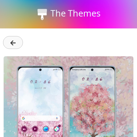
The Themes
←