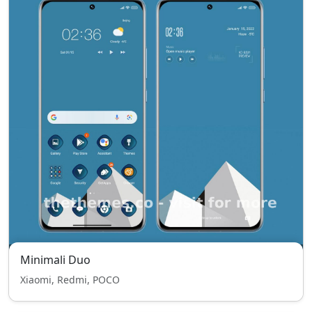
Minimali Duo
Xiaomi, Redmi, POCO