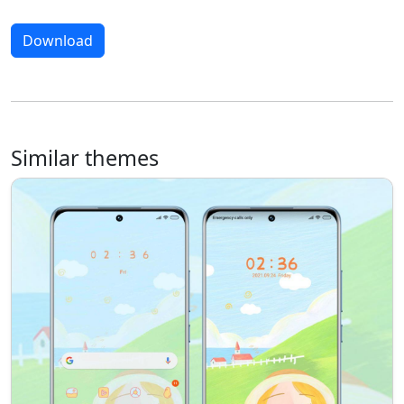
Download
Similar themes