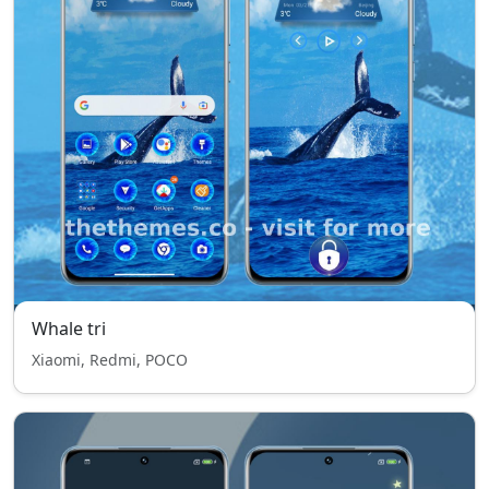
Whale tri
Xiaomi, Redmi, POCO