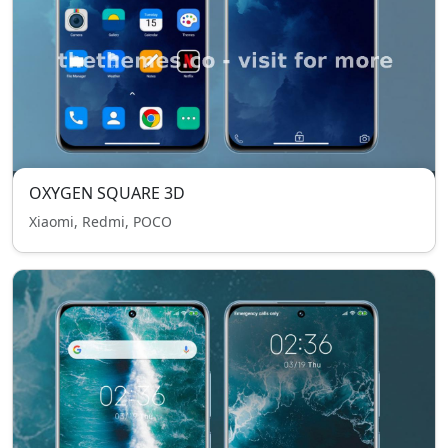
OXYGEN SQUARE 3D
Xiaomi, Redmi, POCO