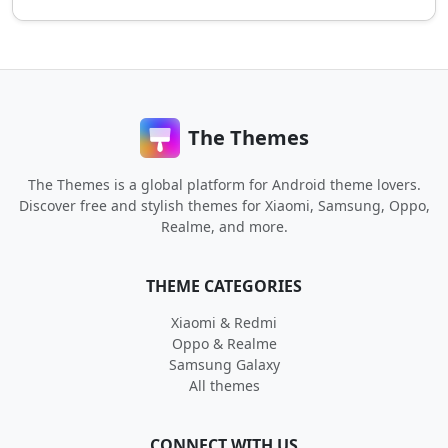
The Themes
The Themes is a global platform for Android theme lovers.
Discover free and stylish themes for Xiaomi, Samsung, Oppo,
Realme, and more.
THEME CATEGORIES
Xiaomi & Redmi
Oppo & Realme
Samsung Galaxy
All themes
CONNECT WITH US