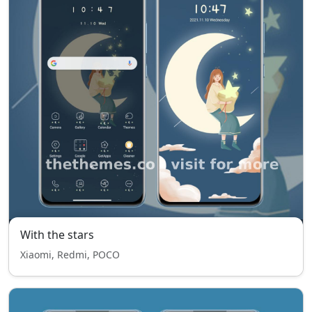
With the stars
Xiaomi, Redmi, POCO