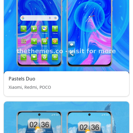
Pastels Duo
Xiaomi, Redmi, POCO