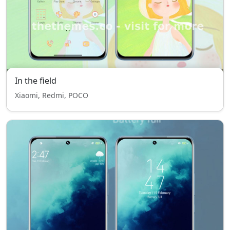
In the field
Xiaomi, Redmi, POCO