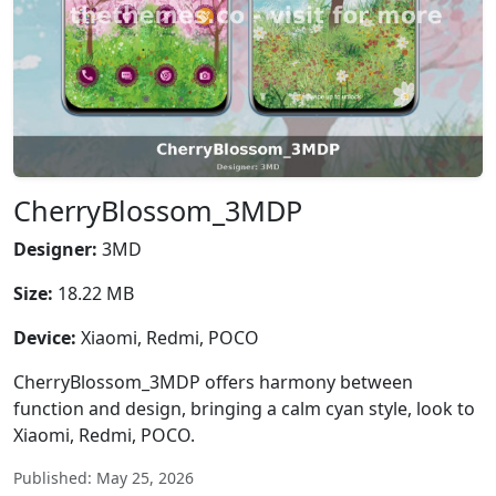
CherryBlossom_3MDP
Designer:
3MD
Size:
18.22 MB
Device:
Xiaomi, Redmi, POCO
CherryBlossom_3MDP offers harmony between
function and design, bringing a calm cyan style, look to
Xiaomi, Redmi, POCO.
Published: May 25, 2026