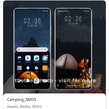
Camping_3MDS
Xiaomi, Redmi, POCO