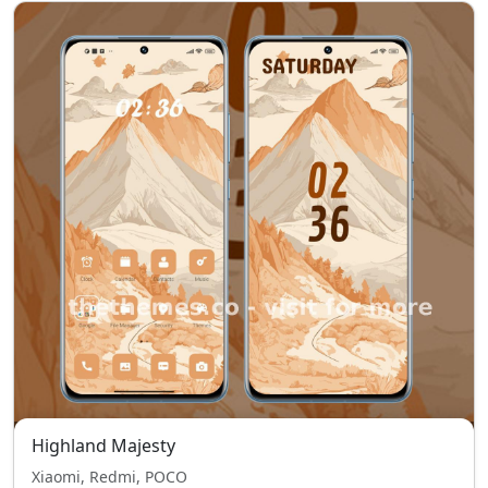
Highland Majesty
Xiaomi, Redmi, POCO