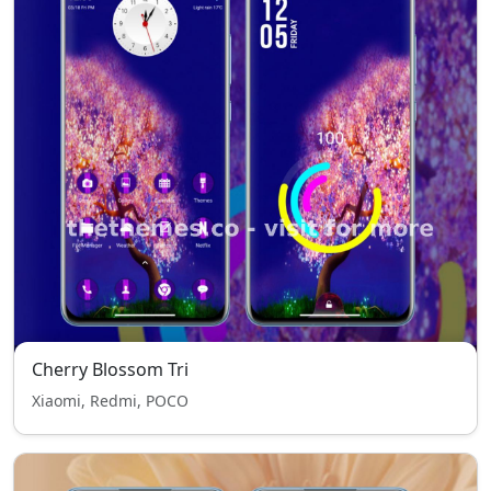
Cherry Blossom Tri
Xiaomi, Redmi, POCO