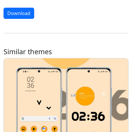
Download
Similar themes