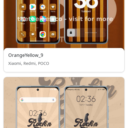
OrangeYellow_9
Xiaomi, Redmi, POCO