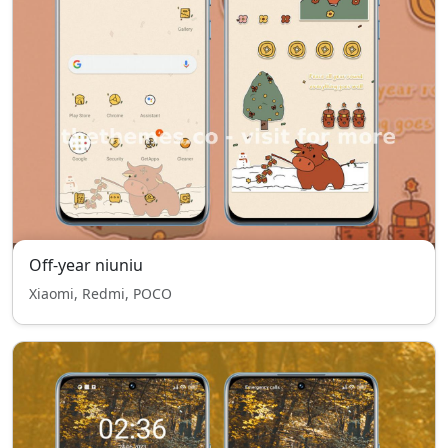
Off-year niuniu
Xiaomi, Redmi, POCO