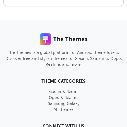
The Themes
The Themes is a global platform for Android theme lovers.
Discover free and stylish themes for Xiaomi, Samsung, Oppo,
Realme, and more.
THEME CATEGORIES
Xiaomi & Redmi
Oppo & Realme
Samsung Galaxy
All themes
CONNECT WITH US