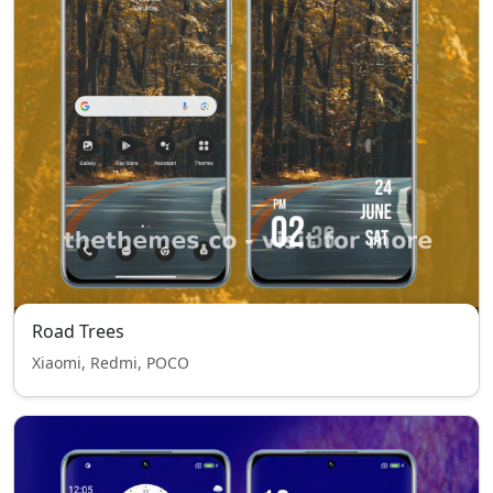
Road Trees
Xiaomi, Redmi, POCO