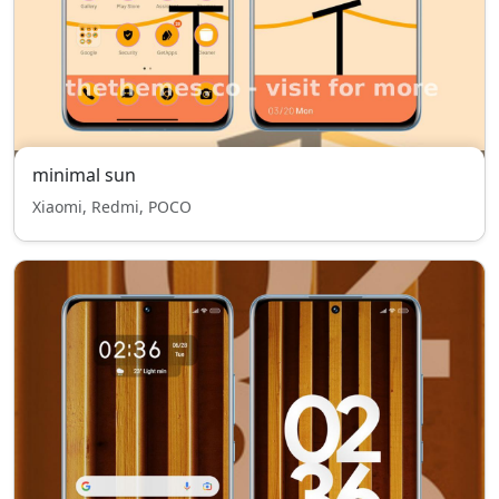
minimal sun
Xiaomi, Redmi, POCO