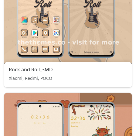
Rock and Roll_3MD
Xiaomi, Redmi, POCO