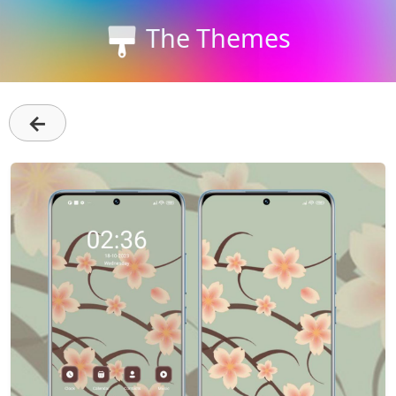
The Themes
←