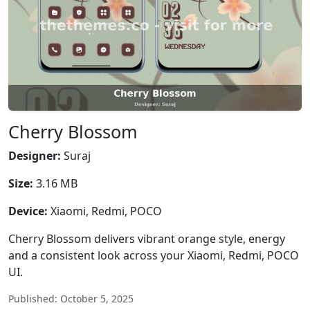
Cherry Blossom
Designer:
Suraj
Size:
3.16 MB
Device:
Xiaomi, Redmi, POCO
Cherry Blossom delivers vibrant orange style, energy
and a consistent look across your Xiaomi, Redmi, POCO
UI.
Published: October 5, 2025