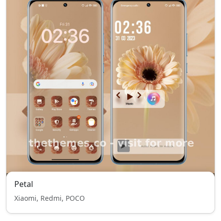
Petal
Xiaomi, Redmi, POCO