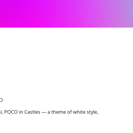
CO
, POCO in Castles — a theme of white style,