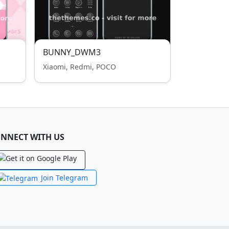
BUNNY_DWM3
Xiaomi, Redmi, POCO
NNECT WITH US
Join Telegram