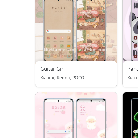
Guitar Girl
Pan
Xiaomi, Redmi, POCO
Xiao