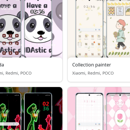
da
Collection painter
mi, Redmi, POCO
Xiaomi, Redmi, POCO