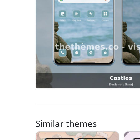
Similar themes