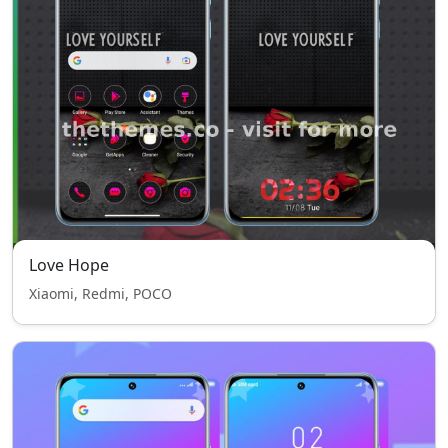
Love Hope
Xiaomi, Redmi, POCO