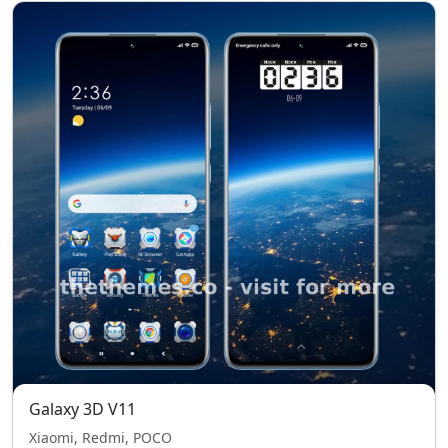
Galaxy 3D V11
Xiaomi, Redmi, POCO