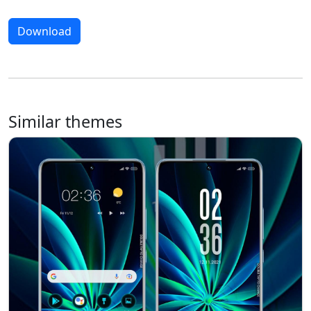
Download
Similar themes