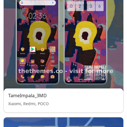
TameImpala_3MD
Xiaomi, Redmi, POCO