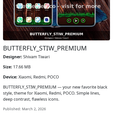
BUTTERFLY_STIW_PREMIUM
Designer:
Shivam Tiwari
Size:
17.66 MB
Device:
Xiaomi, Redmi, POCO
BUTTERFLY_STIW_PREMIUM — your new favorite black
style, theme for Xiaomi, Redmi, POCO. Simple lines,
deep contrast, flawless icons.
Published: March 2, 2026