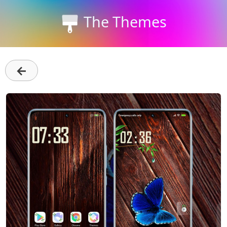
The Themes
←