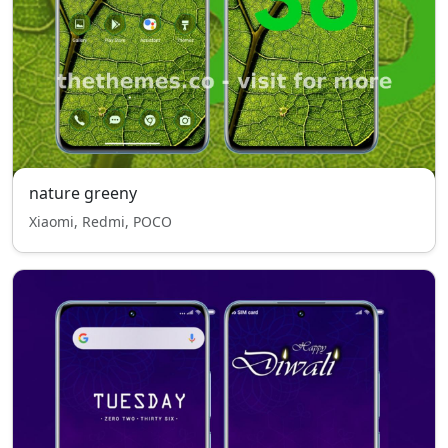
nature greeny
Xiaomi, Redmi, POCO