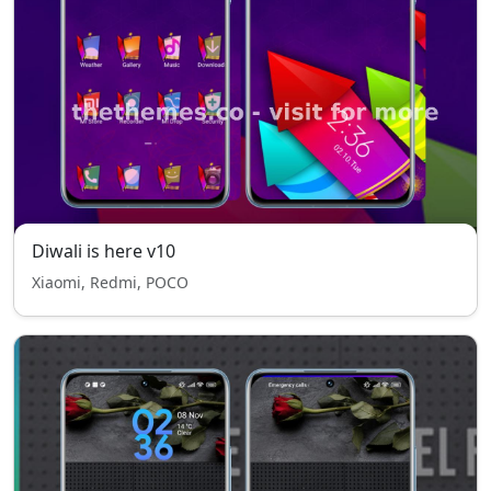
Diwali is here v10
Xiaomi, Redmi, POCO