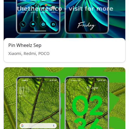
Pin Wheelz Sep
Xiaomi, Redmi, POCO