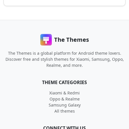
The Themes
The Themes is a global platform for Android theme lovers.
Discover free and stylish themes for Xiaomi, Samsung, Oppo,
Realme, and more.
THEME CATEGORIES
Xiaomi & Redmi
Oppo & Realme
Samsung Galaxy
All themes
CONNECT WITH US