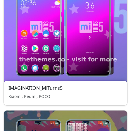
IMAGINATION_MiTurns5
Xiaomi, Redmi, POCO