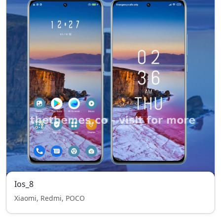
Ios_8
Xiaomi, Redmi, POCO