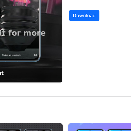
Download