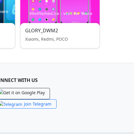
GLORY_DWM2
Xiaomi, Redmi, POCO
NNECT WITH US
Join Telegram