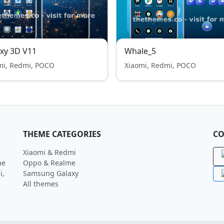
xy 3D V11
Whale_5
mi, Redmi, POCO
Xiaomi, Redmi, POCO
THEME CATEGORIES
CO
Xiaomi & Redmi
me
Oppo & Realme
i,
Samsung Galaxy
All themes