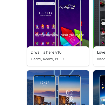
Diwali is here v10
Lov
Xiaomi, Redmi, POCO
Xiao