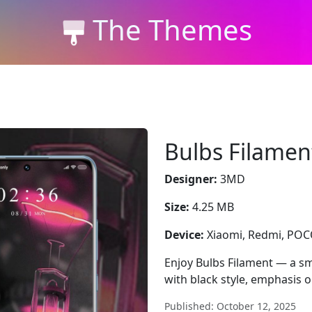
The Themes
Bulbs Filamen
Designer:
3MD
Size:
4.25 MB
Device:
Xiaomi, Redmi, PO
Enjoy Bulbs Filament — a sm
with black style, emphasis o
Published: October 12, 2025