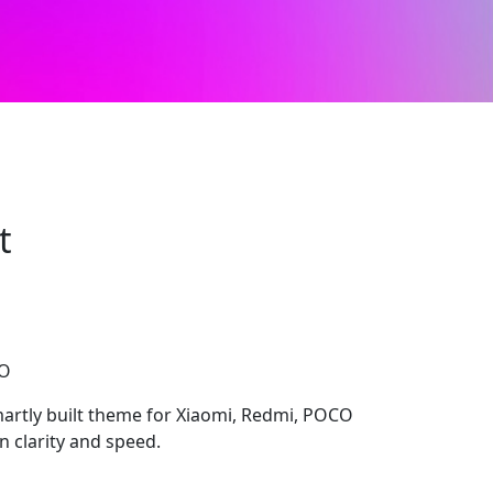
t
CO
artly built theme for Xiaomi, Redmi, POCO
n clarity and speed.