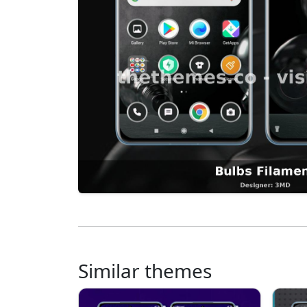
Similar themes