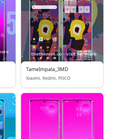
TameImpala_3MD
Xiaomi, Redmi, POCO