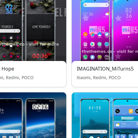
e Hope
IMAGINATION_MiTurns5
mi, Redmi, POCO
Xiaomi, Redmi, POCO