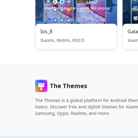
Ios_8
Gala
Xiaomi, Redmi, POCO
Xiao
The Themes
The Themes is a global platform for Android the
lovers. Discover free and stylish themes for Xiaom
Samsung, Oppo, Realme, and more.