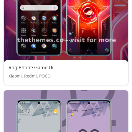
Rog Phone Game Ui
Xiaomi, Redmi, POCO