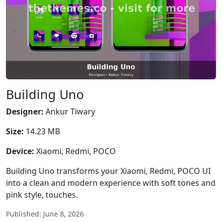
Building Uno
Designer:
Ankur Tiwary
Size:
14.23 MB
Device:
Xiaomi, Redmi, POCO
Building Uno transforms your Xiaomi, Redmi, POCO UI
into a clean and modern experience with soft tones and
pink style, touches.
Published: June 8, 2026