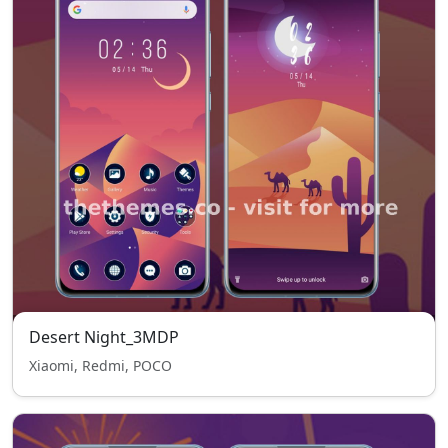
Desert Night_3MDP
Xiaomi, Redmi, POCO