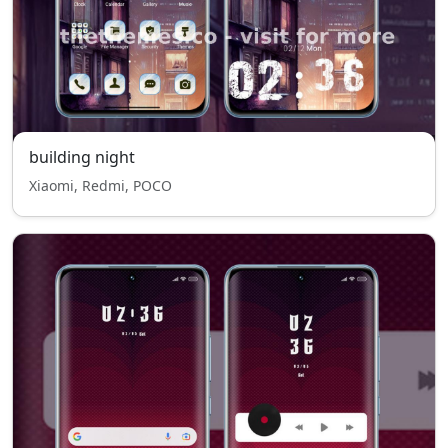
building night
Xiaomi, Redmi, POCO