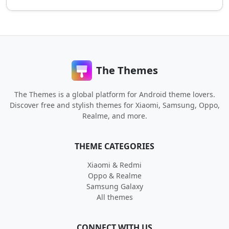
The Themes
The Themes is a global platform for Android theme lovers.
Discover free and stylish themes for Xiaomi, Samsung, Oppo,
Realme, and more.
THEME CATEGORIES
Xiaomi & Redmi
Oppo & Realme
Samsung Galaxy
All themes
CONNECT WITH US