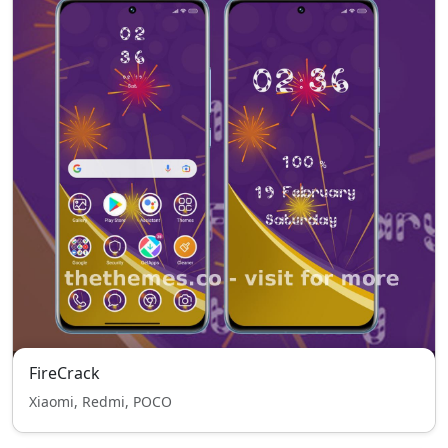
FireCrack
Xiaomi, Redmi, POCO