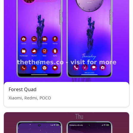
Forest Quad
Xiaomi, Redmi, POCO