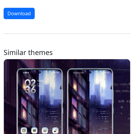
Download
Similar themes