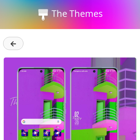
The Themes
←