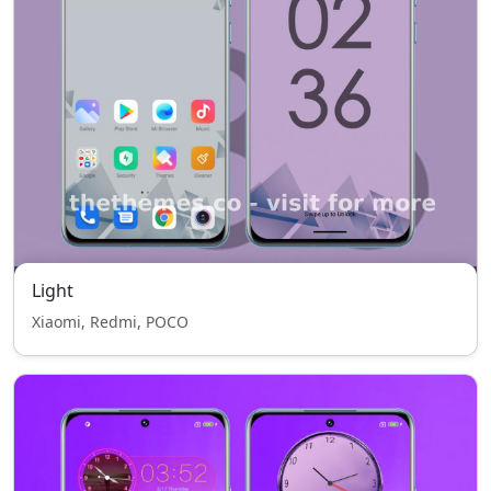
Light
Xiaomi, Redmi, POCO