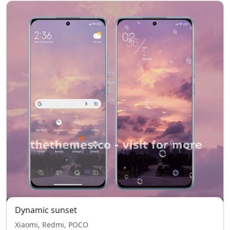
Dynamic sunset
Xiaomi, Redmi, POCO