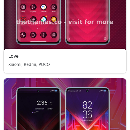
Love
Xiaomi, Redmi, POCO