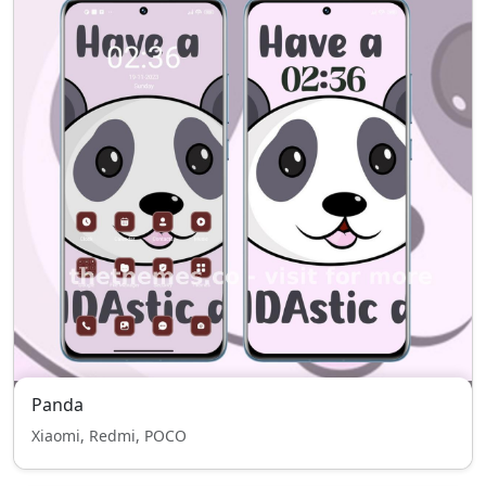
Panda
Xiaomi, Redmi, POCO