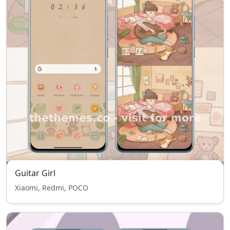
Guitar Girl
Xiaomi, Redmi, POCO