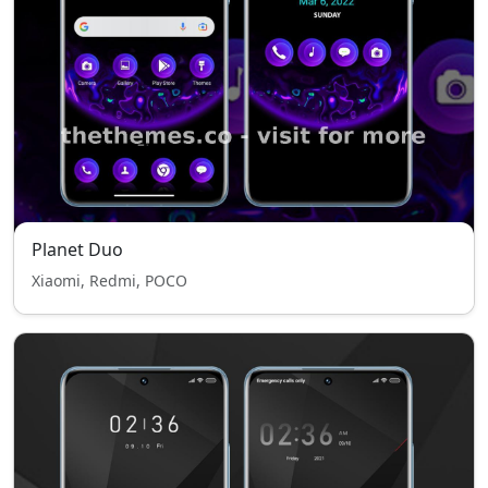
Planet Duo
Xiaomi, Redmi, POCO