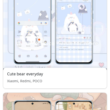
Cute bear everyday
Xiaomi, Redmi, POCO