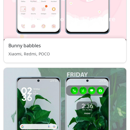
Bunny babbles
Xiaomi, Redmi, POCO