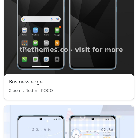
Business edge
Xiaomi, Redmi, POCO