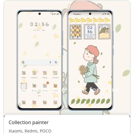
Collection painter
Xiaomi, Redmi, POCO