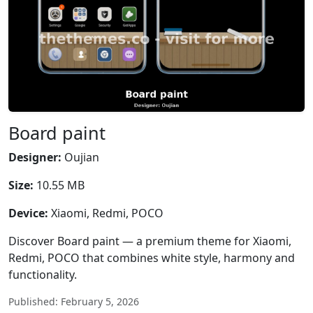
Board paint
Designer:
Oujian
Size:
10.55 MB
Device:
Xiaomi, Redmi, POCO
Discover Board paint — a premium theme for Xiaomi,
Redmi, POCO that combines white style, harmony and
functionality.
Published: February 5, 2026