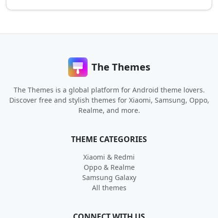
The Themes
The Themes is a global platform for Android theme lovers.
Discover free and stylish themes for Xiaomi, Samsung, Oppo,
Realme, and more.
THEME CATEGORIES
Xiaomi & Redmi
Oppo & Realme
Samsung Galaxy
All themes
CONNECT WITH US