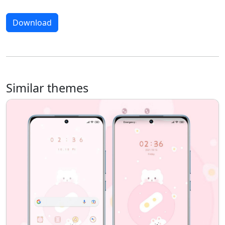
Download
Similar themes