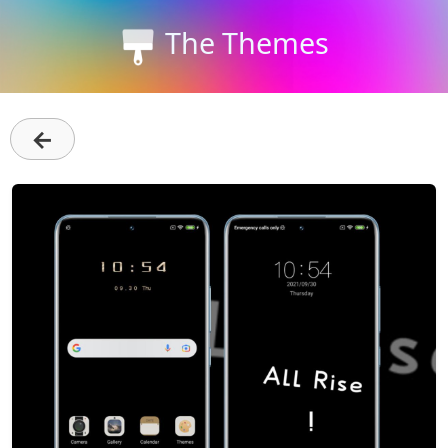
The Themes
←