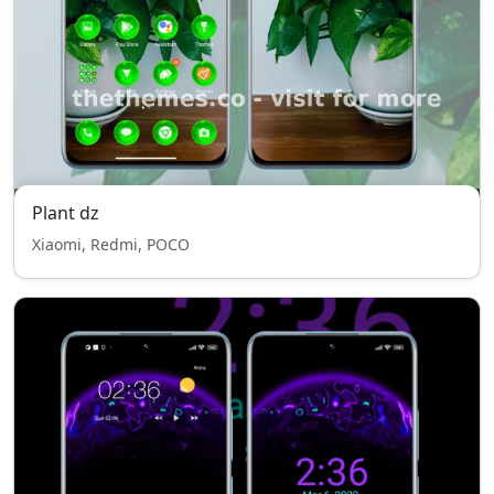
Plant dz
Xiaomi, Redmi, POCO