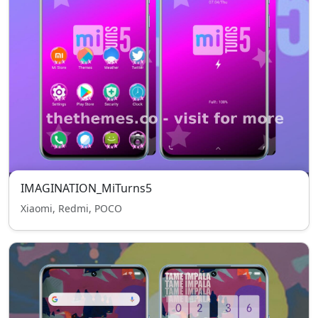
IMAGINATION_MiTurns5
Xiaomi, Redmi, POCO