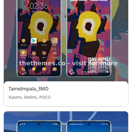
TameImpala_3MD
Xiaomi, Redmi, POCO