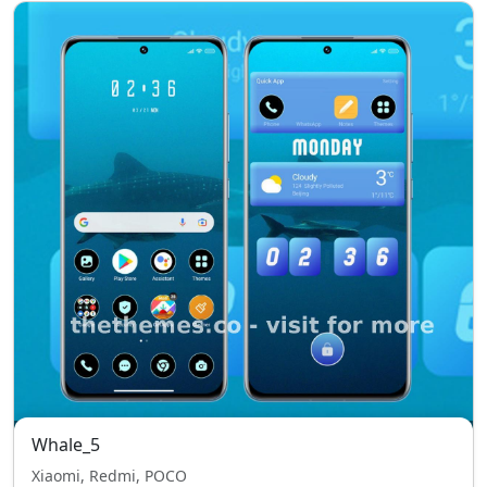
Whale_5
Xiaomi, Redmi, POCO