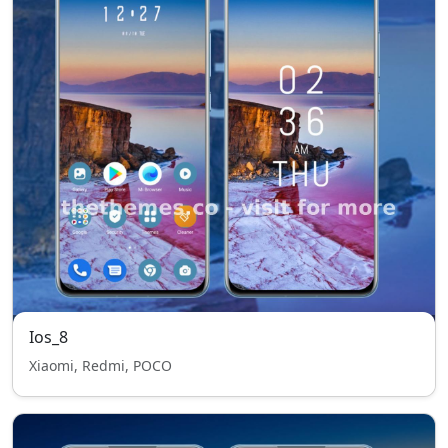
Ios_8
Xiaomi, Redmi, POCO