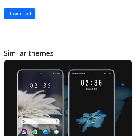
Download
Similar themes