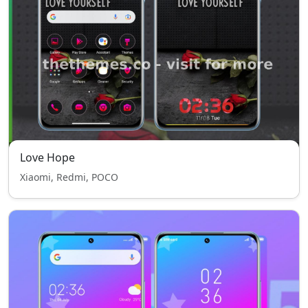
Love Hope
Xiaomi, Redmi, POCO