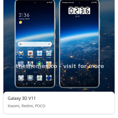
Galaxy 3D V11
Xiaomi, Redmi, POCO