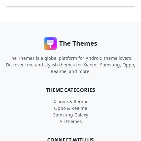
The Themes
The Themes is a global platform for Android theme lovers.
Discover free and stylish themes for Xiaomi, Samsung, Oppo,
Realme, and more.
THEME CATEGORIES
Xiaomi & Redmi
Oppo & Realme
Samsung Galaxy
All themes
CONNECT WITH US