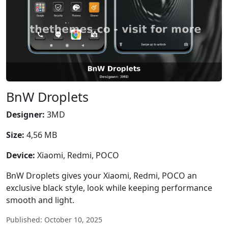
BnW Droplets
Designer:
3MD
Size:
4,56 MB
Device:
Xiaomi, Redmi, POCO
BnW Droplets gives your Xiaomi, Redmi, POCO an
exclusive black style, look while keeping performance
smooth and light.
Published: October 10, 2025