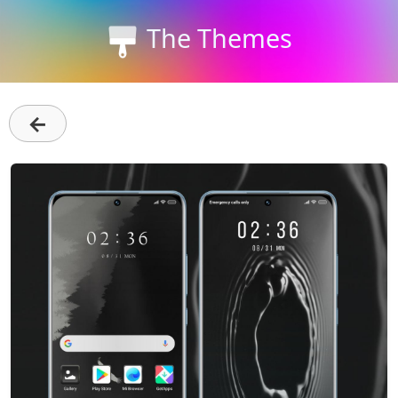
The Themes
←