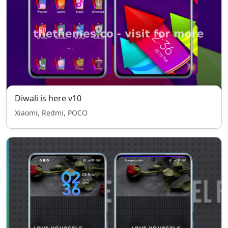
Diwali is here v10
Xiaomi, Redmi, POCO