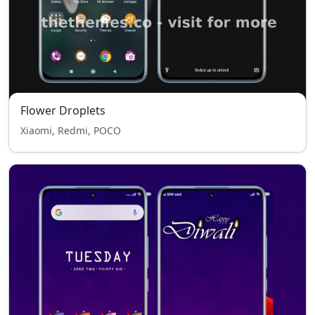
Flower Droplets
Xiaomi, Redmi, POCO