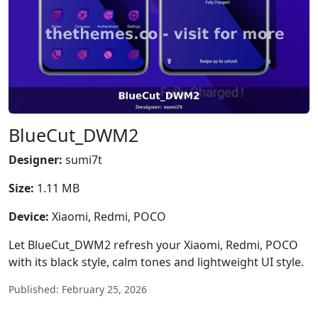
BlueCut_DWM2
Designer:
sumi7t
Size:
1.11 MB
Device:
Xiaomi, Redmi, POCO
Let BlueCut_DWM2 refresh your Xiaomi, Redmi, POCO
with its black style, calm tones and lightweight UI style.
Published: February 25, 2026