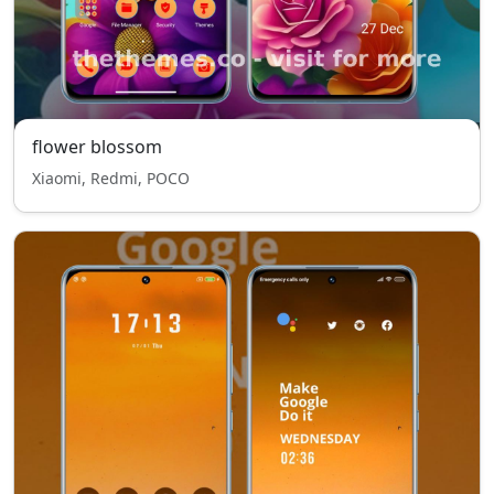
flower blossom
Xiaomi, Redmi, POCO