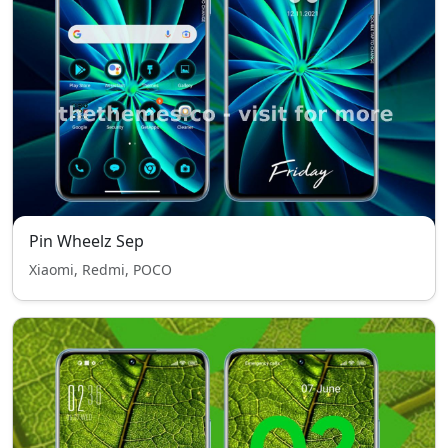
Pin Wheelz Sep
Xiaomi, Redmi, POCO