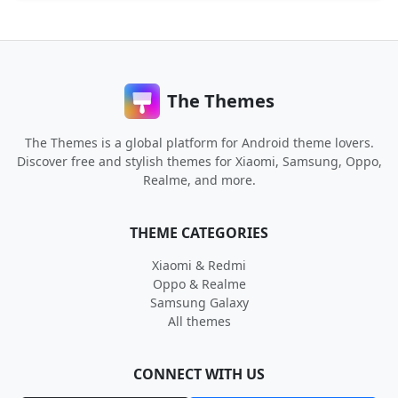
The Themes
The Themes is a global platform for Android theme lovers.
Discover free and stylish themes for Xiaomi, Samsung, Oppo,
Realme, and more.
THEME CATEGORIES
Xiaomi & Redmi
Oppo & Realme
Samsung Galaxy
All themes
CONNECT WITH US