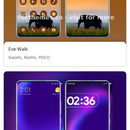
Eve Walk
Xiaomi, Redmi, POCO