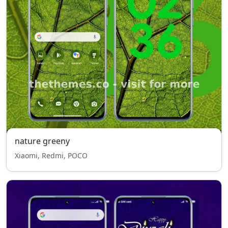
nature greeny
Xiaomi, Redmi, POCO