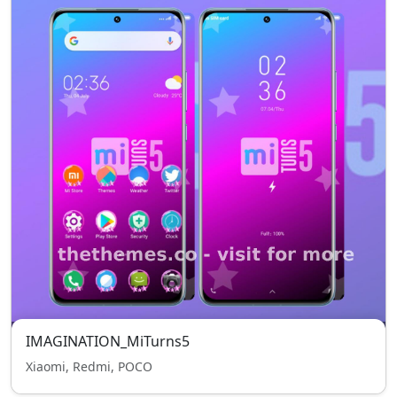
IMAGINATION_MiTurns5
Xiaomi, Redmi, POCO