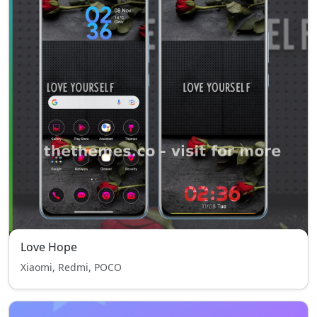
Love Hope
Xiaomi, Redmi, POCO