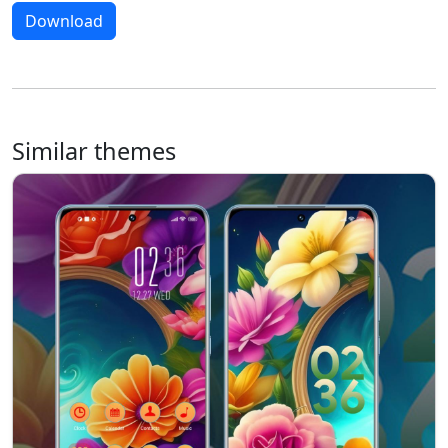
Download
Similar themes