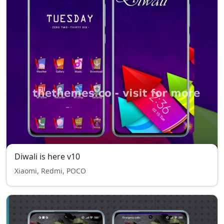
Diwali is here v10
Xiaomi, Redmi, POCO