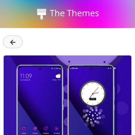
The Themes
←