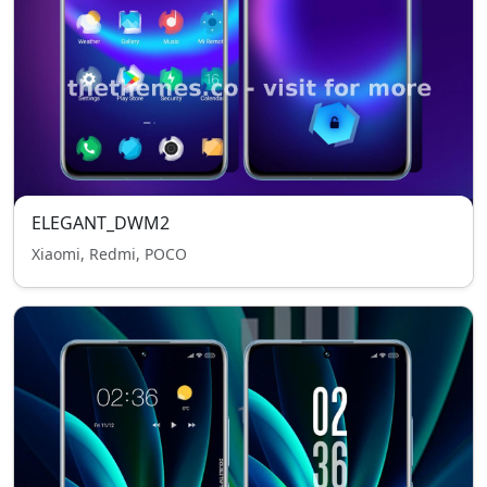
ELEGANT_DWM2
Xiaomi, Redmi, POCO