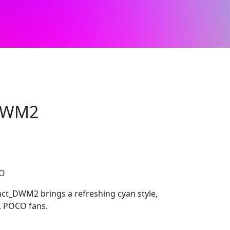
_DWM2
CO
act_DWM2 brings a refreshing cyan style,
i, POCO fans.