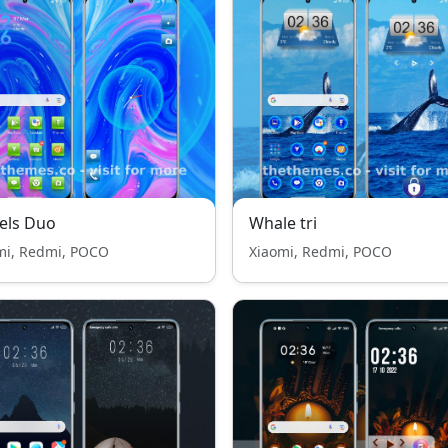
els Duo
Whale tri
mi, Redmi, POCO
Xiaomi, Redmi, POCO