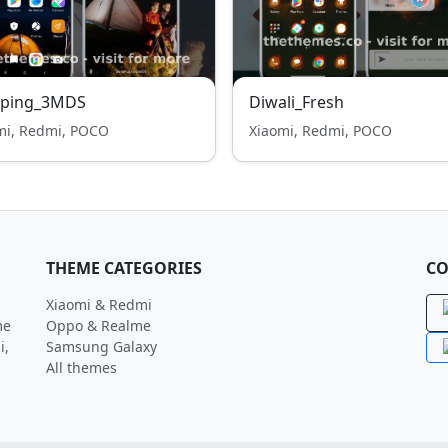
ping_3MDS
Diwali_Fresh
mi, Redmi, POCO
Xiaomi, Redmi, POCO
THEME CATEGORIES
CO
Xiaomi & Redmi
me
Oppo & Realme
i,
Samsung Galaxy
All themes