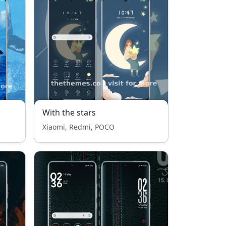
With the stars
Xiaomi, Redmi, POCO