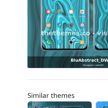
Similar themes