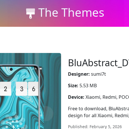
The Themes
BluAbstract
Designer:
sumi7t
Size:
5.53 MB
Device:
Xiaomi, Redmi, PO
Free to download, BluAbstr
design for all Xiaomi, Redm
Published: February 5, 2026