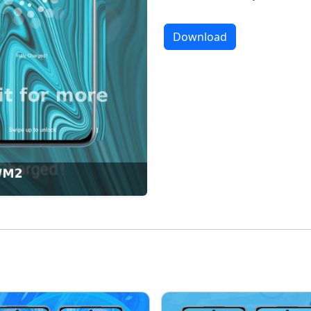
Download