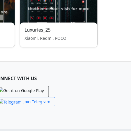
Luxuries_25
Xiaomi, Redmi, POCO
NNECT WITH US
Join Telegram