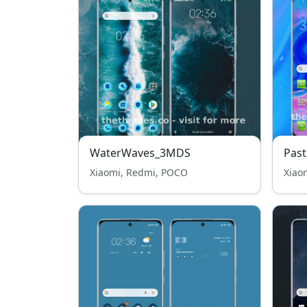
WaterWaves_3MDS
Past
Xiaomi, Redmi, POCO
Xiao