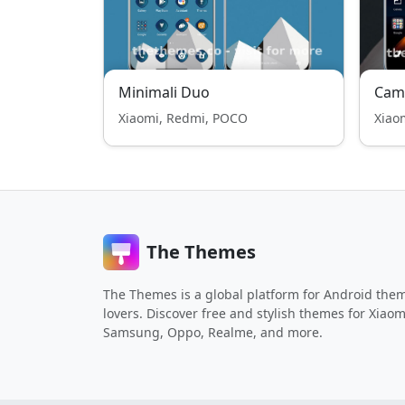
Minimali Duo
Cam
Xiaomi, Redmi, POCO
Xiao
The Themes
The Themes is a global platform for Android the
lovers. Discover free and stylish themes for Xiaom
Samsung, Oppo, Realme, and more.