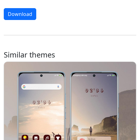
Download
Similar themes