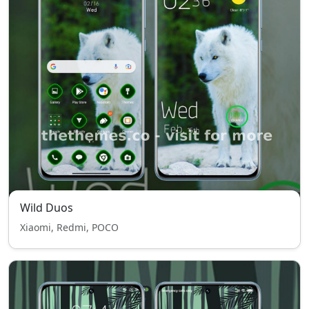
Wild Duos
Xiaomi, Redmi, POCO