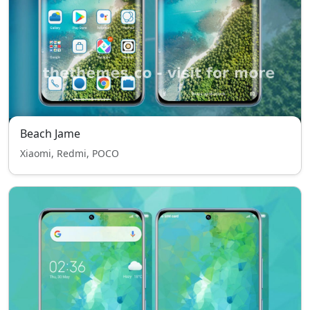
Beach Jame
Xiaomi, Redmi, POCO