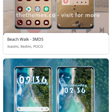
Beach Walk - 3MDS
Xiaomi, Redmi, POCO