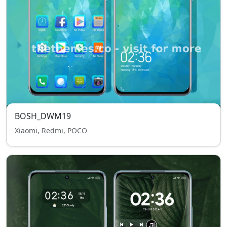
BOSH_DWM19
Xiaomi, Redmi, POCO