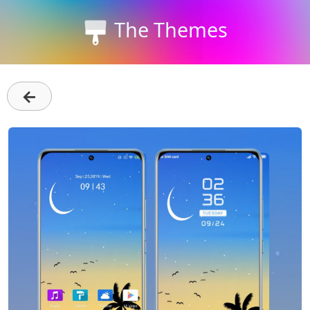
The Themes
←