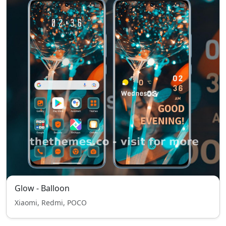
Glow - Balloon
Xiaomi, Redmi, POCO