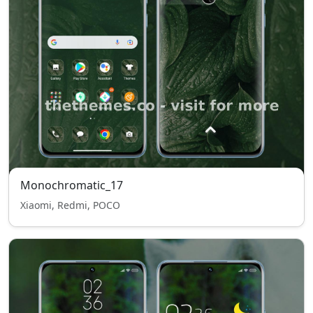
Monochromatic_17
Xiaomi, Redmi, POCO