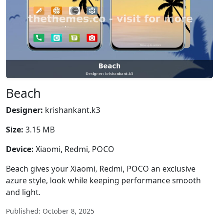
Beach
Designer:
krishankant.k3
Size:
3.15 MB
Device:
Xiaomi, Redmi, POCO
Beach gives your Xiaomi, Redmi, POCO an exclusive
azure style, look while keeping performance smooth
and light.
Published: October 8, 2025