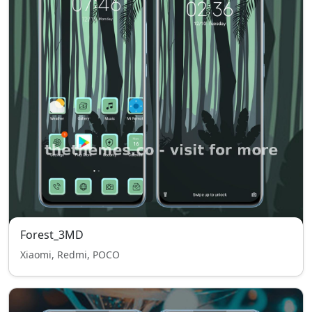
Forest_3MD
Xiaomi, Redmi, POCO