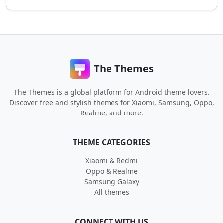
The Themes
The Themes is a global platform for Android theme lovers.
Discover free and stylish themes for Xiaomi, Samsung, Oppo,
Realme, and more.
THEME CATEGORIES
Xiaomi & Redmi
Oppo & Realme
Samsung Galaxy
All themes
CONNECT WITH US