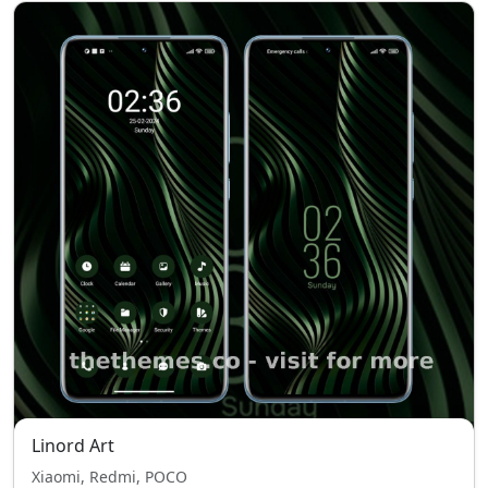
Linord Art
Xiaomi, Redmi, POCO