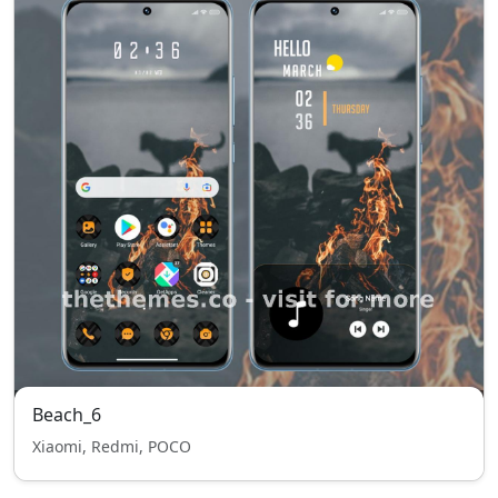
Beach_6
Xiaomi, Redmi, POCO