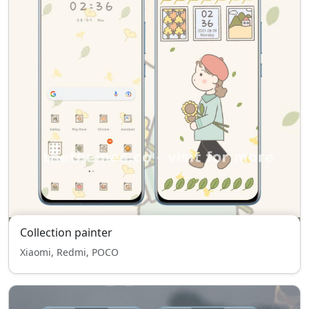
Collection painter
Xiaomi, Redmi, POCO