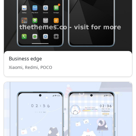
Business edge
Xiaomi, Redmi, POCO