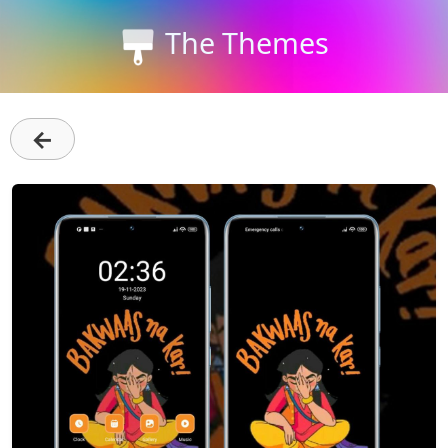
The Themes
←