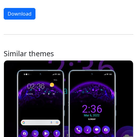
Download
Similar themes