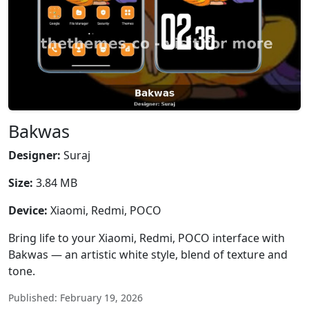
Bakwas
Designer:
Suraj
Size:
3.84 MB
Device:
Xiaomi, Redmi, POCO
Bring life to your Xiaomi, Redmi, POCO interface with
Bakwas — an artistic white style, blend of texture and
tone.
Published: February 19, 2026