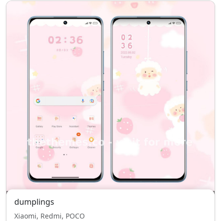
dumplings
Xiaomi, Redmi, POCO