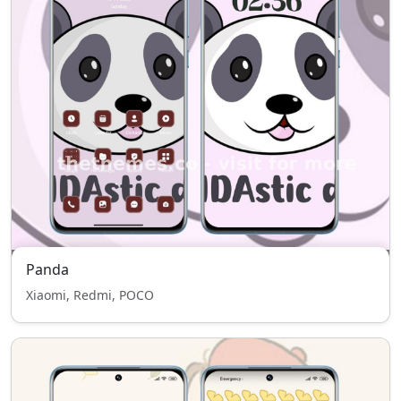
Panda
Xiaomi, Redmi, POCO