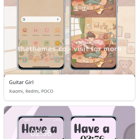
Guitar Girl
Xiaomi, Redmi, POCO