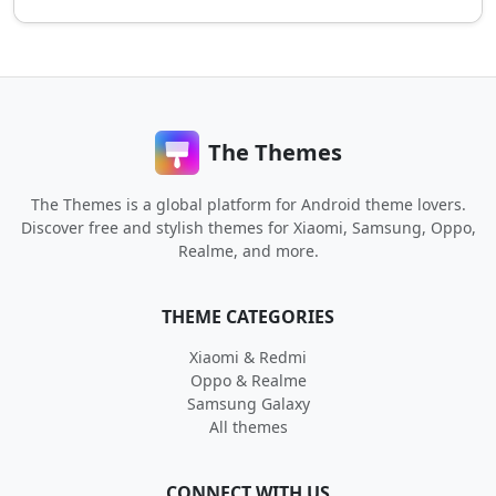
The Themes
The Themes is a global platform for Android theme lovers.
Discover free and stylish themes for Xiaomi, Samsung, Oppo,
Realme, and more.
THEME CATEGORIES
Xiaomi & Redmi
Oppo & Realme
Samsung Galaxy
All themes
CONNECT WITH US