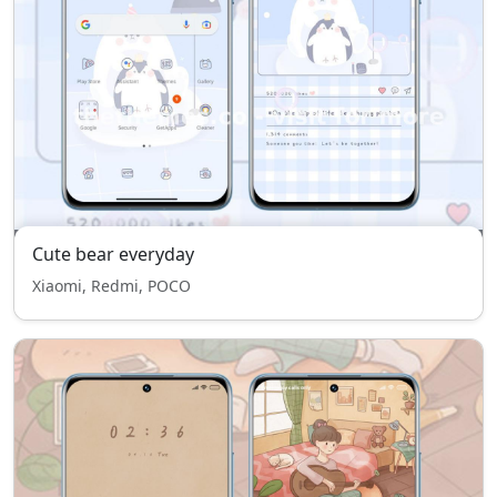
Cute bear everyday
Xiaomi, Redmi, POCO