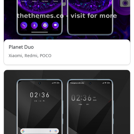
Planet Duo
Xiaomi, Redmi, POCO