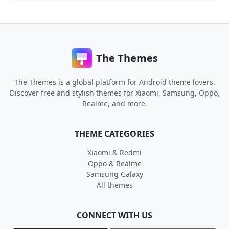
The Themes
The Themes is a global platform for Android theme lovers.
Discover free and stylish themes for Xiaomi, Samsung, Oppo,
Realme, and more.
THEME CATEGORIES
Xiaomi & Redmi
Oppo & Realme
Samsung Galaxy
All themes
CONNECT WITH US