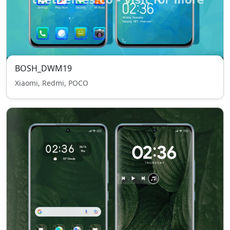
BOSH_DWM19
Xiaomi, Redmi, POCO