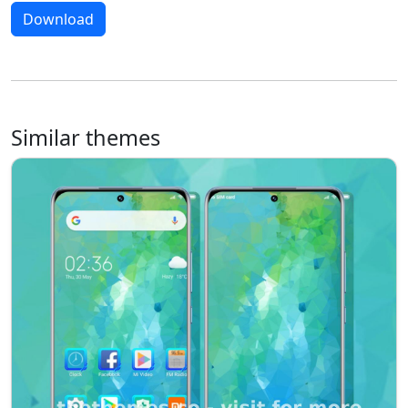
Download
Similar themes