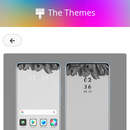
The Themes
←