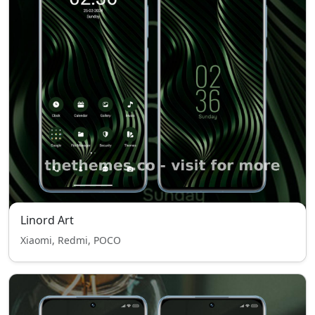
Linord Art
Xiaomi, Redmi, POCO