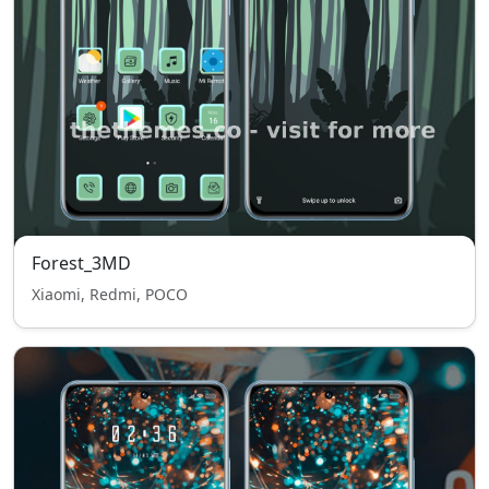
Forest_3MD
Xiaomi, Redmi, POCO