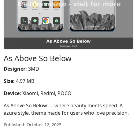
As Above So Below
Designer:
3MD
Size:
4,97 MB
Device:
Xiaomi, Redmi, POCO
As Above So Below — where beauty meets speed. A
azure style, theme made for users who love precision.
Published: October 12, 2025