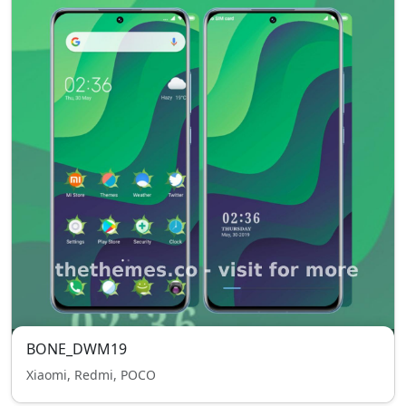
BONE_DWM19
Xiaomi, Redmi, POCO