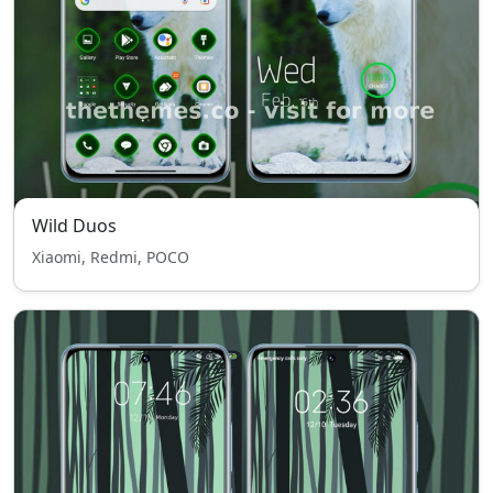
Wild Duos
Xiaomi, Redmi, POCO