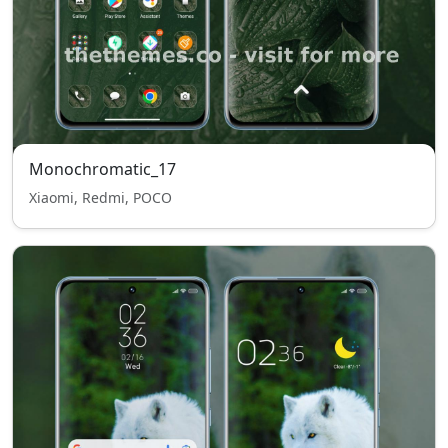
Monochromatic_17
Xiaomi, Redmi, POCO