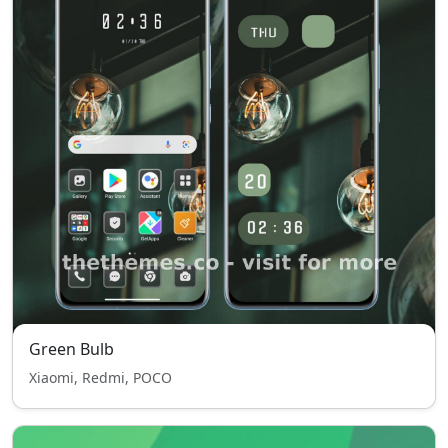
Green Bulb
Xiaomi, Redmi, POCO