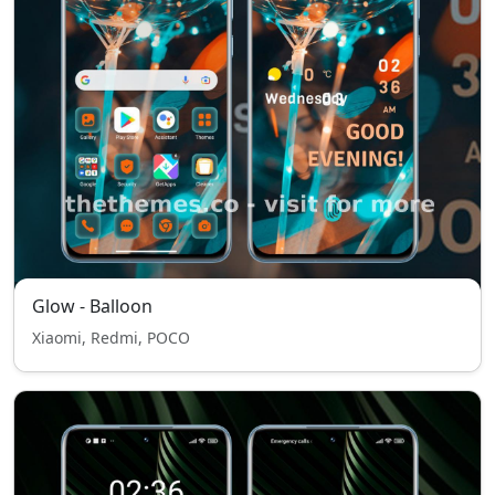
Glow - Balloon
Xiaomi, Redmi, POCO