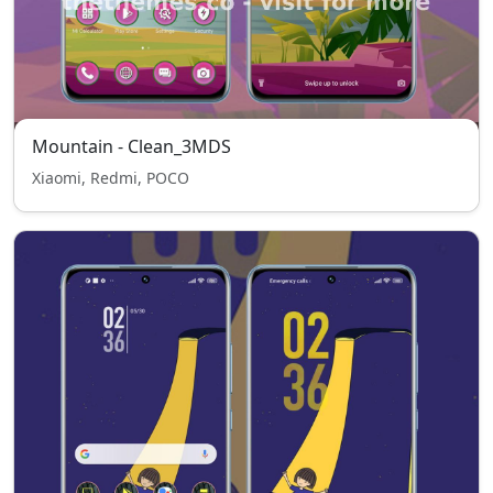
Mountain - Clean_3MDS
Xiaomi, Redmi, POCO