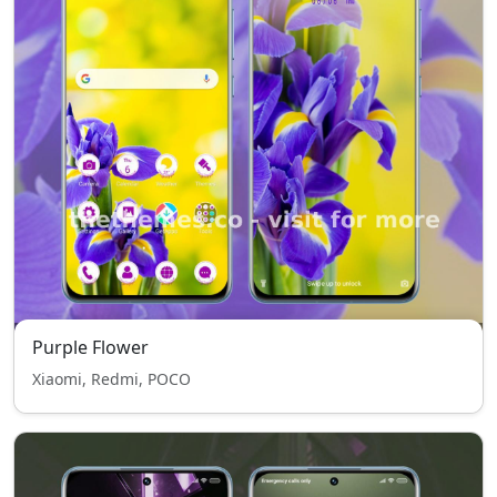
Purple Flower
Xiaomi, Redmi, POCO