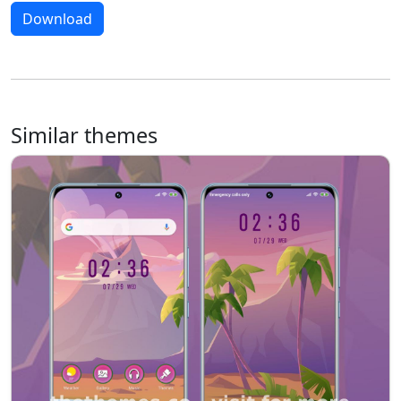
Download
Similar themes