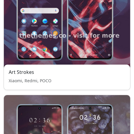
Art Strokes
Xiaomi, Redmi, POCO