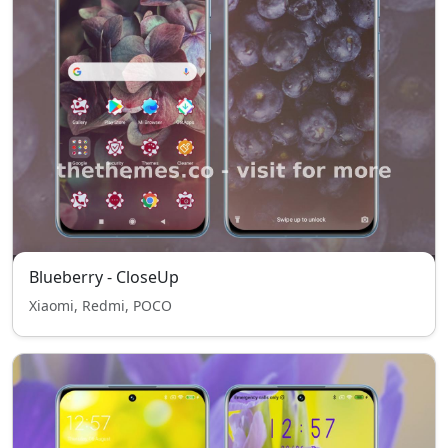
Blueberry - CloseUp
Xiaomi, Redmi, POCO