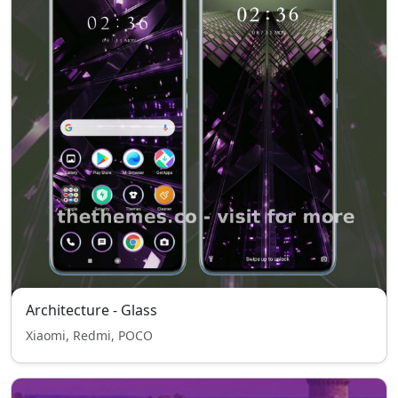
Architecture - Glass
Xiaomi, Redmi, POCO