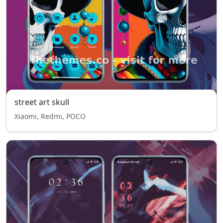
street art skull
Xiaomi, Redmi, POCO