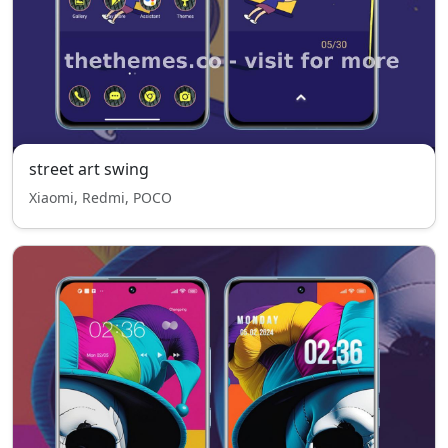
street art swing
Xiaomi, Redmi, POCO