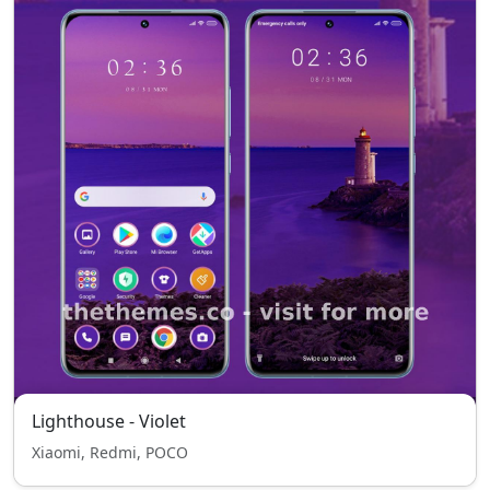
Lighthouse - Violet
Xiaomi, Redmi, POCO