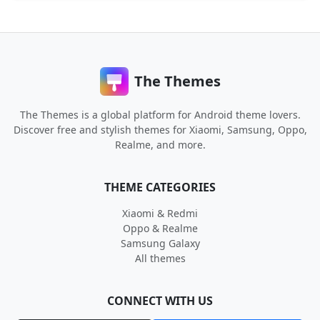
The Themes
The Themes is a global platform for Android theme lovers.
Discover free and stylish themes for Xiaomi, Samsung, Oppo,
Realme, and more.
THEME CATEGORIES
Xiaomi & Redmi
Oppo & Realme
Samsung Galaxy
All themes
CONNECT WITH US