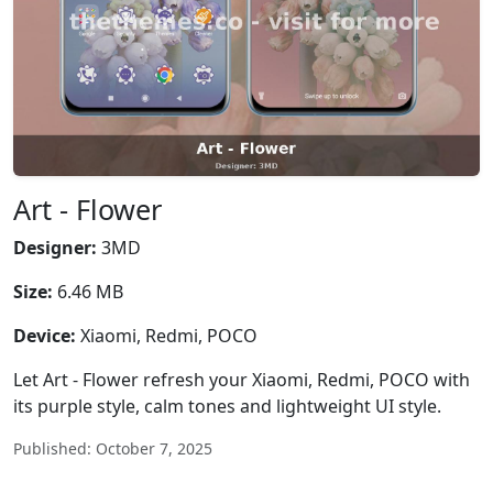
Art - Flower
Designer:
3MD
Size:
6.46 MB
Device:
Xiaomi, Redmi, POCO
Let Art - Flower refresh your Xiaomi, Redmi, POCO with
its purple style, calm tones and lightweight UI style.
Published: October 7, 2025