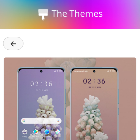
The Themes
←