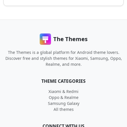
The Themes
The Themes is a global platform for Android theme lovers.
Discover free and stylish themes for Xiaomi, Samsung, Oppo,
Realme, and more.
THEME CATEGORIES
Xiaomi & Redmi
Oppo & Realme
Samsung Galaxy
All themes
CONNECT WITH US