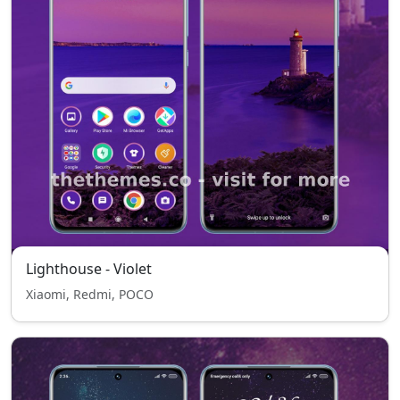
Lighthouse - Violet
Xiaomi, Redmi, POCO