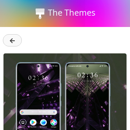
The Themes
←