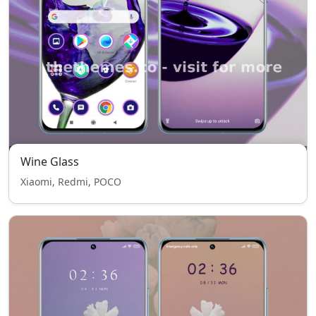
Wine Glass
Xiaomi, Redmi, POCO