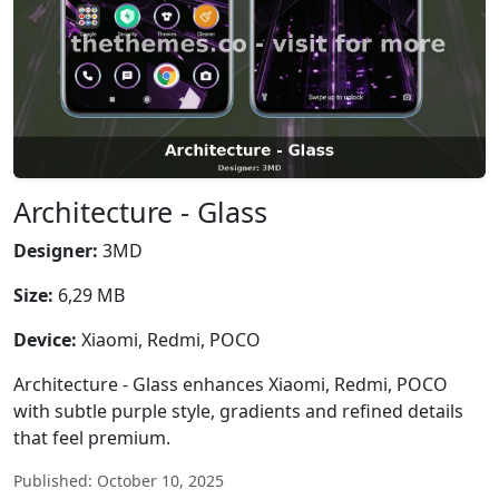
Architecture - Glass
Designer:
3MD
Size:
6,29 MB
Device:
Xiaomi, Redmi, POCO
Architecture - Glass enhances Xiaomi, Redmi, POCO
with subtle purple style, gradients and refined details
that feel premium.
Published: October 10, 2025