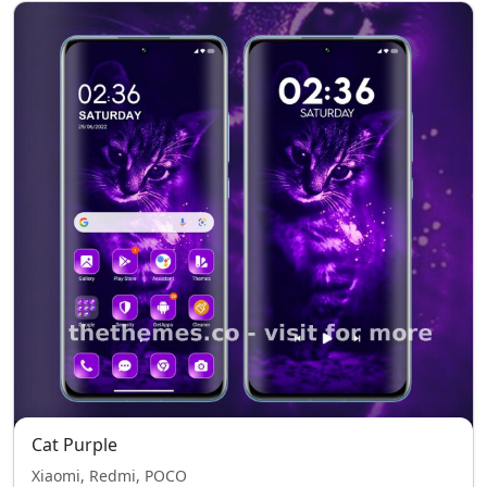
Cat Purple
Xiaomi, Redmi, POCO