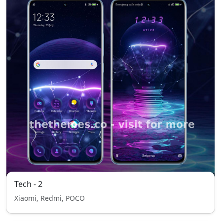
Tech - 2
Xiaomi, Redmi, POCO