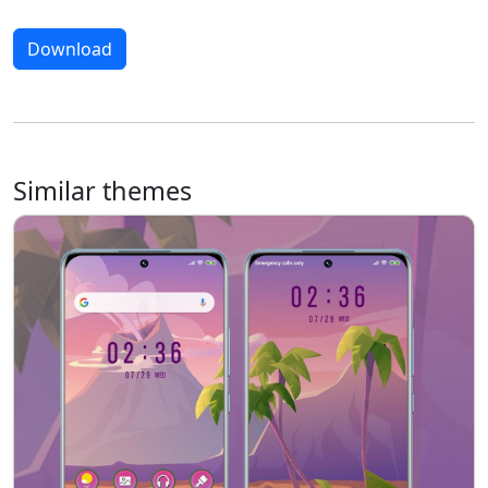
Download
Similar themes