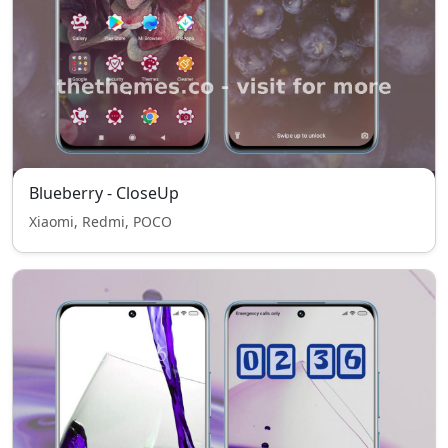
Blueberry - CloseUp
Xiaomi, Redmi, POCO