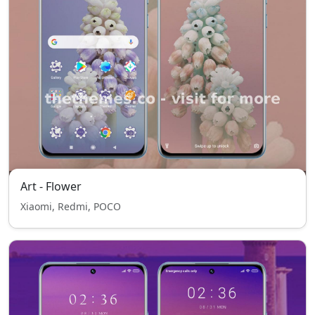
Art - Flower
Xiaomi, Redmi, POCO