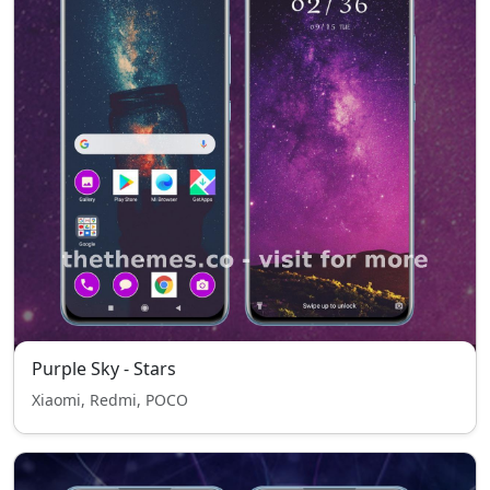
Purple Sky - Stars
Xiaomi, Redmi, POCO