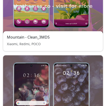
Mountain - Clean_3MDS
Xiaomi, Redmi, POCO