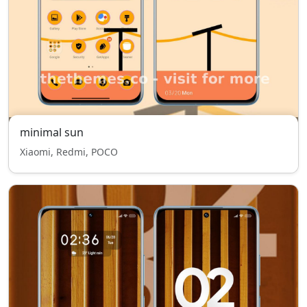
minimal sun
Xiaomi, Redmi, POCO