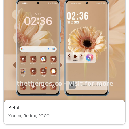
Petal
Xiaomi, Redmi, POCO