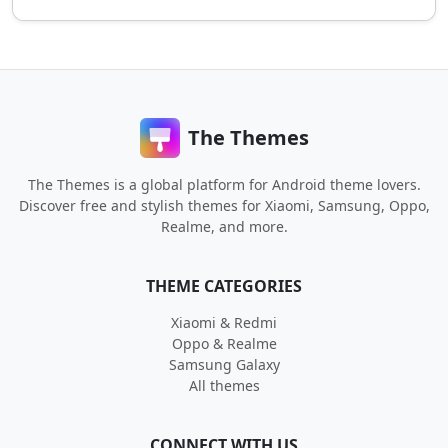
The Themes
The Themes is a global platform for Android theme lovers.
Discover free and stylish themes for Xiaomi, Samsung, Oppo,
Realme, and more.
THEME CATEGORIES
Xiaomi & Redmi
Oppo & Realme
Samsung Galaxy
All themes
CONNECT WITH US