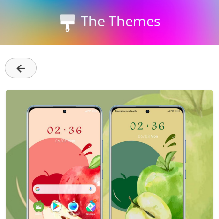
The Themes
←