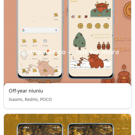
Off-year niuniu
Xiaomi, Redmi, POCO