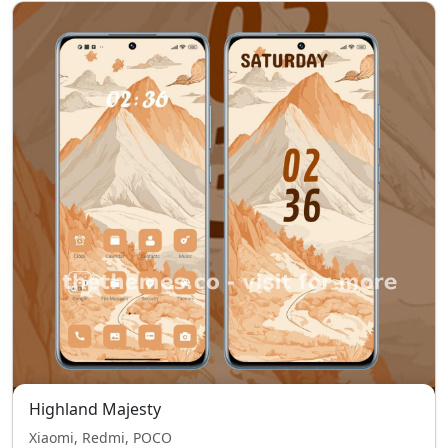
Highland Majesty
Xiaomi, Redmi, POCO