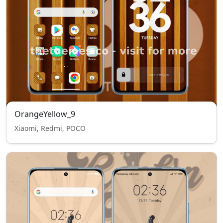
OrangeYellow_9
Xiaomi, Redmi, POCO