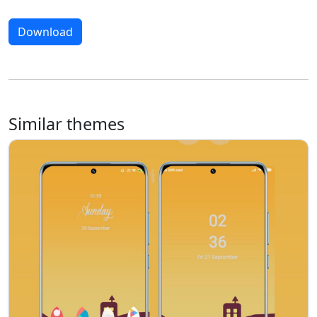
Download
Similar themes