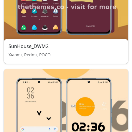
SunHouse_DWM2
Xiaomi, Redmi, POCO