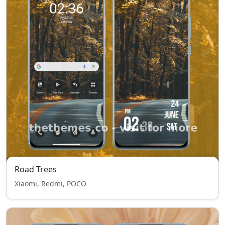
Road Trees
Xiaomi, Redmi, POCO