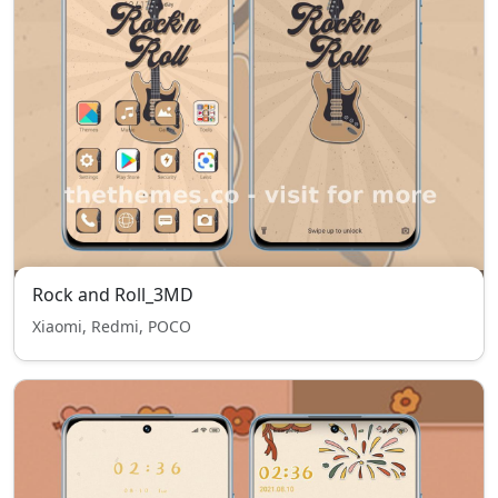
Rock and Roll_3MD
Xiaomi, Redmi, POCO