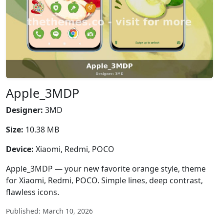
Apple_3MDP
Designer:
3MD
Size:
10.38 MB
Device:
Xiaomi, Redmi, POCO
Apple_3MDP — your new favorite orange style, theme
for Xiaomi, Redmi, POCO. Simple lines, deep contrast,
flawless icons.
Published: March 10, 2026