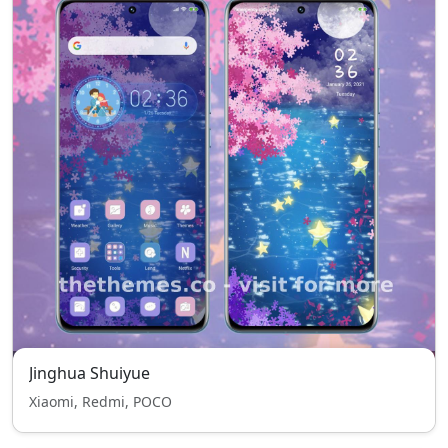
Jinghua Shuiyue
Xiaomi, Redmi, POCO