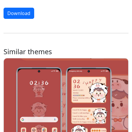
Download
Similar themes