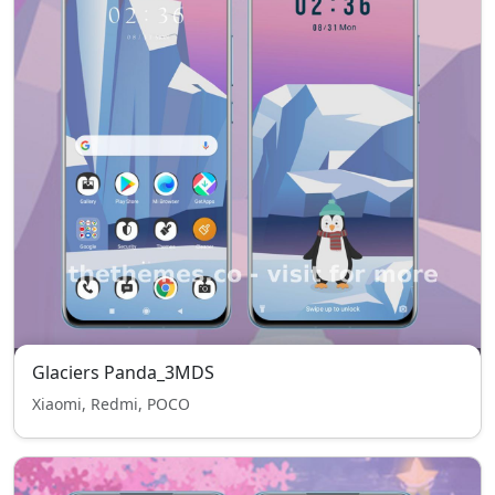
Glaciers Panda_3MDS
Xiaomi, Redmi, POCO