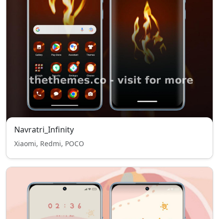
Navratri_Infinity
Xiaomi, Redmi, POCO