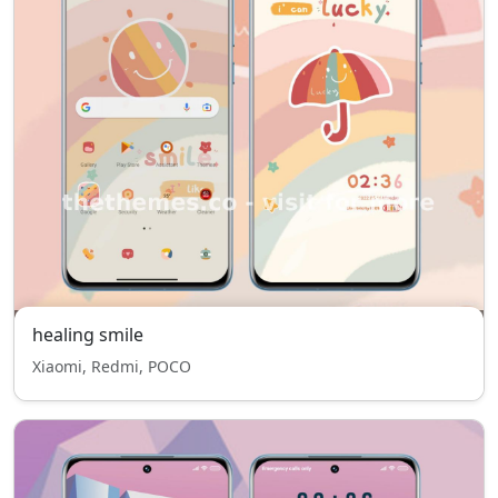
healing smile
Xiaomi, Redmi, POCO