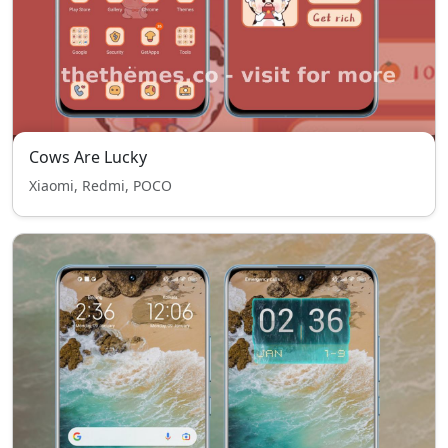
Cows Are Lucky
Xiaomi, Redmi, POCO