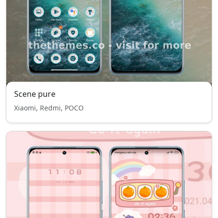
Scene pure
Xiaomi, Redmi, POCO