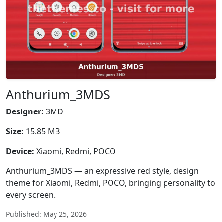
Anthurium_3MDS
Designer:
3MD
Size:
15.85 MB
Device:
Xiaomi, Redmi, POCO
Anthurium_3MDS — an expressive red style, design
theme for Xiaomi, Redmi, POCO, bringing personality to
every screen.
Published: May 25, 2026