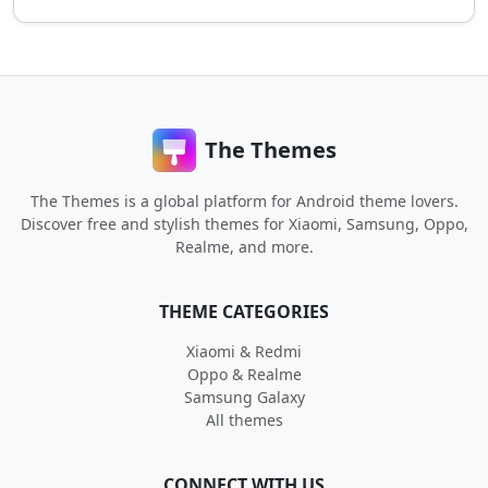
The Themes
The Themes is a global platform for Android theme lovers.
Discover free and stylish themes for Xiaomi, Samsung, Oppo,
Realme, and more.
THEME CATEGORIES
Xiaomi & Redmi
Oppo & Realme
Samsung Galaxy
All themes
CONNECT WITH US