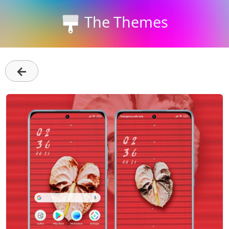
The Themes
←