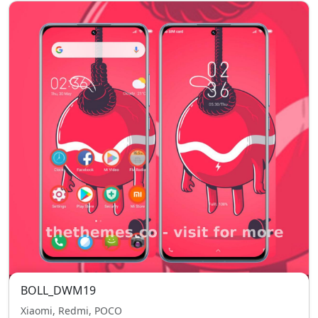
BOLL_DWM19
Xiaomi, Redmi, POCO