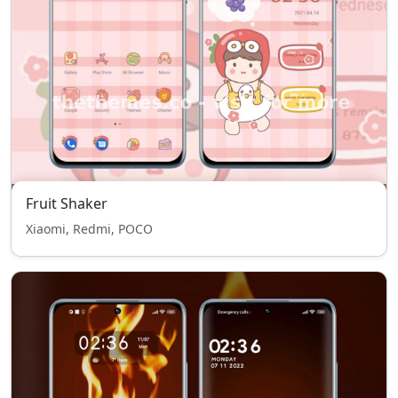
Fruit Shaker
Xiaomi, Redmi, POCO