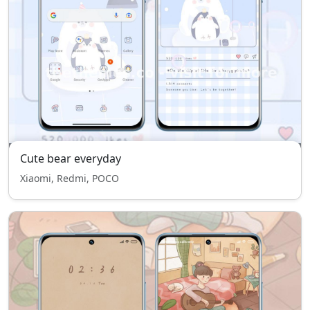
Cute bear everyday
Xiaomi, Redmi, POCO