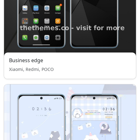
Business edge
Xiaomi, Redmi, POCO