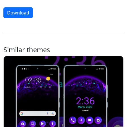
Download
Similar themes