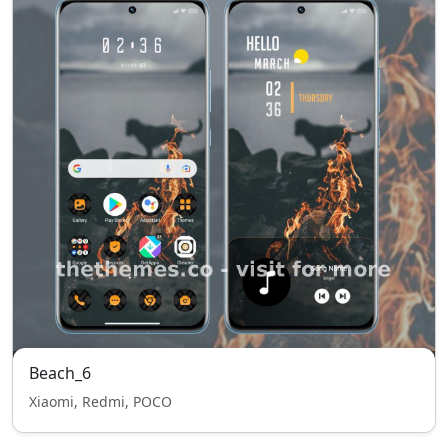
Beach_6
Xiaomi, Redmi, POCO