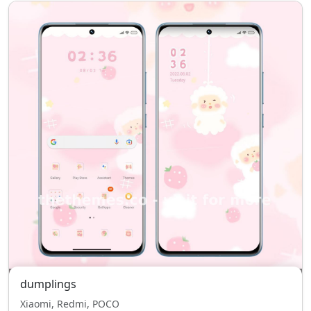
dumplings
Xiaomi, Redmi, POCO