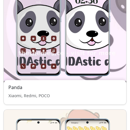
Panda
Xiaomi, Redmi, POCO