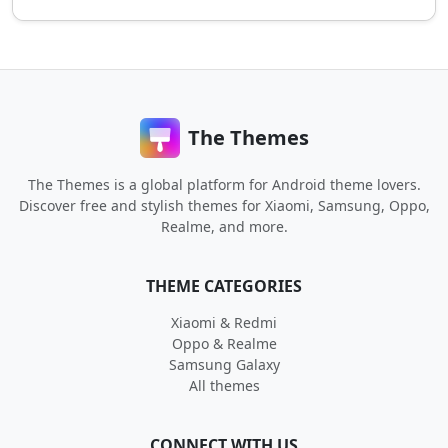
The Themes
The Themes is a global platform for Android theme lovers.
Discover free and stylish themes for Xiaomi, Samsung, Oppo,
Realme, and more.
THEME CATEGORIES
Xiaomi & Redmi
Oppo & Realme
Samsung Galaxy
All themes
CONNECT WITH US