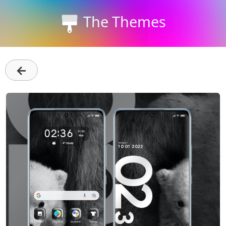
The Themes
←