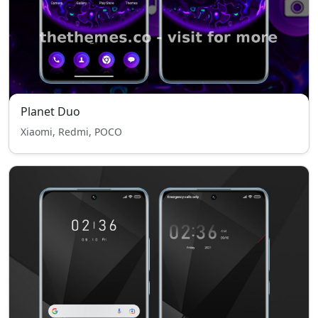
Planet Duo
Xiaomi, Redmi, POCO