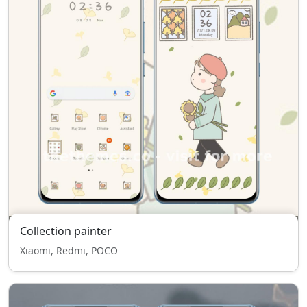
Collection painter
Xiaomi, Redmi, POCO