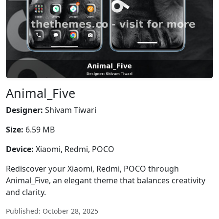
Animal_Five
Designer:
Shivam Tiwari
Size:
6.59 MB
Device:
Xiaomi, Redmi, POCO
Rediscover your Xiaomi, Redmi, POCO through
Animal_Five, an elegant theme that balances creativity
and clarity.
Published: October 28, 2025