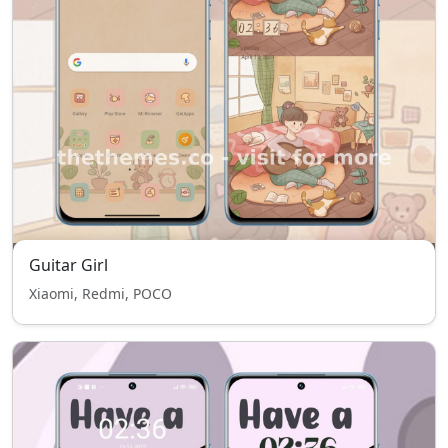
Guitar Girl
Xiaomi, Redmi, POCO