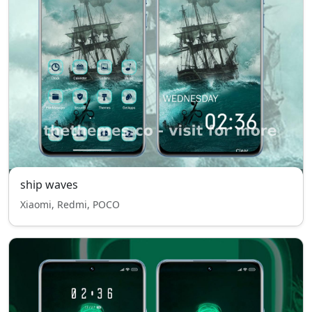
ship waves
Xiaomi, Redmi, POCO