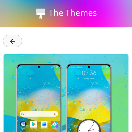
The Themes
←