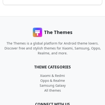
The Themes
The Themes is a global platform for Android theme lovers.
Discover free and stylish themes for Xiaomi, Samsung, Oppo,
Realme, and more.
THEME CATEGORIES
Xiaomi & Redmi
Oppo & Realme
Samsung Galaxy
All themes
CONNECT WITH US