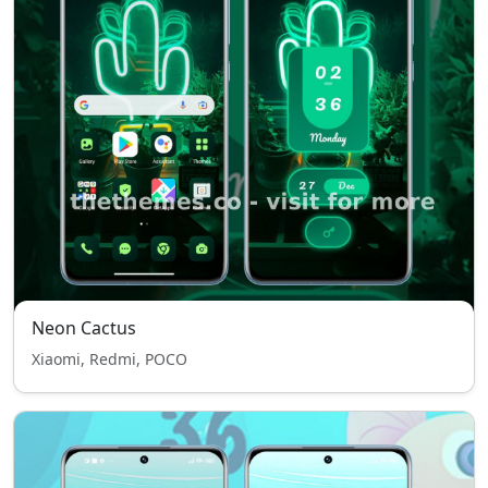
Neon Cactus
Xiaomi, Redmi, POCO