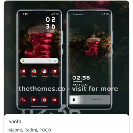
Santa
Xiaomi, Redmi, POCO