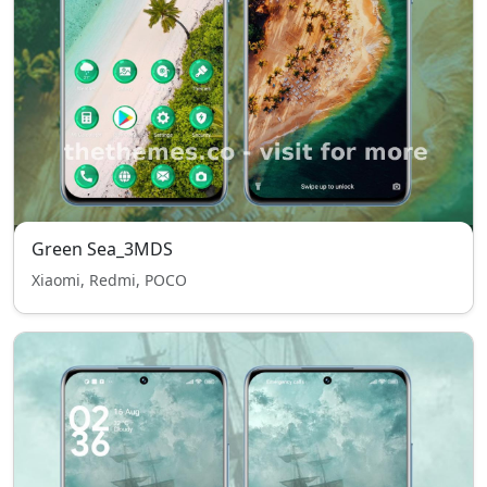
Green Sea_3MDS
Xiaomi, Redmi, POCO