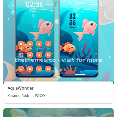
AquaWonder
Xiaomi, Redmi, POCO