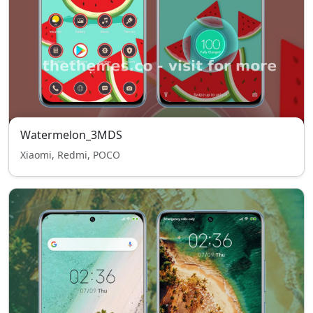
Watermelon_3MDS
Xiaomi, Redmi, POCO