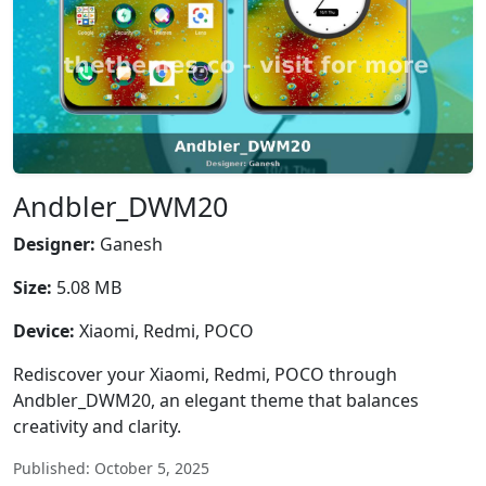
Andbler_DWM20
Designer:
Ganesh
Size:
5.08 MB
Device:
Xiaomi, Redmi, POCO
Rediscover your Xiaomi, Redmi, POCO through
Andbler_DWM20, an elegant theme that balances
creativity and clarity.
Published: October 5, 2025