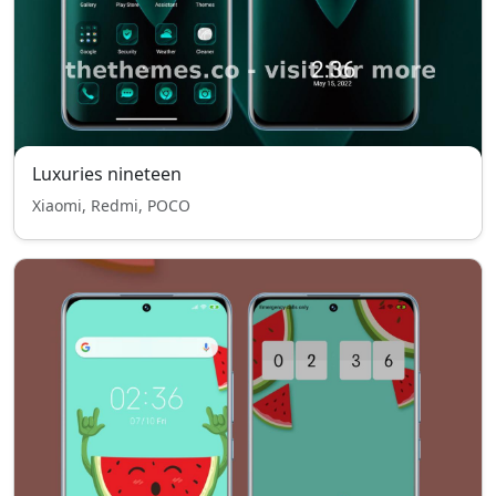
Luxuries nineteen
Xiaomi, Redmi, POCO