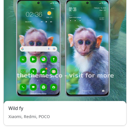
Wild fy
Xiaomi, Redmi, POCO