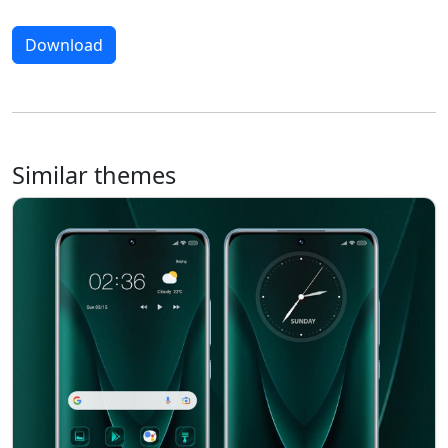
Download
Similar themes